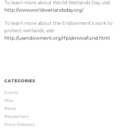
To learn more about World Wetlands Day, visit
http://www.worldwetlandsday.org/
To learn more about the Endowment’s work to
protect wetlands, visit
http://usendowment.org/rfps/envivafund.html
CATEGORIES
Events
Misc.
News
Newsletters
Press Releases