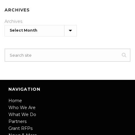
ARCHIVES
Archives
NAVIGATION
Home
Who We Are
What We Do
Partners
Grant RFPs