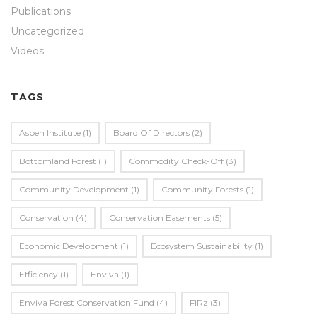
Publications
Uncategorized
Videos
TAGS
Aspen Institute
(1)
Board Of Directors
(2)
Bottomland Forest
(1)
Commodity Check-Off
(3)
Community Development
(1)
Community Forests
(1)
Conservation
(4)
Conservation Easements
(5)
Economic Development
(1)
Ecosystem Sustainability
(1)
Efficiency
(1)
Enviva
(1)
Enviva Forest Conservation Fund
(4)
FIRz
(3)