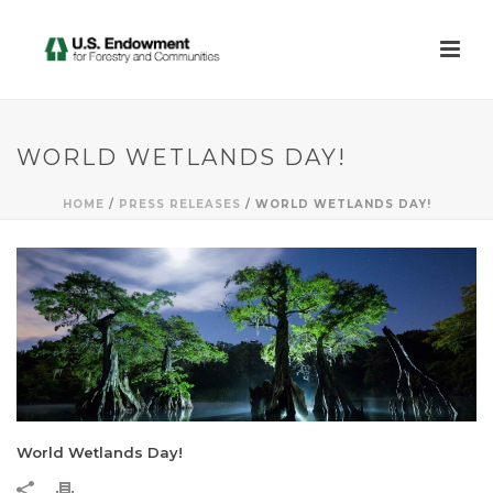
WORLD WETLANDS DAY!
HOME
/
PRESS RELEASES
/ WORLD WETLANDS DAY!
World Wetlands Day!