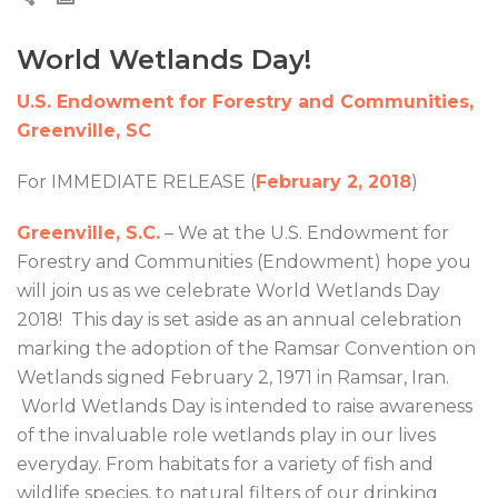
World Wetlands Day!
U.S. Endowment for Forestry and Communities,
Greenville, SC
For IMMEDIATE RELEASE (
February 2, 2018
)
Greenville, S.C.
– We at the U.S. Endowment for
Forestry and Communities (Endowment) hope you
will join us as we celebrate World Wetlands Day
2018! This day is set aside as an annual celebration
marking the adoption of the Ramsar Convention on
Wetlands signed February 2, 1971 in Ramsar, Iran.
World Wetlands Day is intended to raise awareness
of the invaluable role wetlands play in our lives
everyday. From habitats for a variety of fish and
wildlife species, to natural filters of our drinking