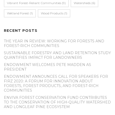
Vibrant Forest-Reliant Communities
(9)
Watersheds
(6)
Wetland Forest
(1)
Wood Products
(1)
RECENT POSTS
THE YEAR IN REVIEW: WORKING FOR FORESTS AND
FOREST-RICH COMMUNITIES
SUSTAINABLE FORESTRY AND LAND RETENTION STUDY
QUANTIFIES IMPACT FOR LANDOWNERS
ENDOWMENT WELCOMES PETE MADDEN AS
PRESIDENT
ENDOWMENT ANNOUNCES CALL FOR SPEAKERS FOR
FIRZ 2020: A FORUM FOR INNOVATION ABOUT
FORESTS, FOREST PRODUCTS, AND FOREST-RICH
COMMUNITIES
ENVIVA FOREST CONSERVATION FUND CONTRIBUTES
TO THE CONSERVATION OF HIGH-QUALITY WATERSHED
AND LONGLEAF PINE ECOSYSTEM