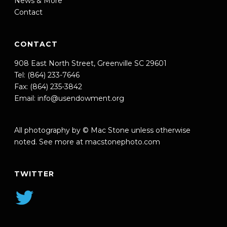
News & More
Contact
CONTACT
908 East North Street, Greenville SC 29601
Tel: (864) 233-7646
Fax: (864) 235-3842
Email:
info@usendowment.org
All photography by © Mac Stone unless otherwise
noted. See more at
macstonephoto.com
TWITTER