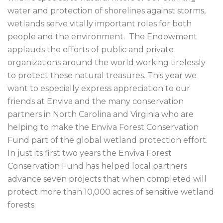
water and protection of shorelines against storms,
wetlands serve vitally important roles for both
people and the environment. The Endowment
applauds the efforts of public and private
organizations around the world working tirelessly
to protect these natural treasures. This year we
want to especially express appreciation to our
friends at Enviva and the many conservation
partners in North Carolina and Virginia who are
helping to make the Enviva Forest Conservation
Fund part of the global wetland protection effort.
In just its first two years the Enviva Forest
Conservation Fund has helped local partners
advance seven projects that when completed will
protect more than 10,000 acres of sensitive wetland
forests.