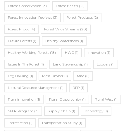
Forest Conservation
(3)
Forest Health
(12)
Forest Innovation Reviews
(3)
Forest Products
(2)
Forest Proud
(4)
Forest Value Streams
(20)
Future Forests
(1)
Healthy Watersheds
(1)
Healthy Working Forests
(18)
HWC
(1)
Innovation
(1)
Issues In The Forest
(1)
Land Stewardship
(1)
Loggers
(1)
Log Hauling
(1)
Mass Timber
(1)
Misc
(6)
Natural Resource Managment
(1)
RFP
(1)
Ruralinnovation
(1)
Rural Opportunity
(1)
Rural West
(1)
SFLR Program
(3)
Supply Chain
(1)
Technology
(1)
Torrefaction
(1)
Transportation Study
(1)