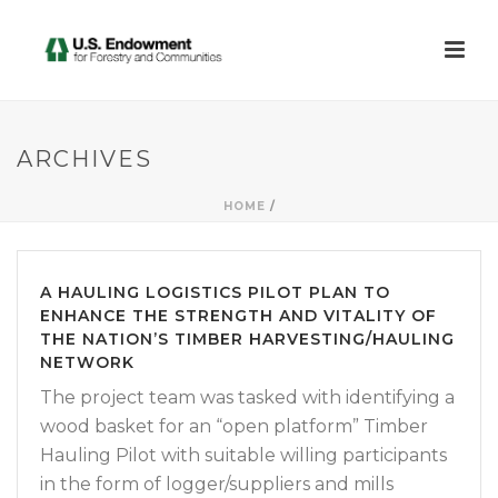
ARCHIVES
HOME
/
A HAULING LOGISTICS PILOT PLAN TO
ENHANCE THE STRENGTH AND VITALITY OF
THE NATION’S TIMBER HARVESTING/HAULING
NETWORK
The project team was tasked with identifying a
wood basket for an “open platform” Timber
Hauling Pilot with suitable willing participants
in the form of logger/suppliers and mills