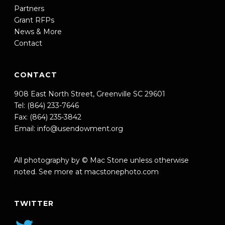
Partners
Grant RFPs
News & More
Contact
CONTACT
908 East North Street, Greenville SC 29601
Tel: (864) 233-7646
Fax: (864) 235-3842
Email:
info@usendowment.org
All photography by © Mac Stone unless otherwise
noted. See more at
macstonephoto.com
TWITTER