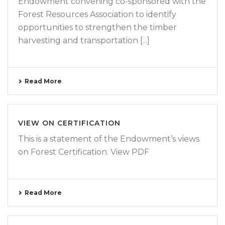
Endowment convening co-sponsored with the
Forest Resources Association to identify
opportunities to strengthen the timber
harvesting and transportation [...]
Read More
VIEW ON CERTIFICATION
This is a statement of the Endowment’s views
on Forest Certification. View PDF
Read More