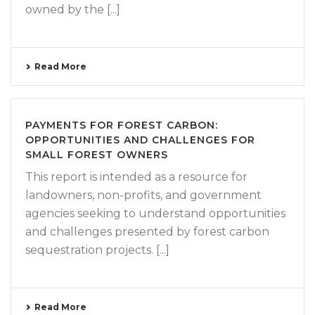
owned by the [...]
Read More
PAYMENTS FOR FOREST CARBON:
OPPORTUNITIES AND CHALLENGES FOR
SMALL FOREST OWNERS
This report is intended as a resource for
landowners, non-profits, and government
agencies seeking to understand opportunities
and challenges presented by forest carbon
sequestration projects. [...]
Read More