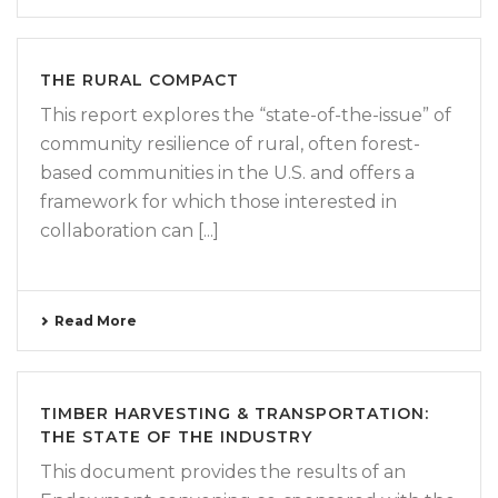
THE RURAL COMPACT
This report explores the “state-of-the-issue” of
community resilience of rural, often forest-
based communities in the U.S. and offers a
framework for which those interested in
collaboration can [...]
Read More
TIMBER HARVESTING & TRANSPORTATION:
THE STATE OF THE INDUSTRY
This document provides the results of an