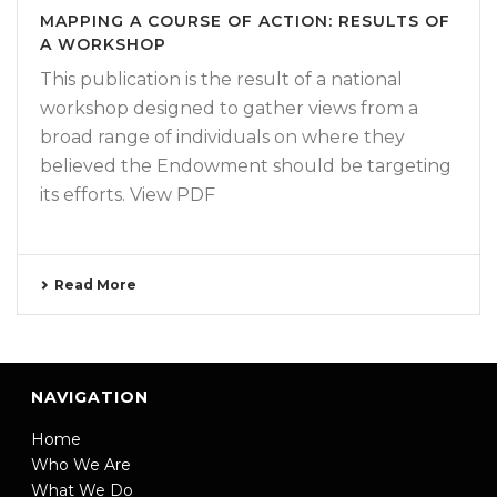
MAPPING A COURSE OF ACTION: RESULTS OF
A WORKSHOP
This publication is the result of a national
workshop designed to gather views from a
broad range of individuals on where they
believed the Endowment should be targeting
its efforts. View PDF
Read More
NAVIGATION
Home
Who We Are
What We Do