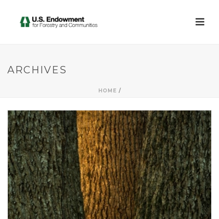
ARCHIVES
HOME
/