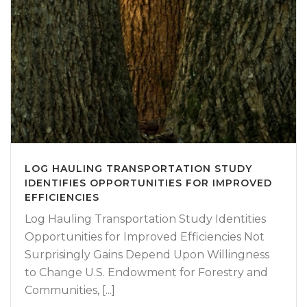
LOG HAULING TRANSPORTATION STUDY
IDENTIFIES OPPORTUNITIES FOR IMPROVED
EFFICIENCIES
Log Hauling Transportation Study Identities
Opportunities for Improved Efficiencies Not
Surprisingly Gains Depend Upon Willingness
to Change U.S. Endowment for Forestry and
Communities, [...]