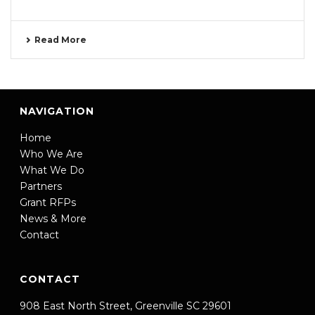
Read More
NAVIGATION
Home
Who We Are
What We Do
Partners
Grant RFPs
News & More
Contact
CONTACT
908 East North Street, Greenville SC 29601