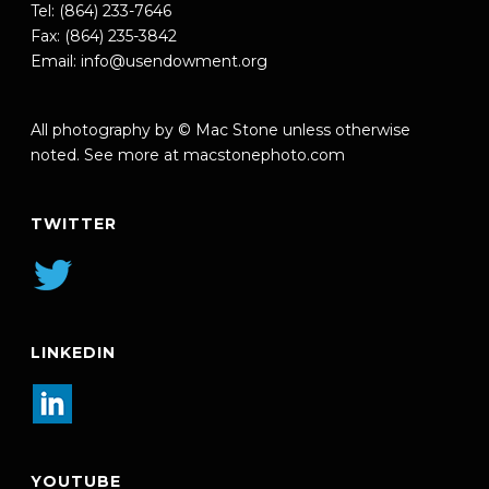
Tel: (864) 233-7646
Fax: (864) 235-3842
Email:
info@usendowment.org
All photography by © Mac Stone unless otherwise
noted. See more at
macstonephoto.com
TWITTER
LINKEDIN
YOUTUBE