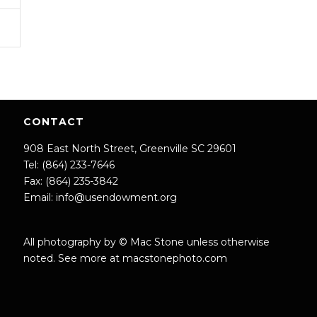
CONTACT
908 East North Street, Greenville SC 29601
Tel: (864) 233-7646
Fax: (864) 235-3842
Email:
info@usendowment.org
All photography by © Mac Stone unless otherwise
noted. See more at
macstonephoto.com