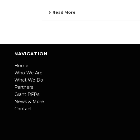
Read More
NAVIGATION
Home
Who We Are
What We Do
Partners
Grant RFPs
News & More
Contact