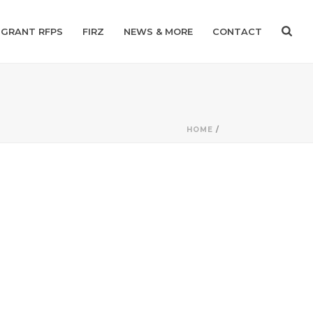
GRANT RFPS
FIRZ
NEWS & MORE
CONTACT
HOME
/