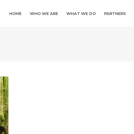
HOME
WHO WE ARE
WHAT WE DO
PARTNERS