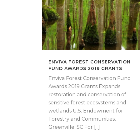
ENVIVA FOREST CONSERVATION
FUND AWARDS 2019 GRANTS
Enviva Forest Conservation Fund
Awards 2019 Grants Expands
restoration and conservation of
sensitive forest ecosystems and
wetlands U.S. Endowment for
Forestry and Communities,
Greenville, SC For [...]