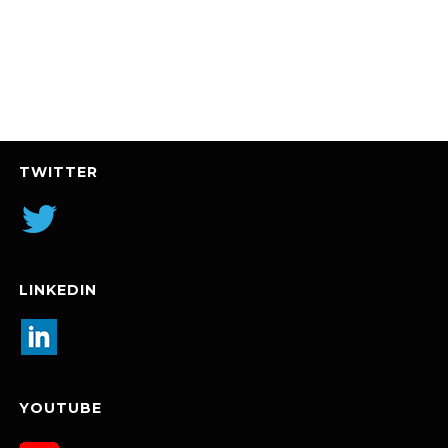
TWITTER
LINKEDIN
YOUTUBE