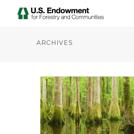
ARCHIVES