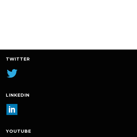
TWITTER
LINKEDIN
YOUTUBE