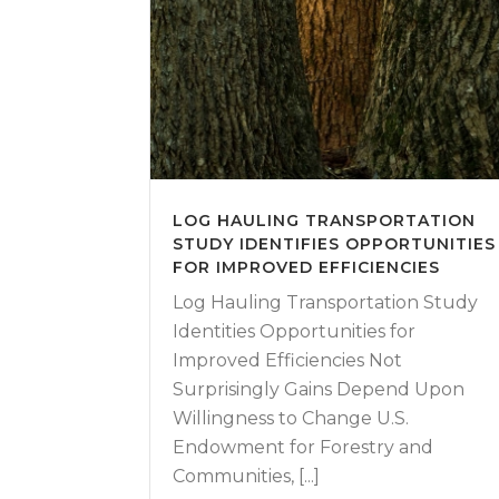
LOG HAULING TRANSPORTATION
STUDY IDENTIFIES OPPORTUNITIES
FOR IMPROVED EFFICIENCIES
Log Hauling Transportation Study
Identities Opportunities for
Improved Efficiencies Not
Surprisingly Gains Depend Upon
Willingness to Change U.S.
Endowment for Forestry and
Communities, [...]