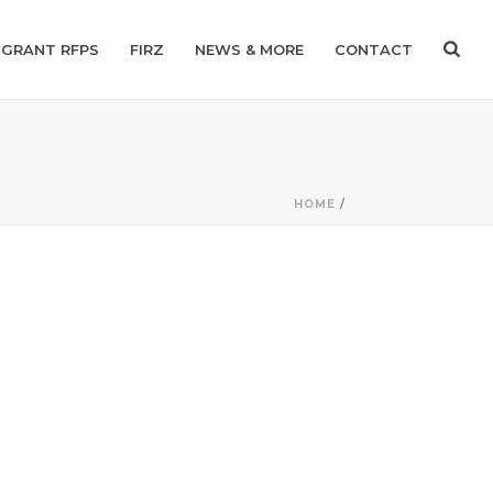
GRANT RFPS
FIRZ
NEWS & MORE
CONTACT
HOME
/