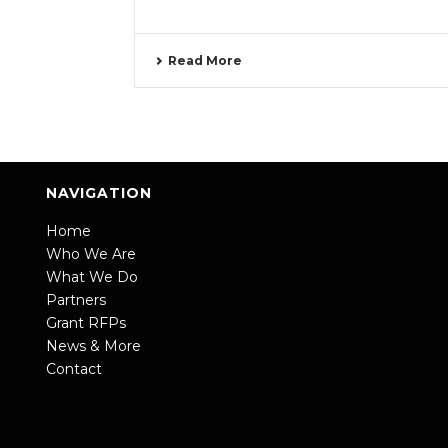
Read More
NAVIGATION
Home
Who We Are
What We Do
Partners
Grant RFPs
News & More
Contact