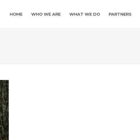
HOME
WHO WE ARE
WHAT WE DO
PARTNERS