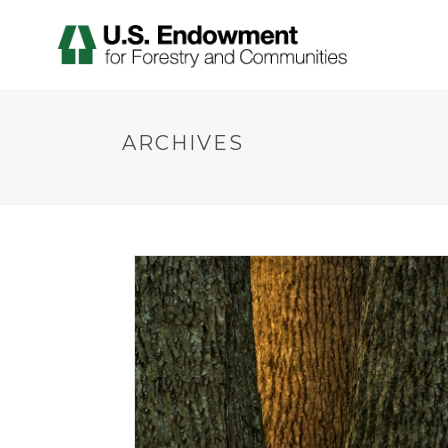
ARCHIVES