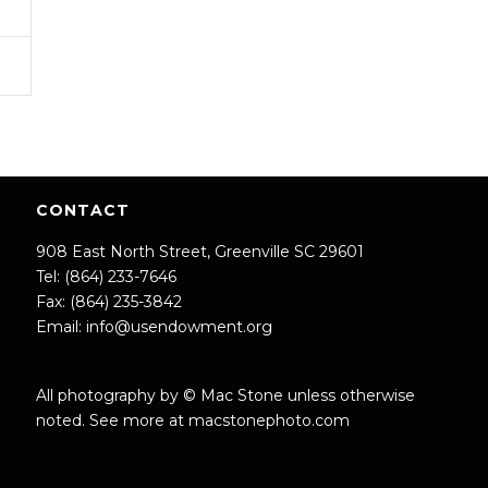
CONTACT
908 East North Street, Greenville SC 29601
Tel: (864) 233-7646
Fax: (864) 235-3842
Email:
info@usendowment.org
All photography by © Mac Stone unless otherwise
noted. See more at
macstonephoto.com