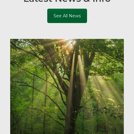
See All News