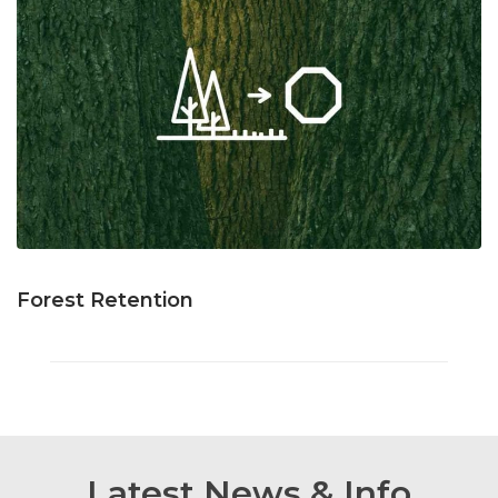
Forest Retention
Latest News & Info