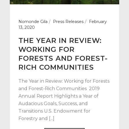
Nomonde Gila
Press Releases
February
13, 2020
THE YEAR IN REVIEW:
WORKING FOR
FORESTS AND FOREST-
RICH COMMUNITIES
The Year in Review: Working for Forests
and Forest-Rich Communities 2019
Annual Report Highlights a Year of
Audacious Goals, Success, and
Transitions U.S. Endowment for
Forestry and [...]