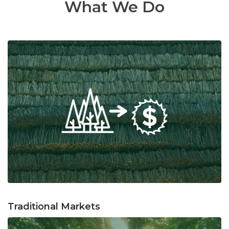
What We Do
Traditional Markets