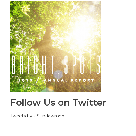
Follow Us on Twitter
Tweets by USEndowment