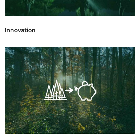
Innovation