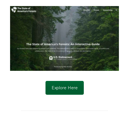
Explore Here