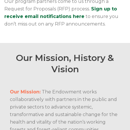
Our program partners come to us through a
Request for Proposals (RFP) process.
Sign up to
receive email notifications here
to ensure you
don’t miss out on any RFP announcements.
Our Mission, History &
Vision
Our Mission:
The Endowment works
collaboratively with partners in the public and
private sectors to advance systemic,
transformative and sustainable change for the
health and vitality of the nation’s working
forests and forest-reliant communities.