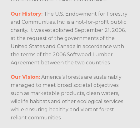
Our History:
The U.S. Endowment for Forestry
and Communities, Inc. is a not-for-profit public
charity. It was established September 21, 2006,
at the request of the governments of the
United States and Canada in accordance with
the terms of the 2006 Softwood Lumber
Agreement between the two countries.
Our Vision:
America’s forests are sustainably
managed to meet broad societal objectives
such as marketable products, clean waters,
wildlife habitats and other ecological services
while ensuring healthy and vibrant forest-
reliant communities.