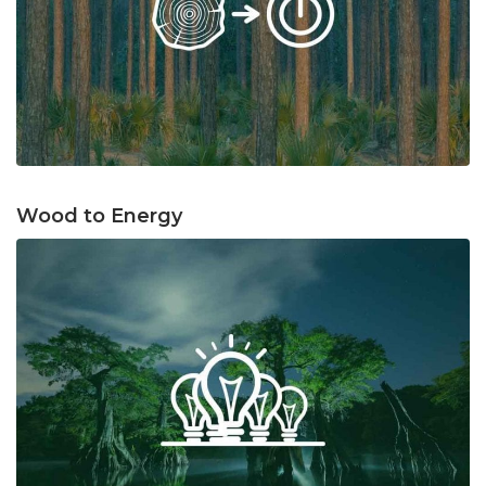
Wood to Energy