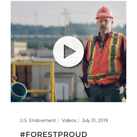
U.S. Endowment
Videos
July 31, 2019
#FORESTPROUD