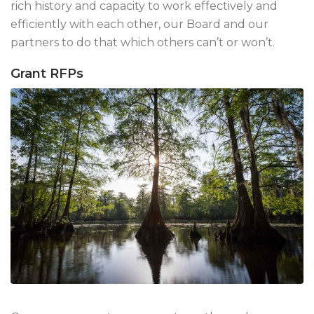
rich history and capacity to work effectively and
efficiently with each other, our Board and our
partners to do that which others can’t or won’t.
Grant RFPs