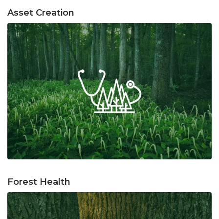
Asset Creation
Forest Health