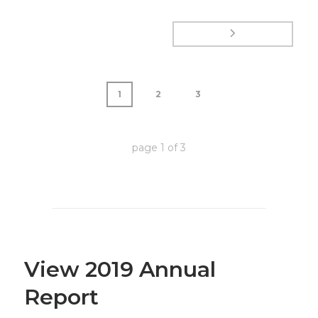
1
2
3
page
1
of
3
View 2019 Annual
Report