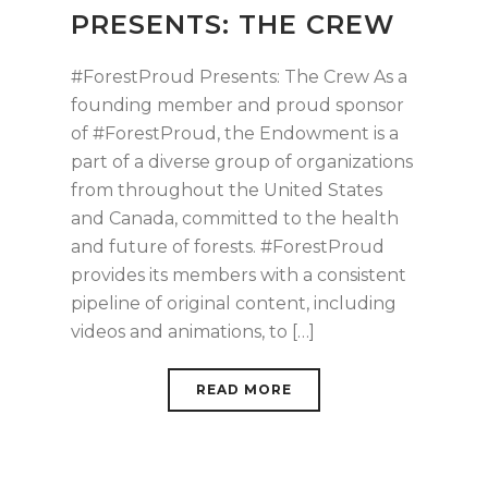
PRESENTS: THE CREW
#ForestProud Presents: The Crew As a
founding member and proud sponsor
of #ForestProud, the Endowment is a
part of a diverse group of organizations
from throughout the United States
and Canada, committed to the health
and future of forests. #ForestProud
provides its members with a consistent
pipeline of original content, including
videos and animations, to […]
READ MORE