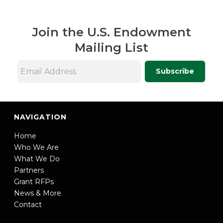
Join the U.S. Endowment
Mailing List
Subscribe
NAVIGATION
Home
Who We Are
What We Do
Partners
Grant RFPs
News & More
Contact