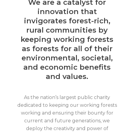
We are a catalyst for
innovation that
invigorates forest-rich,
rural communities by
keeping working forests
as forests for all of their
environmental, societal,
and economic benefits
and values.
As the nation’s largest public charity
dedicated to keeping our working forests
working and ensuring their bounty for
current and future generations, we
deploy the creativity and power of