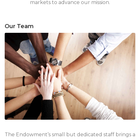
markets to advance our mission.
Our Team
The Endowment’s small but dedicated staff brings a