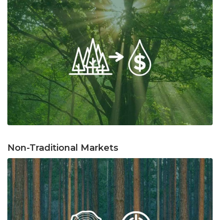
Non-Traditional Markets