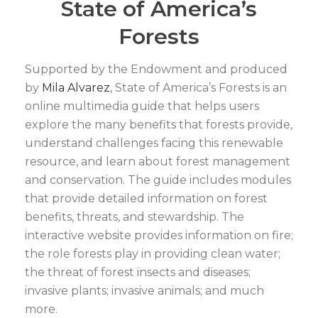
State of America’s
Forests
Supported by the Endowment and produced
by
Mila Alvarez
, State of America’s Forests is an
online multimedia guide that helps users
explore the many benefits that forests provide,
understand challenges facing this renewable
resource, and learn about forest management
and conservation. The guide includes modules
that provide detailed information on forest
benefits, threats, and stewardship. The
interactive website provides information on fire;
the role forests play in providing clean water;
the threat of forest insects and diseases;
invasive plants; invasive animals; and much
more.