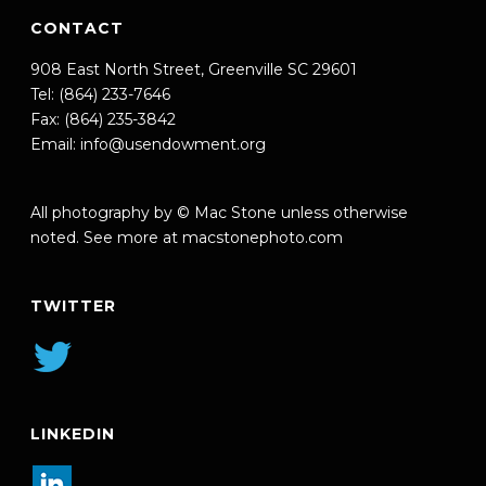
CONTACT
908 East North Street, Greenville SC 29601
Tel: (864) 233-7646
Fax: (864) 235-3842
Email:
info@usendowment.org
All photography by © Mac Stone unless otherwise
noted. See more at
macstonephoto.com
TWITTER
LINKEDIN