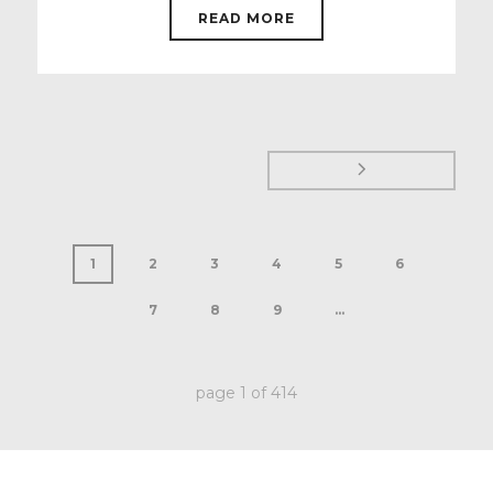
READ MORE
1
2
3
4
5
6
7
8
9
...
page
1
of
414