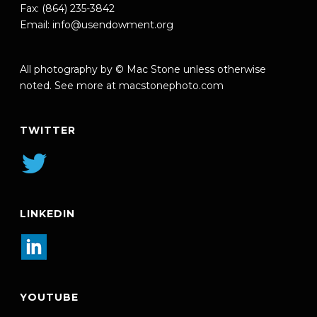
Fax: (864) 235-3842
Email:
info@usendowment.org
All photography by © Mac Stone unless otherwise
noted. See more at
macstonephoto.com
TWITTER
LINKEDIN
YOUTUBE