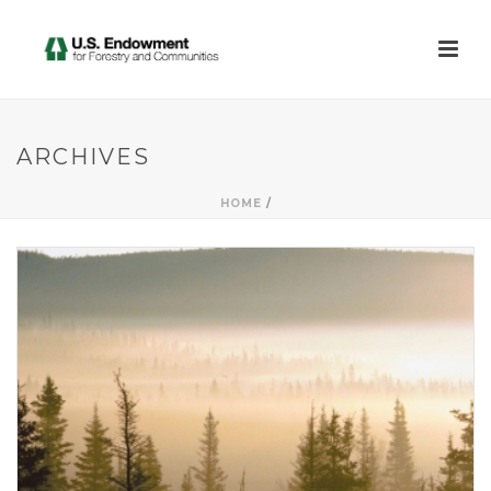
ARCHIVES
HOME
/