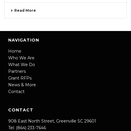
Read More
NAVIGATION
Home
Who We Are
What We Do
Partners
Grant RFPs
News & More
Contact
CONTACT
908 East North Street, Greenville SC 29601
Tel: (864) 233-7646