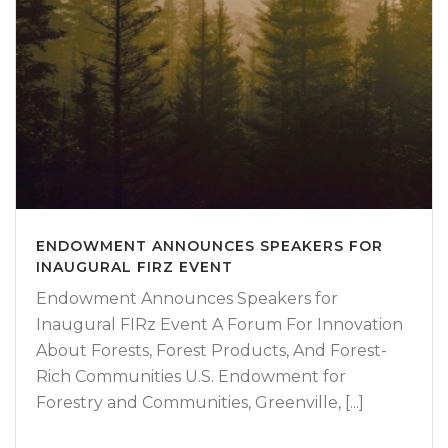
ENDOWMENT ANNOUNCES SPEAKERS FOR
INAUGURAL FIRZ EVENT
Endowment Announces Speakers for
Inaugural FIRz Event A Forum For Innovation
About Forests, Forest Products, And Forest-
Rich Communities U.S. Endowment for
Forestry and Communities, Greenville, [...]