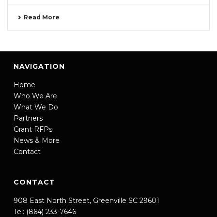
Read More
NAVIGATION
Home
Who We Are
What We Do
Partners
Grant RFPs
News & More
Contact
CONTACT
908 East North Street, Greenville SC 29601
Tel: (864) 233-7646