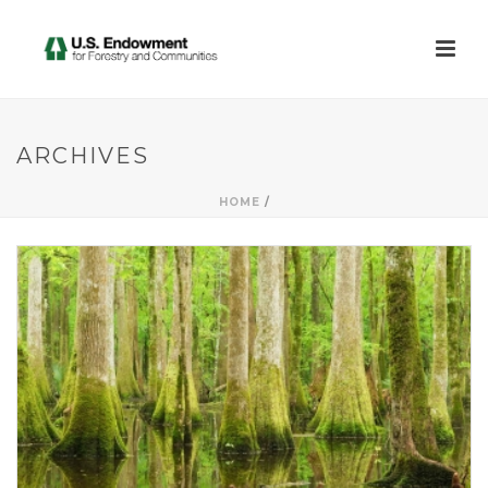
ARCHIVES
HOME
/