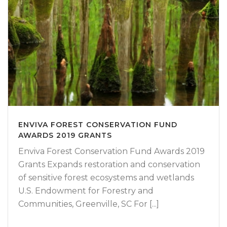
ENVIVA FOREST CONSERVATION FUND
AWARDS 2019 GRANTS
Enviva Forest Conservation Fund Awards 2019
Grants Expands restoration and conservation
of sensitive forest ecosystems and wetlands
U.S. Endowment for Forestry and
Communities, Greenville, SC For [...]