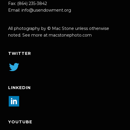
Fax: (864) 235-3842
Email:
info@usendowment.org
All photography by © Mac Stone unless otherwise
noted. See more at
macstonephoto.com
TWITTER
LINKEDIN
YOUTUBE