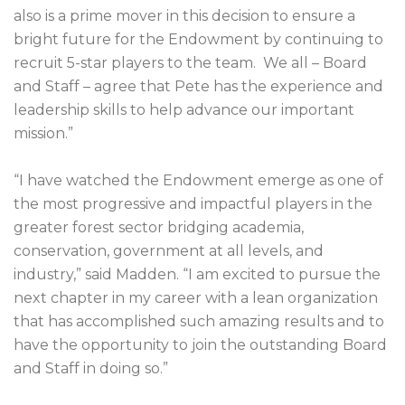
also is a prime mover in this decision to ensure a
bright future for the Endowment by continuing to
recruit 5-star players to the team. We all – Board
and Staff – agree that Pete has the experience and
leadership skills to help advance our important
mission.”
“I have watched the Endowment emerge as one of
the most progressive and impactful players in the
greater forest sector bridging academia,
conservation, government at all levels, and
industry,” said Madden. “I am excited to pursue the
next chapter in my career with a lean organization
that has accomplished such amazing results and to
have the opportunity to join the outstanding Board
and Staff in doing so.”