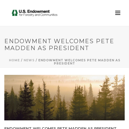
ENDOWMENT WELCOMES PETE
MADDEN AS PRESIDENT
HOME
/
NEWS
/ ENDOWMENT WELCOMES PETE MADDEN AS
PRESIDENT
ENDOWMENT WELCOMES PETE MADDEN AS PRESIDENT