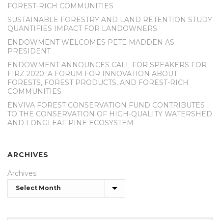
FOREST-RICH COMMUNITIES
SUSTAINABLE FORESTRY AND LAND RETENTION STUDY
QUANTIFIES IMPACT FOR LANDOWNERS
ENDOWMENT WELCOMES PETE MADDEN AS
PRESIDENT
ENDOWMENT ANNOUNCES CALL FOR SPEAKERS FOR
FIRZ 2020: A FORUM FOR INNOVATION ABOUT
FORESTS, FOREST PRODUCTS, AND FOREST-RICH
COMMUNITIES
ENVIVA FOREST CONSERVATION FUND CONTRIBUTES
TO THE CONSERVATION OF HIGH-QUALITY WATERSHED
AND LONGLEAF PINE ECOSYSTEM
ARCHIVES
Archives