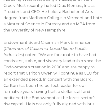
Creek. Most recently, he led Drax Biomass, Inc. as
President and CEO. He holds a Bachelor of Arts
degree from Marlboro College in Vermont and both
a Master of Science in Forestry and an MBA from
the University of New Hampshire.
Endowment Board Chairman Mark Emmerson
(
Chairman of California-based Sierra Pacific
Industries
) noted, “We are fortunate to have had
consistent, stable, and visionary leadership since the
Endowment’s creation in 2006 and are happy to
report that Carlton Owen will continue as CEO for
an extended period. In concert with the Board,
Carlton has been the perfect leader for our
formative years, having built a stellar staff and
positioned the Endowment as the forest sector’s
risk capital. He is not only fully aligned with, but