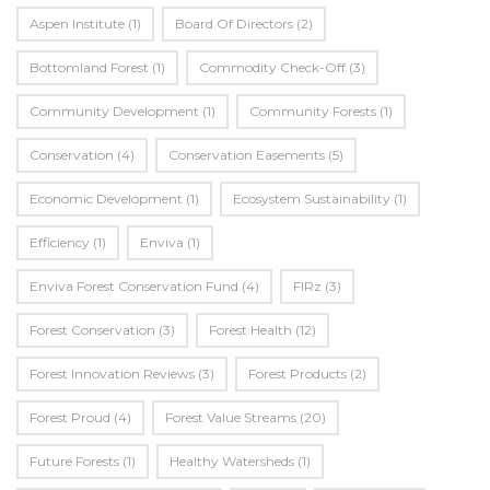
Aspen Institute
(1)
Board Of Directors
(2)
Bottomland Forest
(1)
Commodity Check-Off
(3)
Community Development
(1)
Community Forests
(1)
Conservation
(4)
Conservation Easements
(5)
Economic Development
(1)
Ecosystem Sustainability
(1)
Efficiency
(1)
Enviva
(1)
Enviva Forest Conservation Fund
(4)
FIRz
(3)
Forest Conservation
(3)
Forest Health
(12)
Forest Innovation Reviews
(3)
Forest Products
(2)
Forest Proud
(4)
Forest Value Streams
(20)
Future Forests
(1)
Healthy Watersheds
(1)