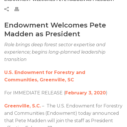
Endowment Welcomes Pete
Madden as President
Role brings deep forest sector expertise and
experience; begins long-planned leadership
transition
U.S. Endowment for Forestry and
Communities, Greenville, SC
For IMMEDIATE RELEASE (
February 3, 2020
)
Greenville, S.C.
– The U.S. Endowment for Forestry
and Communities (Endowment) today announced
that Pete Madden will join the staff as President