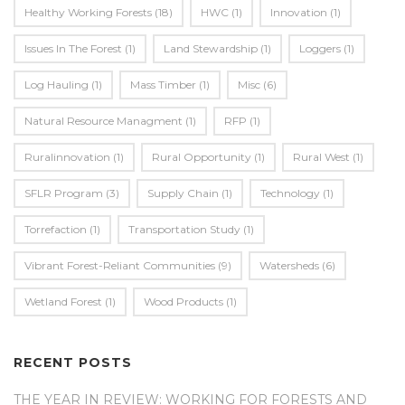
Healthy Working Forests
(18)
HWC
(1)
Innovation
(1)
Issues In The Forest
(1)
Land Stewardship
(1)
Loggers
(1)
Log Hauling
(1)
Mass Timber
(1)
Misc
(6)
Natural Resource Managment
(1)
RFP
(1)
Ruralinnovation
(1)
Rural Opportunity
(1)
Rural West
(1)
SFLR Program
(3)
Supply Chain
(1)
Technology
(1)
Torrefaction
(1)
Transportation Study
(1)
Vibrant Forest-Reliant Communities
(9)
Watersheds
(6)
Wetland Forest
(1)
Wood Products
(1)
RECENT POSTS
THE YEAR IN REVIEW: WORKING FOR FORESTS AND