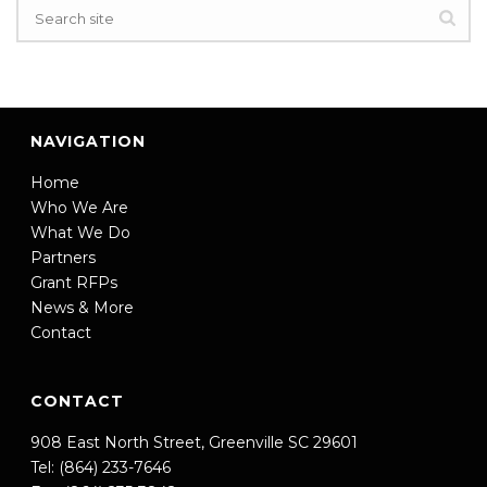
NAVIGATION
Home
Who We Are
What We Do
Partners
Grant RFPs
News & More
Contact
CONTACT
908 East North Street, Greenville SC 29601
Tel: (864) 233-7646