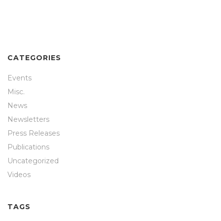
CATEGORIES
Events
Misc.
News
Newsletters
Press Releases
Publications
Uncategorized
Videos
TAGS