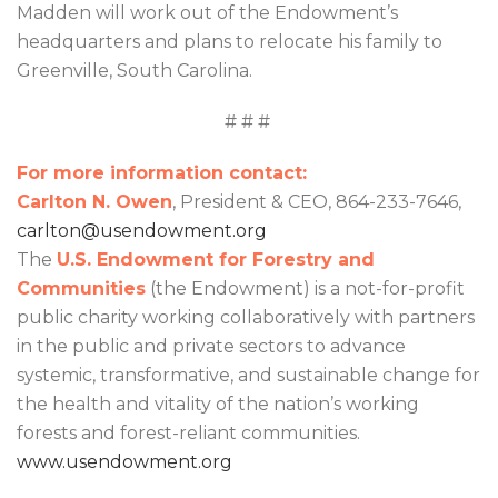
Madden will work out of the Endowment’s
headquarters and plans to relocate his family to
Greenville, South Carolina.
# # #
For more information contact:
Carlton N. Owen
, President & CEO, 864-233-7646,
carlton@usendowment.org
The
U.S. Endowment for Forestry and
Communities
(the Endowment) is a not-for-profit
public charity working collaboratively with partners
in the public and private sectors to advance
systemic, transformative, and sustainable change for
the health and vitality of the nation’s working
forests and forest-reliant communities.
www.usendowment.org