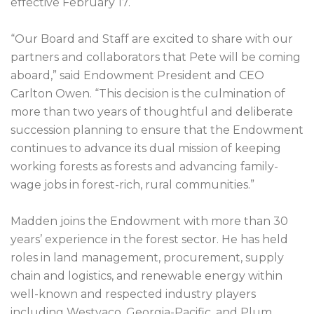
effective February 17.
“Our Board and Staff are excited to share with our
partners and collaborators that Pete will be coming
aboard,” said Endowment President and CEO
Carlton Owen. “This decision is the culmination of
more than two years of thoughtful and deliberate
succession planning to ensure that the Endowment
continues to advance its dual mission of keeping
working forests as forests and advancing family-
wage jobs in forest-rich, rural communities.”
Madden joins the Endowment with more than 30
years’ experience in the forest sector. He has held
roles in land management, procurement, supply
chain and logistics, and renewable energy within
well-known and respected industry players
including Westvaco, Georgia-Pacific, and Plum