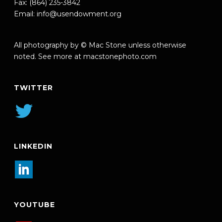
Fax: (864) 235-3842
Email:
info@usendowment.org
All photography by © Mac Stone unless otherwise
noted. See more at
macstonephoto.com
TWITTER
LINKEDIN
YOUTUBE