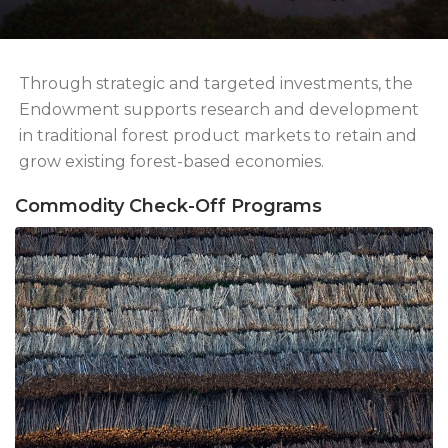
Through strategic and targeted investments, the
Endowment supports research and development
in traditional forest product markets to retain and
grow existing forest-based economies.
Commodity Check-Off Programs