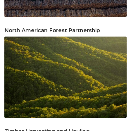
North American Forest Partnership