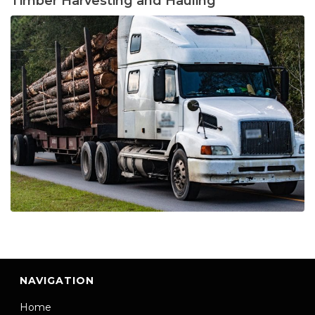
Timber Harvesting and Hauling
NAVIGATION
Home