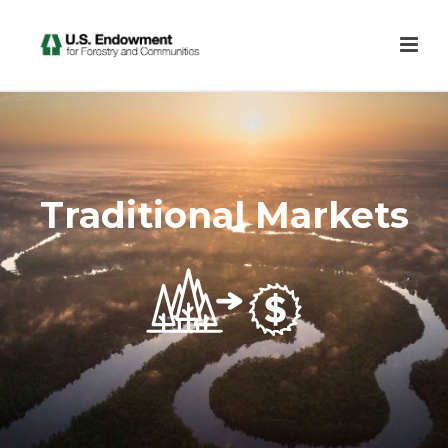
Traditional Markets