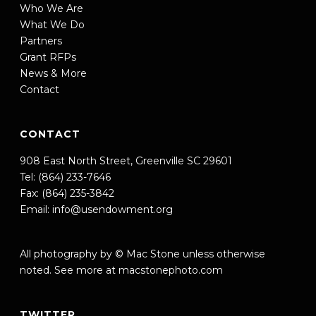
Who We Are
What We Do
Partners
Grant RFPs
News & More
Contact
CONTACT
908 East North Street, Greenville SC 29601
Tel: (864) 233-7646
Fax: (864) 235-3842
Email:
info@usendowment.org
All photography by © Mac Stone unless otherwise
noted. See more at
macstonephoto.com
TWITTER