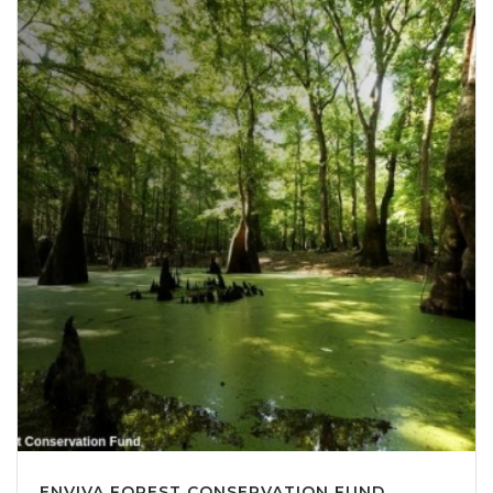
ENVIVA FOREST CONSERVATION FUND