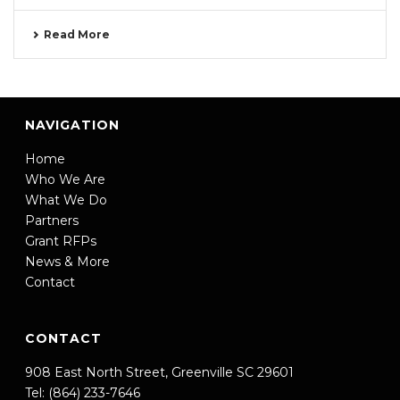
Read More
NAVIGATION
Home
Who We Are
What We Do
Partners
Grant RFPs
News & More
Contact
CONTACT
908 East North Street, Greenville SC 29601
Tel: (864) 233-7646