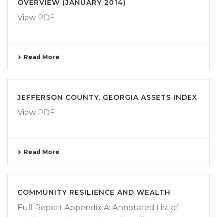
OVERVIEW (JANUARY 2014)
View PDF
Read More
JEFFERSON COUNTY, GEORGIA ASSETS INDEX
View PDF
Read More
COMMUNITY RESILIENCE AND WEALTH
Full Report Appendix A: Annotated List of