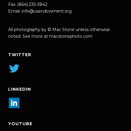
Fax: (864) 235-3842
Email:
info@usendowment.org
All photography by © Mac Stone unless otherwise
noted. See more at
macstonephoto.com
TWITTER
LINKEDIN
YOUTUBE