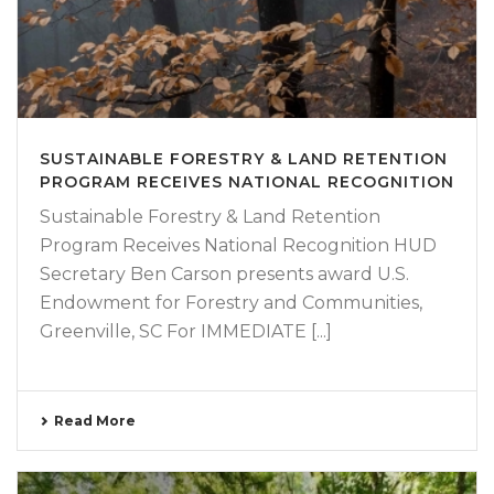
SUSTAINABLE FORESTRY & LAND RETENTION
PROGRAM RECEIVES NATIONAL RECOGNITION
Sustainable Forestry & Land Retention
Program Receives National Recognition HUD
Secretary Ben Carson presents award U.S.
Endowment for Forestry and Communities,
Greenville, SC For IMMEDIATE [...]
Read More