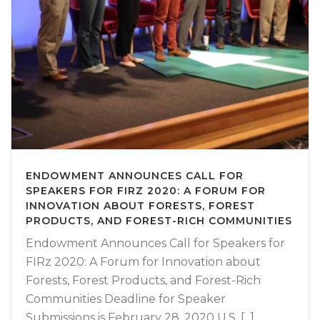
ENDOWMENT ANNOUNCES CALL FOR
SPEAKERS FOR FIRZ 2020: A FORUM FOR
INNOVATION ABOUT FORESTS, FOREST
PRODUCTS, AND FOREST-RICH COMMUNITIES
Endowment Announces Call for Speakers for
FIRz 2020: A Forum for Innovation about
Forests, Forest Products, and Forest-Rich
Communities Deadline for Speaker
Submissions is February 28, 2020 U.S. [...]