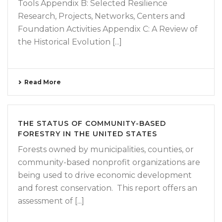
Tools Appendix B: Selected Resilience
Research, Projects, Networks, Centers and
Foundation Activities Appendix C: A Review of
the Historical Evolution [...]
Read More
THE STATUS OF COMMUNITY-BASED
FORESTRY IN THE UNITED STATES
Forests owned by municipalities, counties, or
community-based nonprofit organizations are
being used to drive economic development
and forest conservation. This report offers an
assessment of [...]