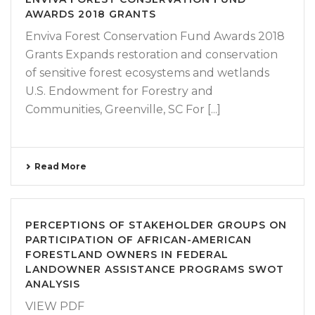
AWARDS 2018 GRANTS
Enviva Forest Conservation Fund Awards 2018
Grants Expands restoration and conservation
of sensitive forest ecosystems and wetlands
U.S. Endowment for Forestry and
Communities, Greenville, SC For [...]
Read More
PERCEPTIONS OF STAKEHOLDER GROUPS ON
PARTICIPATION OF AFRICAN-AMERICAN
FORESTLAND OWNERS IN FEDERAL
LANDOWNER ASSISTANCE PROGRAMS SWOT
ANALYSIS
VIEW PDF