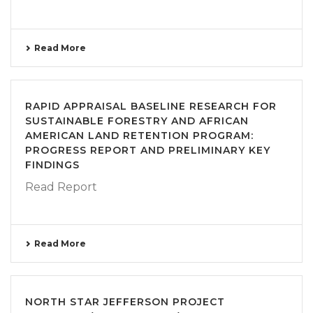
Read More
RAPID APPRAISAL BASELINE RESEARCH FOR
SUSTAINABLE FORESTRY AND AFRICAN
AMERICAN LAND RETENTION PROGRAM:
PROGRESS REPORT AND PRELIMINARY KEY
FINDINGS
Read Report
Read More
NORTH STAR JEFFERSON PROJECT