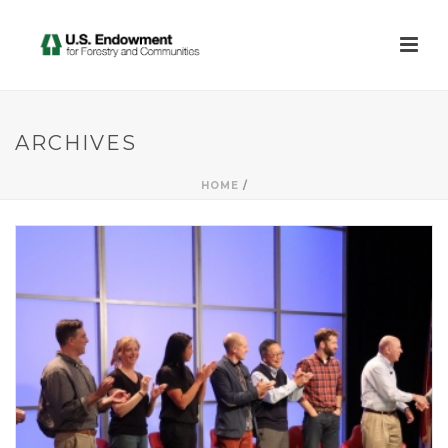
ARCHIVES
HOME
/