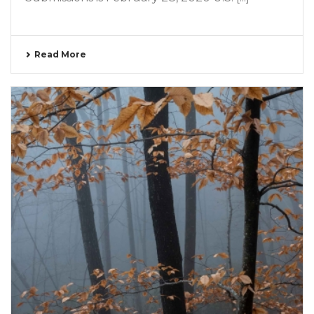
Read More