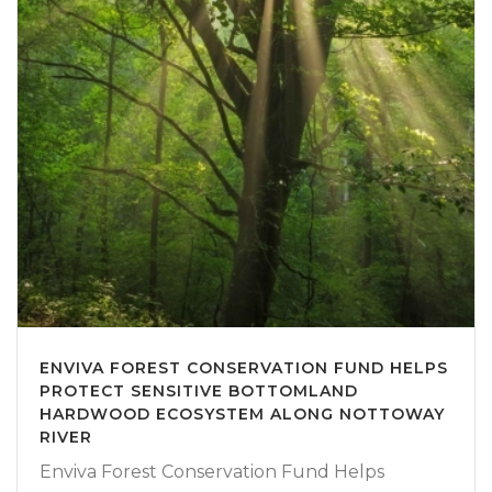
ENVIVA FOREST CONSERVATION FUND HELPS
PROTECT SENSITIVE BOTTOMLAND
HARDWOOD ECOSYSTEM ALONG NOTTOWAY
RIVER
Enviva Forest Conservation Fund Helps