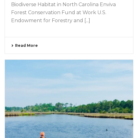
Biodiverse Habitat in North Carolina Enviva
Forest Conservation Fund at Work U.S.
Endowment for Forestry and [...]
Read More