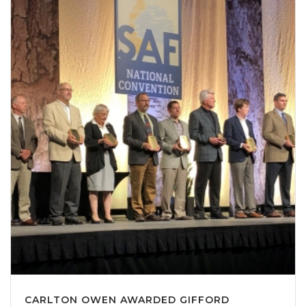
CARLTON OWEN AWARDED GIFFORD