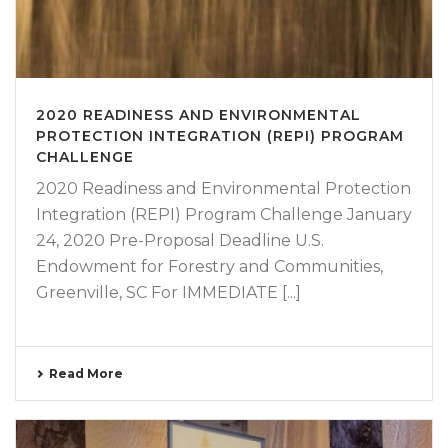
2020 READINESS AND ENVIRONMENTAL
PROTECTION INTEGRATION (REPI) PROGRAM
CHALLENGE
2020 Readiness and Environmental Protection
Integration (REPI) Program Challenge January
24, 2020 Pre-Proposal Deadline U.S.
Endowment for Forestry and Communities,
Greenville, SC For IMMEDIATE [...]
Read More