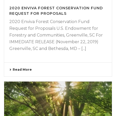
2020 ENVIVA FOREST CONSERVATION FUND
REQUEST FOR PROPOSALS
2020 Enviva Forest Conservation Fund
Request for Proposals U.S. Endowment for
Forestry and Communities, Greenville, SC For
IMMEDIATE RELEASE (November 22, 2019)
Greenville, SC and Bethesda, MD – [...]
Read More