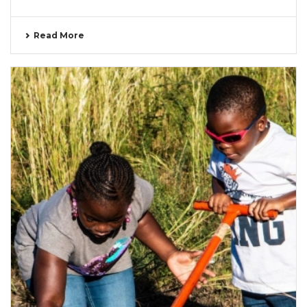
Read More