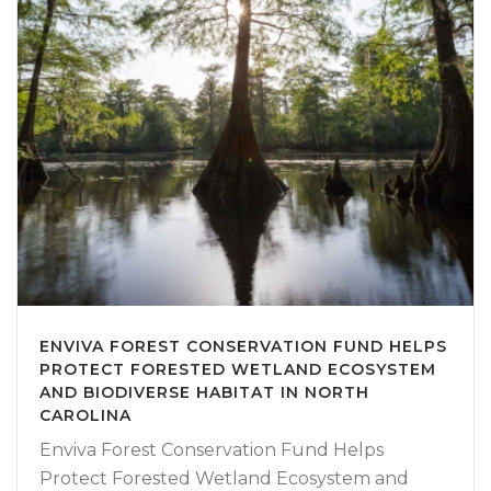
ENVIVA FOREST CONSERVATION FUND HELPS
PROTECT FORESTED WETLAND ECOSYSTEM
AND BIODIVERSE HABITAT IN NORTH
CAROLINA
Enviva Forest Conservation Fund Helps
Protect Forested Wetland Ecosystem and