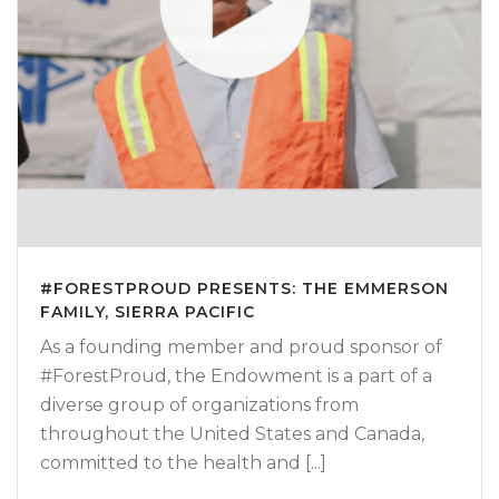
#FORESTPROUD PRESENTS: THE EMMERSON
FAMILY, SIERRA PACIFIC
As a founding member and proud sponsor of
#ForestProud, the Endowment is a part of a
diverse group of organizations from
throughout the United States and Canada,
committed to the health and [...]