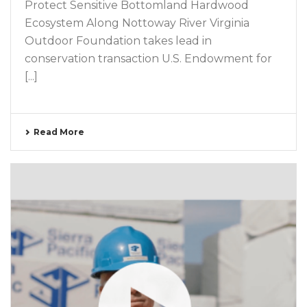
Protect Sensitive Bottomland Hardwood
Ecosystem Along Nottoway River Virginia
Outdoor Foundation takes lead in
conservation transaction U.S. Endowment for
[...]
Read More