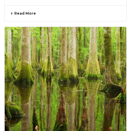
Read More