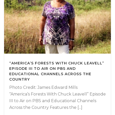
“AMERICA’S FORESTS WITH CHUCK LEAVELL”
EPISODE III TO AIR ON PBS AND
EDUCATIONAL CHANNELS ACROSS THE
COUNTRY
Photo Credit: James Edward Mills
“America’s Forests With Chuck Leavell” Episode
III to Air on PBS and Educational Channels
Across the Country Features the [...]