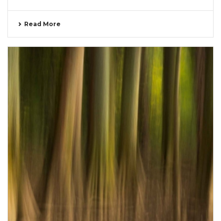
Read More