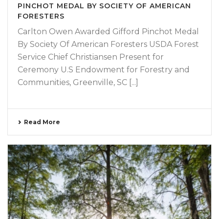
PINCHOT MEDAL BY SOCIETY OF AMERICAN
FORESTERS
Carlton Owen Awarded Gifford Pinchot Medal
By Society Of American Foresters USDA Forest
Service Chief Christiansen Present for
Ceremony U.S Endowment for Forestry and
Communities, Greenville, SC [...]
Read More