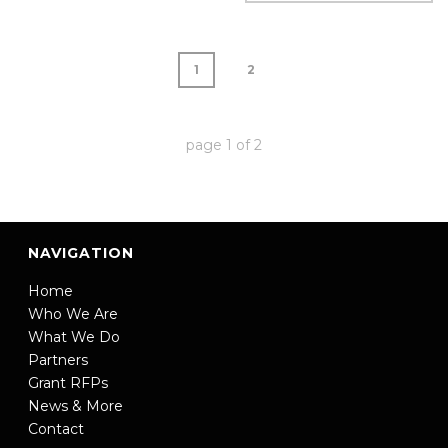
1
2
page
1
of
2
NAVIGATION
Home
Who We Are
What We Do
Partners
Grant RFPs
News & More
Contact