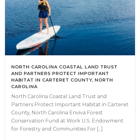
NORTH CAROLINA COASTAL LAND TRUST
AND PARTNERS PROTECT IMPORTANT
HABITAT IN CARTERET COUNTY, NORTH
CAROLINA
North Carolina Coastal Land Trust and
Partners Protect Important Habitat in Carteret
County, North Carolina Enviva Forest
Conservation Fund at Work U.S. Endowment
for Forestry and Communities For [...]