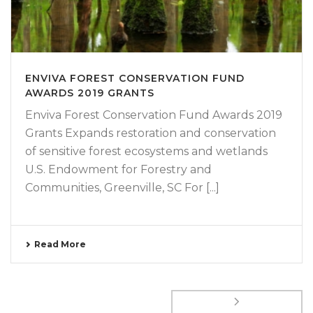
ENVIVA FOREST CONSERVATION FUND
AWARDS 2019 GRANTS
Enviva Forest Conservation Fund Awards 2019
Grants Expands restoration and conservation
of sensitive forest ecosystems and wetlands
U.S. Endowment for Forestry and
Communities, Greenville, SC For [...]
Read More