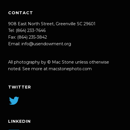
CONTACT
908 East North Street, Greenville SC 29601
Tel: (864) 233-7646
Fax: (864) 235-3842
Email:
info@usendowment.org
All photography by © Mac Stone unless otherwise
noted. See more at
macstonephoto.com
TWITTER
LINKEDIN