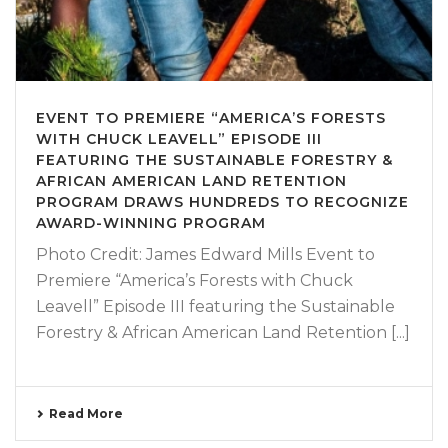
EVENT TO PREMIERE “AMERICA’S FORESTS
WITH CHUCK LEAVELL” EPISODE III
FEATURING THE SUSTAINABLE FORESTRY &
AFRICAN AMERICAN LAND RETENTION
PROGRAM DRAWS HUNDREDS TO RECOGNIZE
AWARD-WINNING PROGRAM
Photo Credit: James Edward Mills Event to
Premiere “America’s Forests with Chuck
Leavell” Episode III featuring the Sustainable
Forestry & African American Land Retention [...]
Read More