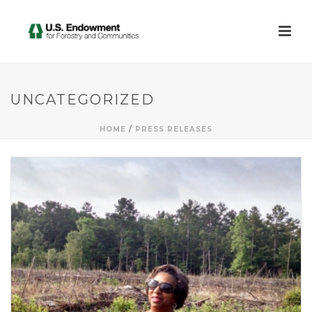
UNCATEGORIZED
HOME
/
PRESS RELEASES