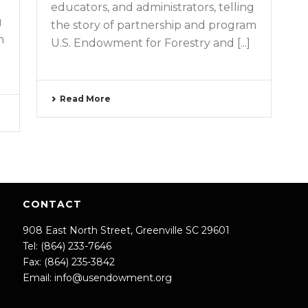
educators, and administrators, telling
g
the story of partnership and program
m
U.S. Endowment for Forestry and [...]
Read More
CONTACT
908 East North Street, Greenville SC 29601
Tel: (864) 233-7646
Fax: (864) 235-3842
Email:
info@usendowment.org