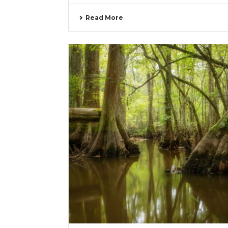
Read More