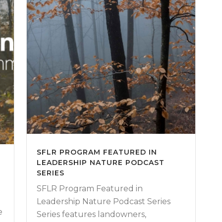
SFLR PROGRAM FEATURED IN
LEADERSHIP NATURE PODCAST
W
SERIES
SFLR Program Featured in
Leadership Nature Podcast Series
e
Series features landowners,