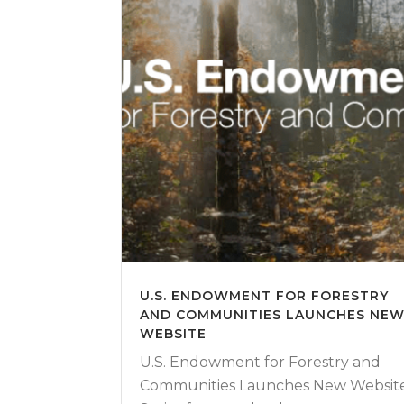
U.S. ENDOWMENT FOR FORESTRY
AND COMMUNITIES LAUNCHES NE
WEBSITE
U.S. Endowment for Forestry and
Communities Launches New Websit