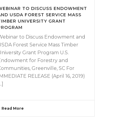
WEBINAR TO DISCUSS ENDOWMENT
AND USDA FOREST SERVICE MASS
TIMBER UNIVERSITY GRANT
PROGRAM
Webinar to Discuss Endowment and
USDA Forest Service Mass Timber
University Grant Program U.S.
Endowment for Forestry and
Communities, Greenville, SC For
IMMEDIATE RELEASE (April 16, 2019)
..]
Read More