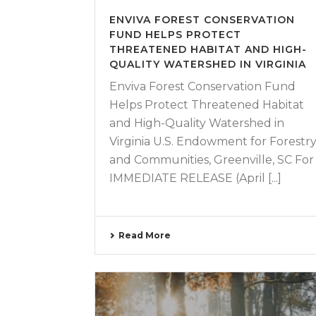
ENVIVA FOREST CONSERVATION
FUND HELPS PROTECT
THREATENED HABITAT AND HIGH-
QUALITY WATERSHED IN VIRGINIA
Enviva Forest Conservation Fund
Helps Protect Threatened Habitat
and High-Quality Watershed in
Virginia U.S. Endowment for Forestr
and Communities, Greenville, SC For
IMMEDIATE RELEASE (April [...]
Read More