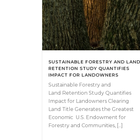
SUSTAINABLE FORESTRY AND LAN
RETENTION STUDY QUANTIFIES
IMPACT FOR LANDOWNERS
Sustainable Forestry and
Land Retention Study Quantifies
Impact for Landowners Clearing
Land Title Generates the Greatest
Economic U.S. Endowment for
Forestry and Communities, [...]