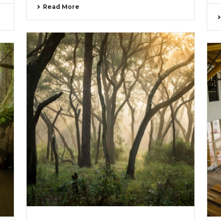
Read More