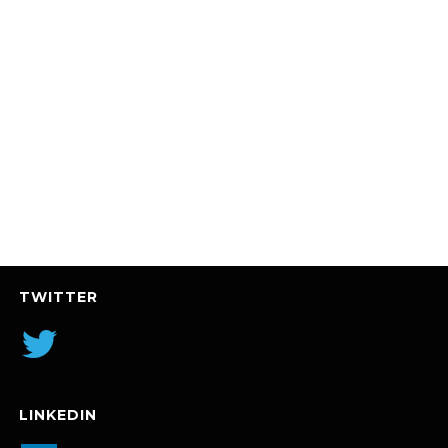
TWITTER
LINKEDIN