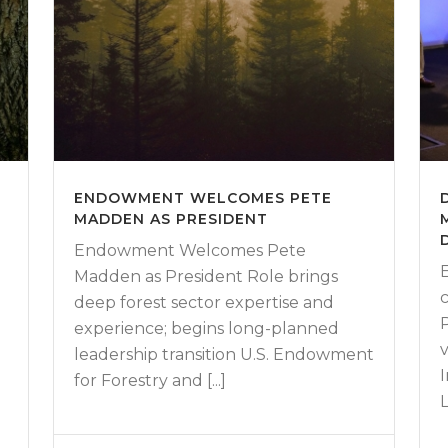
D
ENDOWMENT WELCOMES PETE
MADDEN AS PRESIDENT
Endowment Welcomes Pete
Madden as President Role brings
deep forest sector expertise and
experience; begins long-planned
leadership transition U.S. Endowment
for Forestry and [...]
L