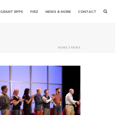
GRANT RFPS
FIRZ
NEWS & MORE
CONTACT
HOME
/
NEWS