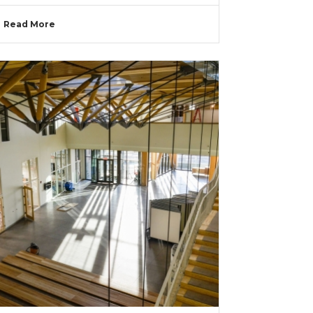
Read More