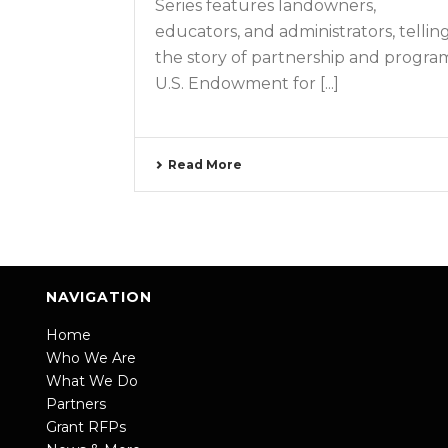
Series features landowners,
educators, and administrators, tellin
the story of partnership and progra
U.S. Endowment for [...]
Read More
NAVIGATION
Home
Who We Are
What We Do
Partners
Grant RFPs