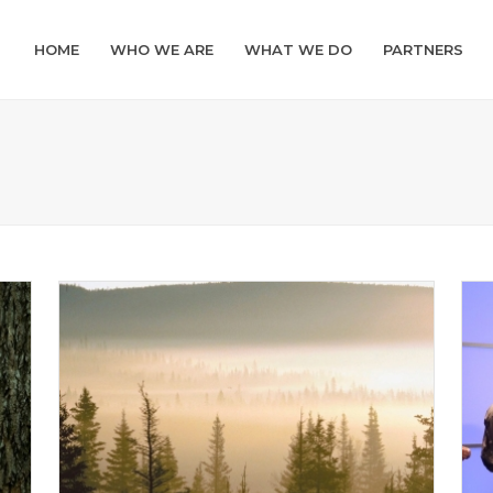
HOME
WHO WE ARE
WHAT WE DO
PARTNERS