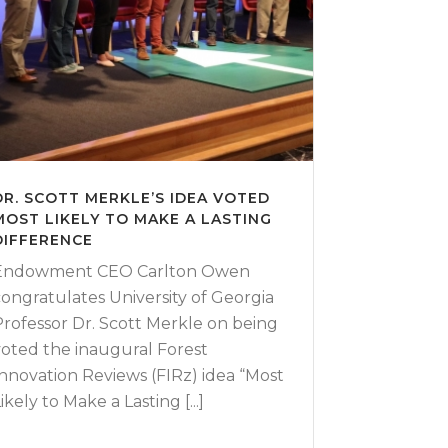
DR. SCOTT MERKLE’S IDEA VOTED
MOST LIKELY TO MAKE A LASTING
DIFFERENCE
Endowment CEO Carlton Owen
congratulates University of Georgia
Professor Dr. Scott Merkle on being
voted the inaugural Forest
Innovation Reviews (FIRz) idea “Most
ikely to Make a Lasting [...]