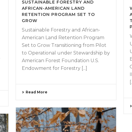
SUSTAINABLE FORESTRY AND
AFRICAN-AMERICAN LAND
RETENTION PROGRAM SET TO
GROW
Sustainable Forestry and African-
American Land Retention Program
Set to Grow Transitioning from Pilot
to Operational under Stewardship by
y
American Forest Foundation U.S.
Endowment for Forestry [...]
[.
Read More