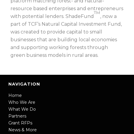
platform matching forest- and natural-
resource based enterprises and entrepreneurs
TM
with potential lenders. ShadeFund
, now a
part of TCF’s Natural Capital Investment Fund,
was created to provide capital to small
businesses that are building local economies
and supporting working forests through
green business models in rural areas.
NAVIGATION
Home
Who We Are
What We Do
Partners
Grant RFPs
News & More