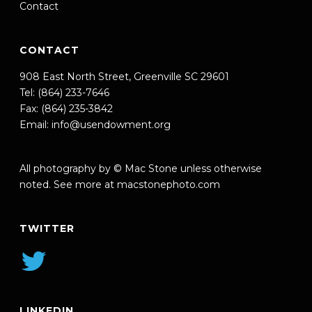
Contact
CONTACT
908 East North Street, Greenville SC 29601
Tel: (864) 233-7646
Fax: (864) 235-3842
Email:
info@usendowment.org
All photography by © Mac Stone unless otherwise
noted. See more at
macstonephoto.com
TWITTER
LINKEDIN