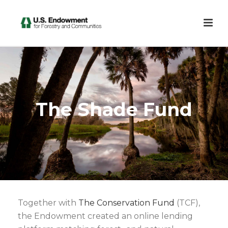
The Shade Fund
Together with
The Conservation Fund
(TCF),
the Endowment created an online lending