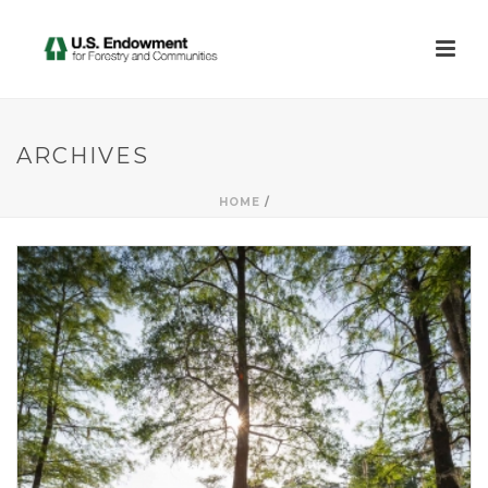
ARCHIVES
HOME
/