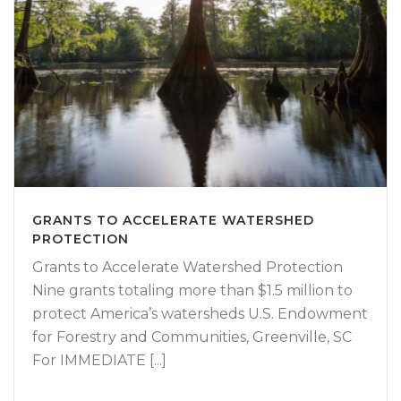
GRANTS TO ACCELERATE WATERSHED
PROTECTION
Grants to Accelerate Watershed Protection
Nine grants totaling more than $1.5 million to
protect America’s watersheds U.S. Endowment
for Forestry and Communities, Greenville, SC
For IMMEDIATE [...]