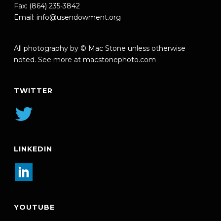
Fax: (864) 235-3842
Email:
info@usendowment.org
All photography by © Mac Stone unless otherwise
noted. See more at
macstonephoto.com
TWITTER
LINKEDIN
YOUTUBE