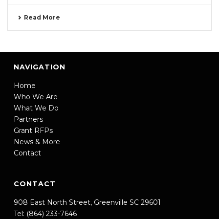
Read More
NAVIGATION
Home
Who We Are
What We Do
Partners
Grant RFPs
News & More
Contact
CONTACT
908 East North Street, Greenville SC 29601
Tel: (864) 233-7646