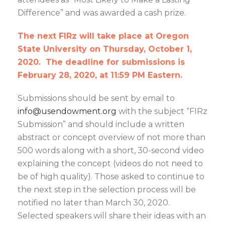
Difference” and was awarded a cash prize.
The next FIRz will take place at Oregon
State University on Thursday, October 1,
2020. The deadline for submissions is
February 28, 2020, at 11:59 PM Eastern.
Submissions should be sent by email to
info@usendowment.org
with the subject “FIRz
Submission” and should include a written
abstract or concept overview of not more than
500 words along with a short, 30-second video
explaining the concept (videos do not need to
be of high quality). Those asked to continue to
the next step in the selection process will be
notified no later than March 30, 2020.
Selected speakers will share their ideas with an