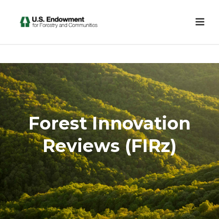
Forest Innovation
Reviews (FIRz)