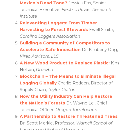
Mexico’s Dead Zone?
Jessica Fox, Senior
Technical Executive,
Electric Power Research
Institute
Reinventing Loggers: From Timber
Harvesting to Forest Stewards
Ewell Smith,
Carolina Loggers Association
Building a Community of Competitors to
Accelerate Safe Innovation
Dr. Kimberly Ong,
Vireo Advisors, LLC
A New Wood Product to Replace Plastic:
Kim
Nelson,
GranBio
Blockchain – The Means to Eliminate Illegal
Logging Globally
Charlie Redden, Director of
Supply Chain,
Taylor Guitars
How the Utility Industry Can Help Restore
the Nation’s
Forests
Dr. Wayne Lei, Chief
Technical Officer,
Oregon Torrefaction
A
Partnership to Restore Threatened Trees
Dr. Scott Merkle, Professor,
Warnell School of
Forestry and Natural Resources