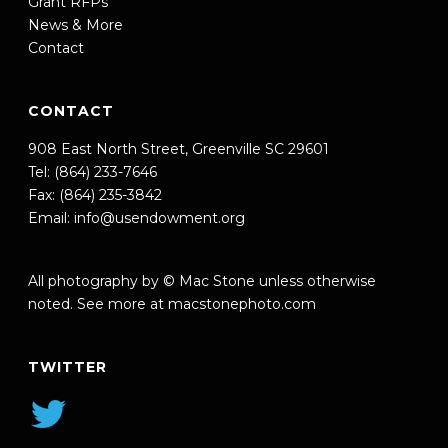
Grant RFPs
News & More
Contact
CONTACT
908 East North Street, Greenville SC 29601
Tel: (864) 233-7646
Fax: (864) 235-3842
Email:
info@usendowment.org
All photography by © Mac Stone unless otherwise
noted. See more at
macstonephoto.com
TWITTER