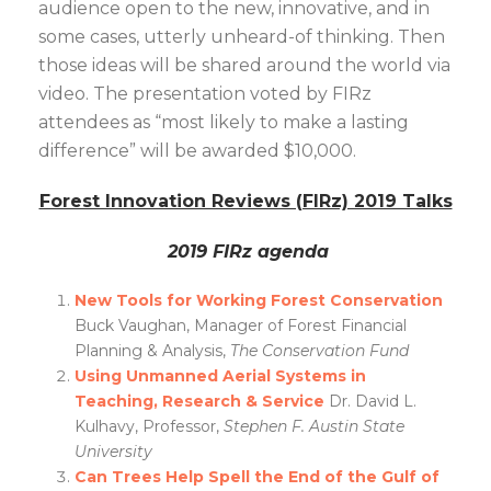
audience open to the new, innovative, and in
some cases, utterly unheard-of thinking. Then
those ideas will be shared around the world via
video. The presentation voted by FIRz
attendees as “most likely to make a lasting
difference” will be awarded $10,000.
Forest Innovation Reviews (FIRz) 2019 Talks
2019 FIRz agenda
New Tools for Working Forest Conservation
Buck Vaughan, Manager of Forest Financial
Planning & Analysis,
The Conservation Fund
Using Unmanned Aerial Systems in
Teaching, Research & Service
Dr. David L.
Kulhavy, Professor,
Stephen F. Austin State
University
Can Trees Help Spell the End of the Gulf of