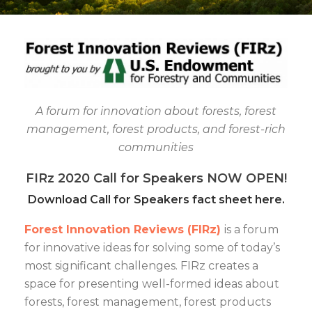
A forum for innovation about forests, forest
management, forest products, and forest-rich
communities
FIRz 2020 Call for Speakers NOW OPEN!
Download Call for Speakers fact sheet here.
Forest Innovation Reviews (FIRz)
is a forum
for innovative ideas for solving some of today’s
most significant challenges. FIRz creates a
space for presenting well-formed ideas about
forests, forest management, forest products