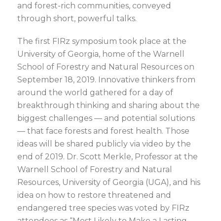
and forest-rich communities, conveyed
through short, powerful talks.
The first FIRz symposium took place at the
University of Georgia, home of the Warnell
School of Forestry and Natural Resources on
September 18, 2019. Innovative thinkers from
around the world gathered for a day of
breakthrough thinking and sharing about the
biggest challenges — and potential solutions
— that face forests and forest health. Those
ideas will be shared publicly via video by the
end of 2019. Dr. Scott Merkle, Professor at the
Warnell School of Forestry and Natural
Resources, University of Georgia (UGA), and his
idea on how to restore threatened and
endangered tree species was voted by FIRz
attendees as “Most Likely to Make a Lasting