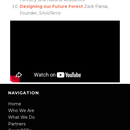
Designing our Future Forest
Zack Parisa,
Founder,
SilviaTerra
NAVIGATION
Home
Who We Are
What We Do
Partners