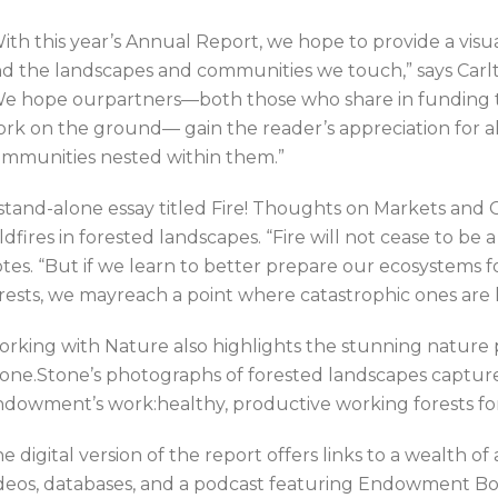
ith this year’s Annual Report, we hope to provide a vis
d the landscapes and communities we touch,” says Ca
e hope ourpartners—both those who share in funding 
rk on the ground— gain the reader’s appreciation for all
mmunities nested within them.”
stand-alone essay titled Fire! Thoughts on Markets and 
ldfires in forested landscapes. “Fire will not cease to be 
tes. “But if we learn to better prepare our ecosystems 
rests, we mayreach a point where catastrophic ones are
rking with Nature also highlights the stunning nature
one.Stone’s photographs of forested landscapes capture
dowment’s work:healthy, productive working forests fo
e digital version of the report offers links to a wealth o
deos, databases, and a podcast featuring Endowment B