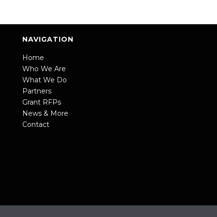
NAVIGATION
Home
Who We Are
What We Do
Partners
Grant RFPs
News & More
Contact