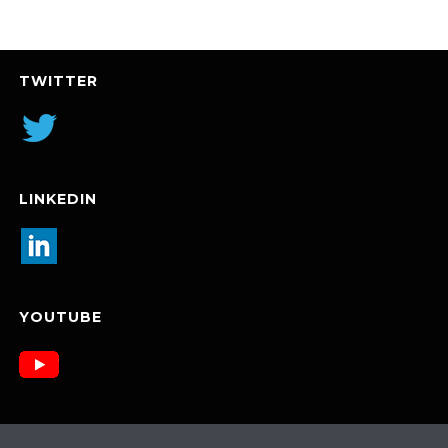
TWITTER
LINKEDIN
YOUTUBE