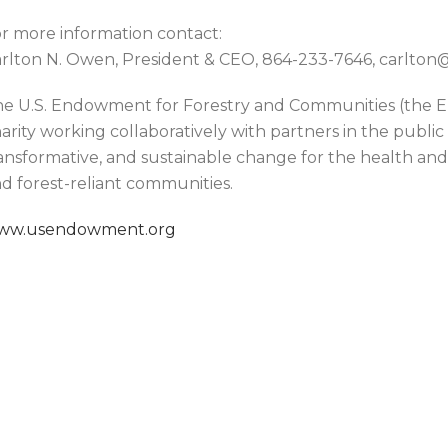
r more information contact:
rlton N. Owen, President & CEO, 864-233-7646, carlt
e U.S. Endowment for Forestry and Communities (the En
arity working collaboratively with partners in the public
ansformative, and sustainable change for the health and v
d forest-reliant communities.
ww.usendowment.org