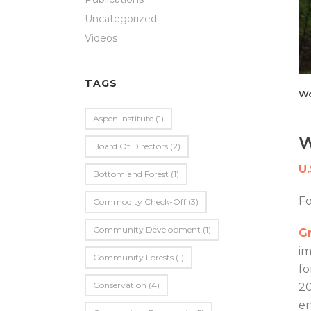
Uncategorized
Videos
TAGS
Wo
Aspen Institute
(1)
W
Board Of Directors
(2)
U
Bottomland Forest
(1)
F
Commodity Check-Off
(3)
Community Development
(1)
Gr
im
Community Forests
(1)
fo
Conservation
(4)
20
en