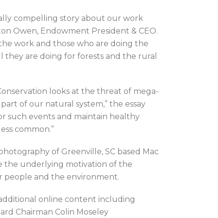
ually compelling story about our work
rlton Owen, Endowment President & CEO.
the work and those who are doing the
 they are doing for forests and the rural
Conservation looks at the threat of mega-
a part of our natural system,” the essay
for such events and maintain healthy
 less common.”
 photography of Greenville, SC based Mac
 the underlying motivation of the
r people and the environment.
f additional online content including
oard Chairman Colin Moseley