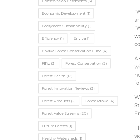
Conservation Easements
(5)
“W
Economic Development
(1)
an
Ecosystem Sustainability
(1)
“W
wo
Efficiency
(1)
Enviva
(1)
co
Enviva Forest Conservation Fund
(4)
A 
FIRz
(3)
Forest Conservation
(3)
wi
no
Forest Health
(12)
fo
Forest Innovation Reviews
(3)
Wo
Forest Products
(2)
Forest Proud
(4)
St
En
Forest Value Streams
(20)
Future Forests
(1)
Th
vi
Healthy Watersheds
(1)