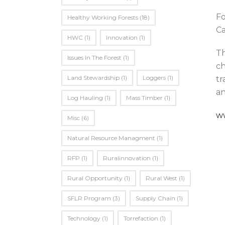
Fo
Healthy Working Forests
(18)
Ca
HWC
(1)
Innovation
(1)
Th
Issues In The Forest
(1)
ch
Land Stewardship
(1)
Loggers
(1)
tr
an
Log Hauling
(1)
Mass Timber
(1)
w
Misc
(6)
Natural Resource Managment
(1)
RFP
(1)
Ruralinnovation
(1)
Rural Opportunity
(1)
Rural West
(1)
SFLR Program
(3)
Supply Chain
(1)
Technology
(1)
Torrefaction
(1)