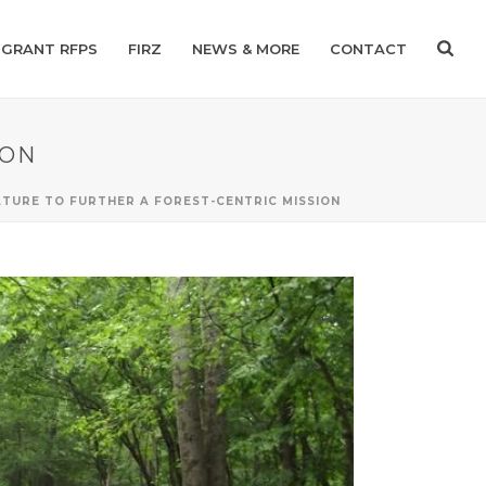
GRANT RFPS
FIRZ
NEWS & MORE
CONTACT
ION
TURE TO FURTHER A FOREST-CENTRIC MISSION