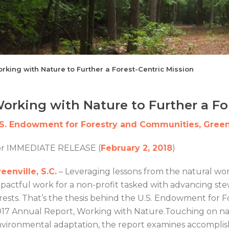
rking with Nature to Further a Forest-Centric Mission
orking with Nature to Further a Fo
.S. Endowment for Forestry and Communities, Greenv
or IMMEDIATE RELEASE (
February 2, 2018
)
eenville, S.C.
– Leveraging lessons from the natural wor
pactful work for a non-profit tasked with advancing st
rests. That’s the thesis behind the U.S. Endowment fo
17 Annual Report, Working with Nature.Touching on na
vironmental adaptation, the report examines accomplis