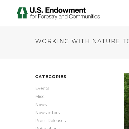
WORKING WITH NATURE TO
CATEGORIES
Events
Misc.
News
Newsletters
Press Releases
Publications