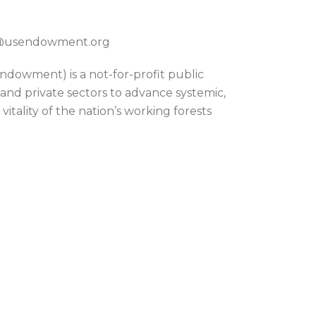
on@usendowment.org
dowment) is a not-for-profit public
 and private sectors to advance systemic,
itality of the nation’s working forests