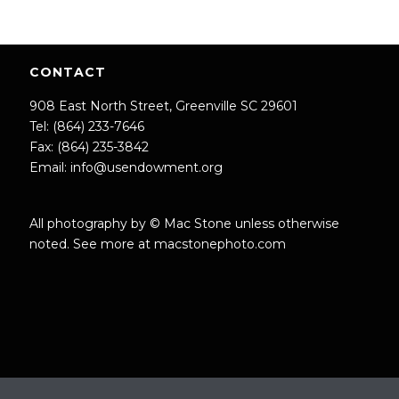
CONTACT
908 East North Street, Greenville SC 29601
Tel: (864) 233-7646
Fax: (864) 235-3842
Email:
info@usendowment.org
All photography by © Mac Stone unless otherwise
noted. See more at
macstonephoto.com