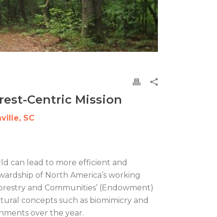
rest-Centric Mission
ille, SC
ld can lead to more efficient and
ewardship of North America’s working
r Forestry and Communities’ (Endowment)
tural concepts such as biomimicry and
hments over the year.