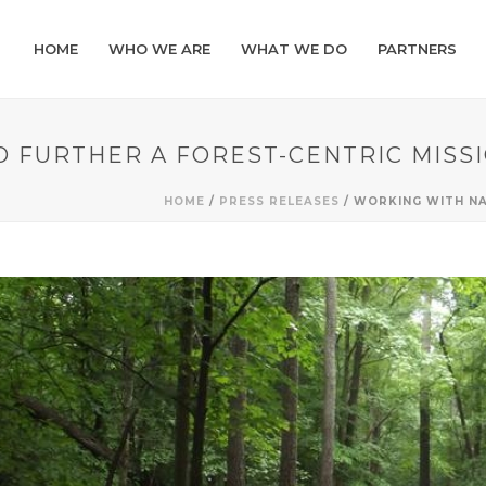
HOME
WHO WE ARE
WHAT WE DO
PARTNERS
 FURTHER A FOREST-CENTRIC MISS
HOME
/
PRESS RELEASES
/ WORKING WITH NA