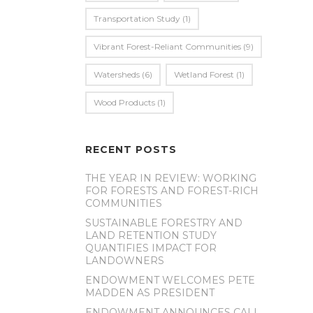
Transportation Study
(1)
Vibrant Forest-Reliant Communities
(9)
Watersheds
(6)
Wetland Forest
(1)
Wood Products
(1)
RECENT POSTS
THE YEAR IN REVIEW: WORKING
FOR FORESTS AND FOREST-RICH
COMMUNITIES
SUSTAINABLE FORESTRY AND
LAND RETENTION STUDY
QUANTIFIES IMPACT FOR
LANDOWNERS
ENDOWMENT WELCOMES PETE
MADDEN AS PRESIDENT
ENDOWMENT ANNOUNCES CALL