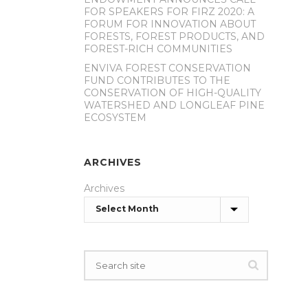
FOR SPEAKERS FOR FIRZ 2020: A
FORUM FOR INNOVATION ABOUT
FORESTS, FOREST PRODUCTS, AND
FOREST-RICH COMMUNITIES
ENVIVA FOREST CONSERVATION
FUND CONTRIBUTES TO THE
CONSERVATION OF HIGH-QUALITY
WATERSHED AND LONGLEAF PINE
ECOSYSTEM
ARCHIVES
Archives