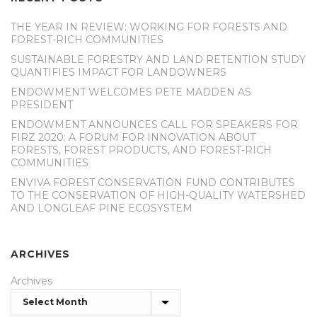
THE YEAR IN REVIEW: WORKING FOR FORESTS AND
FOREST-RICH COMMUNITIES
SUSTAINABLE FORESTRY AND LAND RETENTION STUDY
QUANTIFIES IMPACT FOR LANDOWNERS
ENDOWMENT WELCOMES PETE MADDEN AS
PRESIDENT
ENDOWMENT ANNOUNCES CALL FOR SPEAKERS FOR
FIRZ 2020: A FORUM FOR INNOVATION ABOUT
FORESTS, FOREST PRODUCTS, AND FOREST-RICH
COMMUNITIES
ENVIVA FOREST CONSERVATION FUND CONTRIBUTES
TO THE CONSERVATION OF HIGH-QUALITY WATERSHED
AND LONGLEAF PINE ECOSYSTEM
ARCHIVES
Archives