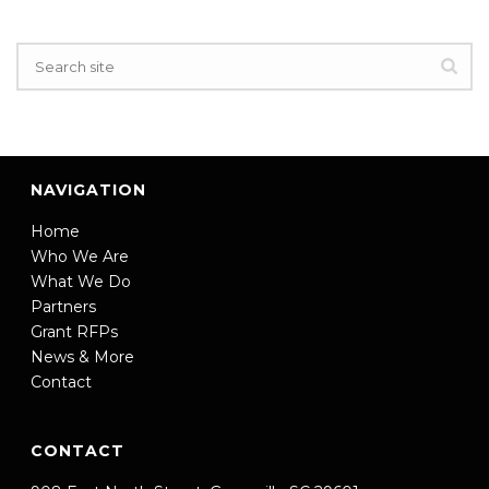
NAVIGATION
Home
Who We Are
What We Do
Partners
Grant RFPs
News & More
Contact
CONTACT