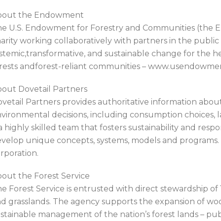
bout the Endowment
e U.S. Endowment for Forestry and Communities (the En
arity working collaboratively with partners in the public
stemic,transformative, and sustainable change for the hea
rests andforest-reliant communities – www.usendowme
out Dovetail Partners
vetail Partners provides authoritative information about
vironmental decisions, including consumption choices, la
 a highly skilled team that fosters sustainability and resp
velop unique concepts, systems, models and programs. Do
rporation.
out the Forest Service
e Forest Service is entrusted with direct stewardship of 1
d grasslands. The agency supports the expansion of woody
stainable management of the nation’s forest lands – pub