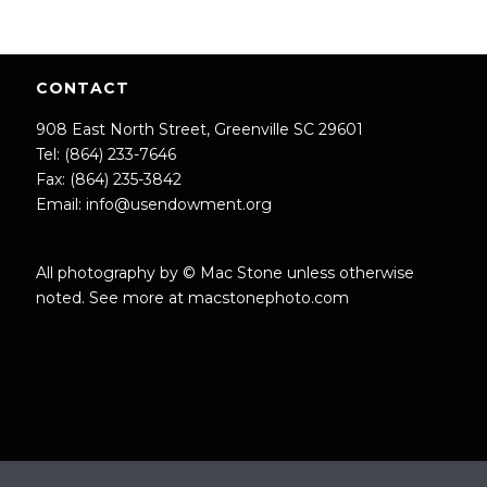
CONTACT
908 East North Street, Greenville SC 29601
Tel: (864) 233-7646
Fax: (864) 235-3842
Email:
info@usendowment.org
All photography by © Mac Stone unless otherwise
noted. See more at
macstonephoto.com