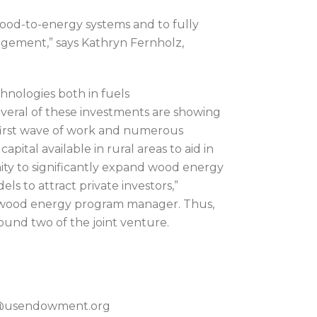
 wood-to-energy systems and to fully
agement,” says Kathryn Fernholz,
chnologies both in fuels
eral of these investments are showing
 first wave of work and numerous
apital available in rural areas to aid in
ty to significantly expand wood energy
s to attract private investors,”
al wood energy program manager. Thus,
 round two of the joint venture.
on@usendowment.org