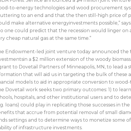
DA Forest Service announced a $4 million joint ventur
od-to-energy technologies and wood procurement sys
uttering to an end and that the then still-high price of
uld make alternative energyinvestments possible,” sa
o one could predict that the recession would linger o
ry cheap natural gas at the same time.”
e Endowment-led joint venture today announced the f
vestmentsin a $2 million extension of the woody biomas
grant to Dovetail Partners of Minneapolis, MN, to lead a 
formation that will aid us in targeting the bulk of these 
nancial models to aid in appropriate conversion to woo
e Dovetail work seeks two primary outcomes: 1) to learn
hools, hospitals, and other institutional users and to de
.g. loans) could play in replicating those successes in the
nefits that accrue from potential removal of small diam
nds settings and to determine ways to monetize some of
ability of infrastructure investments.