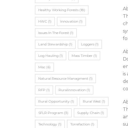
A
Healthy Working Forests
(18)
Th
HWC
(1)
Innovation
(1)
ch
sy
Issues In The Forest
(1)
fo
Land Stewardship
(1)
Loggers
(1)
Ab
Log Hauling
(1)
Mass Timber
(1)
Do
en
Misc
(6)
is
Natural Resource Managment
(1)
de
co
RFP
(1)
Ruralinnovation
(1)
Rural Opportunity
(1)
Rural West
(1)
Ab
Th
SFLR Program
(3)
Supply Chain
(1)
an
su
Technology
(1)
Torrefaction
(1)