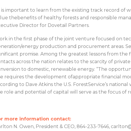
t is important to learn from the existing track record of
lue thebenefits of healthy forests and responsible man
ecutive Director for Dovetail Partners.
rk in the first phase of the joint venture focused on te
neration/energy production and procurement areas. Sev
gnificant promise. Among the greatest lessons from the
ntacts across the nation relates to the scarcity of private c
nversion to domestic, renewable energy. “The opportuni
e requires the development ofappropriate financial model
cording to Dave Atkins the U.S. ForestService’s nation
e role and potential of capital will serve as the focus of
r more information contact:
rlton N. Owen, President & CEO, 864-233-7646, carlt