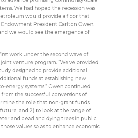
e to advance promising community-scale
tems. We had hoped the recession was
 petroleum would provide a floor that
ys Endowment President Carlton Owen.
n and we would see the emergence of
irst work under the second wave of
s joint venture program. “We’ve provided
study designed to provide additional
additional funds at establishing new
d-to-energy systems,” Owen continued.
 from the successful conversions of
termine the role that non-grant funds
 future; and 2) to look at the range of
eter and dead and dying trees in public
 those values so as to enhance economic