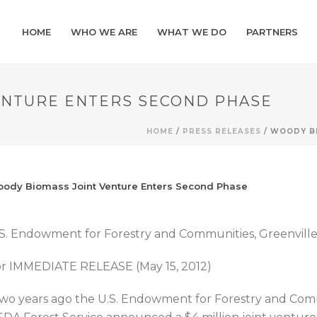
HOME
WHO WE ARE
WHAT WE DO
PARTNERS
ENTURE ENTERS SECOND PHASE
HOME
/
PRESS RELEASES
/ WOODY B
ody Biomass Joint Venture Enters Second Phase
S. Endowment for Forestry and Communities, Greenville
r IMMEDIATE RELEASE (May 15, 2012)
wo years ago the U.S. Endowment for Forestry and Co