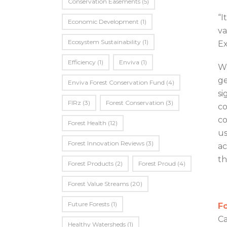
Conservation Easements
(5)
“I
Economic Development
(1)
va
Ecosystem Sustainability
(1)
Ex
Efficiency
(1)
Enviva
(1)
Wo
ge
Enviva Forest Conservation Fund
(4)
si
FIRz
(3)
Forest Conservation
(3)
co
co
Forest Health
(12)
us
Forest Innovation Reviews
(3)
ac
th
Forest Products
(2)
Forest Proud
(4)
Forest Value Streams
(20)
Future Forests
(1)
Fo
Ca
Healthy Watersheds
(1)