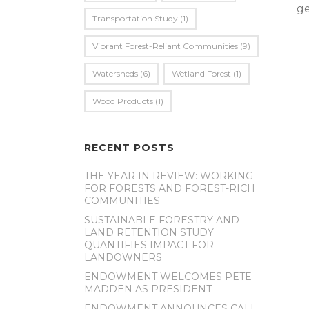
ge
Transportation Study
(1)
Vibrant Forest-Reliant Communities
(9)
Watersheds
(6)
Wetland Forest
(1)
Wood Products
(1)
RECENT POSTS
THE YEAR IN REVIEW: WORKING
FOR FORESTS AND FOREST-RICH
COMMUNITIES
SUSTAINABLE FORESTRY AND
LAND RETENTION STUDY
QUANTIFIES IMPACT FOR
LANDOWNERS
ENDOWMENT WELCOMES PETE
MADDEN AS PRESIDENT
ENDOWMENT ANNOUNCES CALL