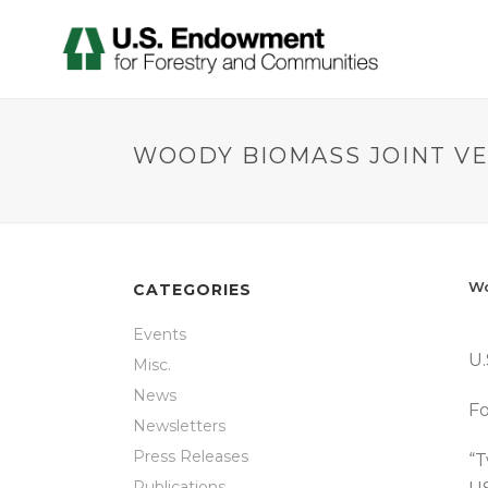
WOODY BIOMASS JOINT V
Wo
CATEGORIES
Events
U.
Misc.
News
Fo
Newsletters
Press Releases
“T
Publications