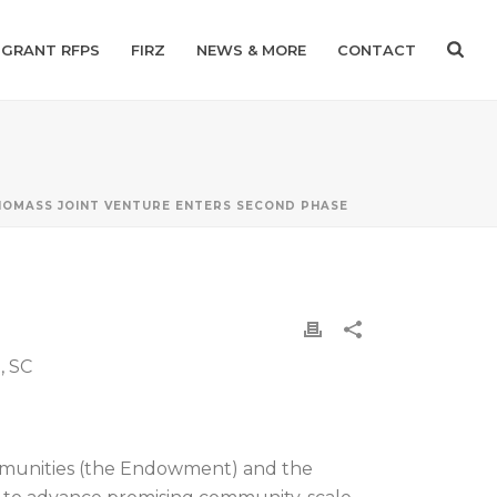
GRANT RFPS
FIRZ
NEWS & MORE
CONTACT
IOMASS JOINT VENTURE ENTERS SECOND PHASE
, SC
mmunities (the Endowment) and the