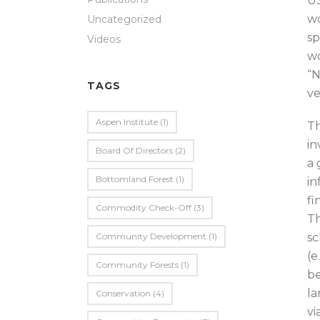
US
wo
Uncategorized
sp
Videos
wo
“N
TAGS
ve
Aspen Institute
(1)
Th
in
Board Of Directors
(2)
a 
Bottomland Forest
(1)
in
fi
Commodity Check-Off
(3)
Th
Community Development
(1)
sc
(e
Community Forests
(1)
be
la
Conservation
(4)
vi