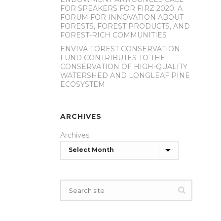
FOR SPEAKERS FOR FIRZ 2020: A
FORUM FOR INNOVATION ABOUT
FORESTS, FOREST PRODUCTS, AND
FOREST-RICH COMMUNITIES
ENVIVA FOREST CONSERVATION
FUND CONTRIBUTES TO THE
CONSERVATION OF HIGH-QUALITY
WATERSHED AND LONGLEAF PINE
ECOSYSTEM
ARCHIVES
Archives