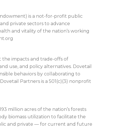
dowment) is a not-for-profit public
 and private sectors to advance
lth and vitality of the nation’s working
nt.org
 the impacts and trade-offs of
nd use, and policy alternatives. Dovetail
onsible behaviors by collaborating to
vetail Partners is a 501(c)(3) nonprofit
93 million acres of the nation’s forests
 biomass utilization to facilitate the
lic and private — for current and future