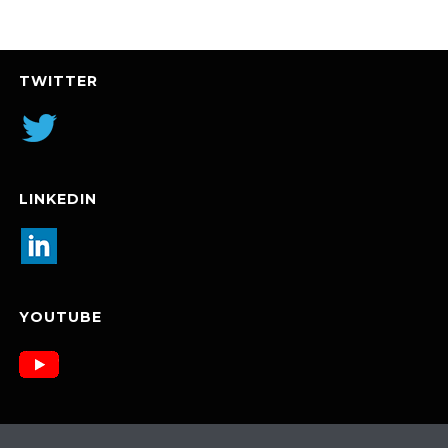
TWITTER
LINKEDIN
YOUTUBE