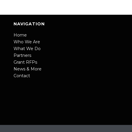
NAVIGATION
Home
Who We Are
What We Do
Partners
Grant RFPs
News & More
Contact