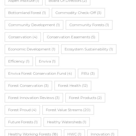
Aspen Institute
(1)
Board Of Directors
(2)
Bottomland Forest
(1)
Commodity Check-Off
(3)
Community Development
(1)
Community Forests
(1)
Conservation
(4)
Conservation Easements
(5)
Economic Development
(1)
Ecosystem Sustainability
(1)
Efficiency
(1)
Enviva
(1)
Enviva Forest Conservation Fund
(4)
FIRz
(3)
Forest Conservation
(3)
Forest Health
(12)
Forest Innovation Reviews
(3)
Forest Products
(2)
Forest Proud
(4)
Forest Value Streams
(20)
Future Forests
(1)
Healthy Watersheds
(1)
Healthy Working Forests
(18)
HWC
(1)
Innovation
(1)