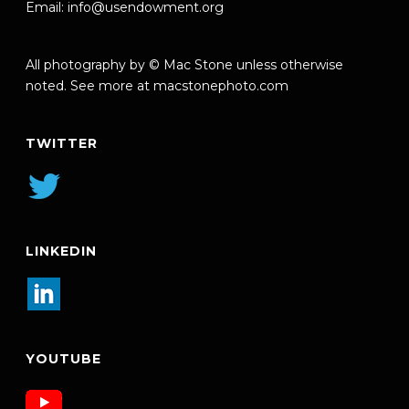
Email:
info@usendowment.org
All photography by © Mac Stone unless otherwise
noted. See more at
macstonephoto.com
TWITTER
LINKEDIN
YOUTUBE