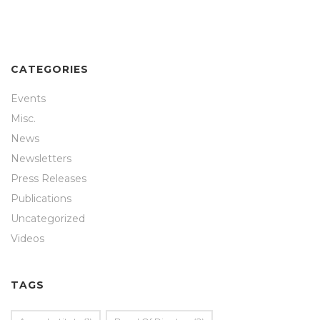
CATEGORIES
Events
Misc.
News
Newsletters
Press Releases
Publications
Uncategorized
Videos
TAGS