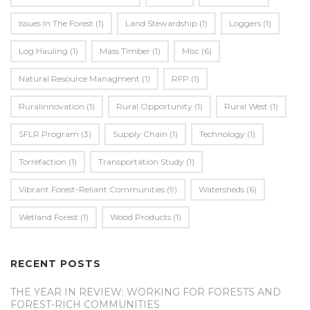
Issues In The Forest
(1)
Land Stewardship
(1)
Loggers
(1)
Log Hauling
(1)
Mass Timber
(1)
Misc
(6)
Natural Resource Managment
(1)
RFP
(1)
Ruralinnovation
(1)
Rural Opportunity
(1)
Rural West
(1)
SFLR Program
(3)
Supply Chain
(1)
Technology
(1)
Torrefaction
(1)
Transportation Study
(1)
Vibrant Forest-Reliant Communities
(9)
Watersheds
(6)
Wetland Forest
(1)
Wood Products
(1)
RECENT POSTS
THE YEAR IN REVIEW: WORKING FOR FORESTS AND
FOREST-RICH COMMUNITIES