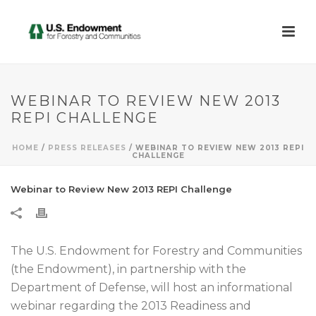
WEBINAR TO REVIEW NEW 2013
REPI CHALLENGE
HOME
/
PRESS RELEASES
/ WEBINAR TO REVIEW NEW 2013 REPI
CHALLENGE
Webinar to Review New 2013 REPI Challenge
The U.S. Endowment for Forestry and Communities
(the Endowment), in partnership with the
Department of Defense, will host an informational
webinar regarding the 2013 Readiness and