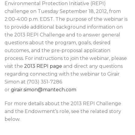
Environmental Protection Initiative (REPI)
challenge on Tuesday September 18, 2012, from
2:00-4:00 p.m. EDST. The purpose of the webinar is
to provide additional background information on
the 2013 REPI Challenge and to answer general
questions about the program, goals, desired
outcomes, and the pre-proposal application
process. For instructions to join the webinar, please
visit the
2013 REPI page
and direct any questions
regarding connecting with the webinar to Girair
Simon at (703) 351-7286
or
girair.simon@mantech.com
For more details about the 2013 REPI Challenge
and the Endowment’s role, see the related story
below.