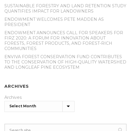
SUSTAINABLE FORESTRY AND LAND RETENTION STUDY
QUANTIFIES IMPACT FOR LANDOWNERS
ENDOWMENT WELCOMES PETE MADDEN AS
PRESIDENT
ENDOWMENT ANNOUNCES CALL FOR SPEAKERS FOR
FIRZ 2020: A FORUM FOR INNOVATION ABOUT
FORESTS, FOREST PRODUCTS, AND FOREST-RICH
COMMUNITIES
ENVIVA FOREST CONSERVATION FUND CONTRIBUTES
TO THE CONSERVATION OF HIGH-QUALITY WATERSHED
AND LONGLEAF PINE ECOSYSTEM
ARCHIVES
Archives