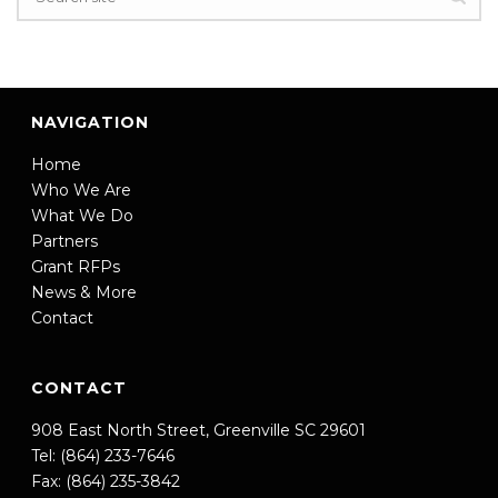
NAVIGATION
Home
Who We Are
What We Do
Partners
Grant RFPs
News & More
Contact
CONTACT
908 East North Street, Greenville SC 29601
Tel: (864) 233-7646
Fax: (864) 235-3842