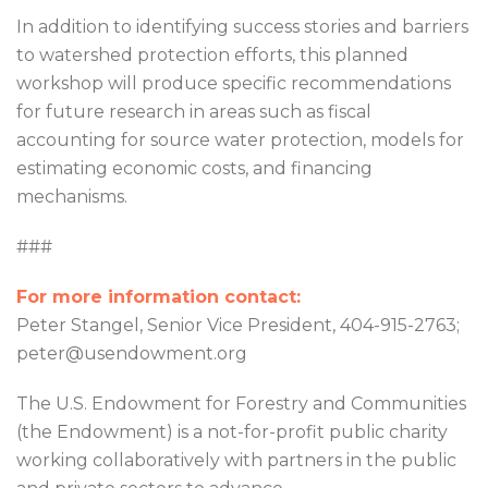
In addition to identifying success stories and barriers
to watershed protection efforts, this planned
workshop will produce specific recommendations
for future research in areas such as fiscal
accounting for source water protection, models for
estimating economic costs, and financing
mechanisms.
###
For more information contact:
Peter Stangel, Senior Vice President, 404-915-2763;
peter@usendowment.org
The U.S. Endowment for Forestry and Communities
(the Endowment) is a not-for-profit public charity
working collaboratively with partners in the public