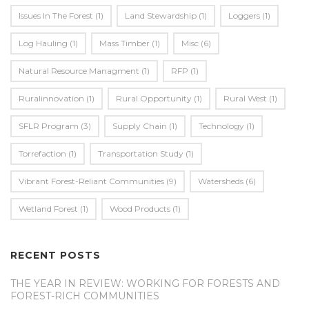
Issues In The Forest
(1)
Land Stewardship
(1)
Loggers
(1)
Log Hauling
(1)
Mass Timber
(1)
Misc
(6)
Natural Resource Managment
(1)
RFP
(1)
Ruralinnovation
(1)
Rural Opportunity
(1)
Rural West
(1)
SFLR Program
(3)
Supply Chain
(1)
Technology
(1)
Torrefaction
(1)
Transportation Study
(1)
Vibrant Forest-Reliant Communities
(9)
Watersheds
(6)
Wetland Forest
(1)
Wood Products
(1)
RECENT POSTS
THE YEAR IN REVIEW: WORKING FOR FORESTS AND
FOREST-RICH COMMUNITIES