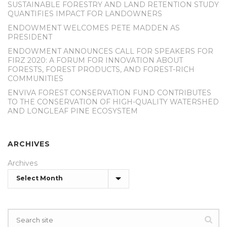
SUSTAINABLE FORESTRY AND LAND RETENTION STUDY
QUANTIFIES IMPACT FOR LANDOWNERS
ENDOWMENT WELCOMES PETE MADDEN AS
PRESIDENT
ENDOWMENT ANNOUNCES CALL FOR SPEAKERS FOR
FIRZ 2020: A FORUM FOR INNOVATION ABOUT
FORESTS, FOREST PRODUCTS, AND FOREST-RICH
COMMUNITIES
ENVIVA FOREST CONSERVATION FUND CONTRIBUTES
TO THE CONSERVATION OF HIGH-QUALITY WATERSHED
AND LONGLEAF PINE ECOSYSTEM
ARCHIVES
Archives