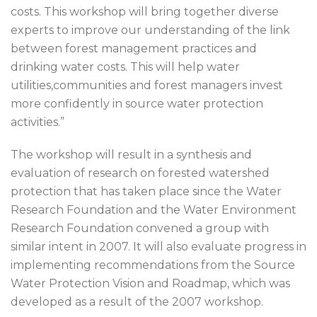
costs. This workshop will bring together diverse
experts to improve our understanding of the link
between forest management practices and
drinking water costs. This will help water
utilities,communities and forest managers invest
more confidently in source water protection
activities.”
The workshop will result in a synthesis and
evaluation of research on forested watershed
protection that has taken place since the Water
Research Foundation and the Water Environment
Research Foundation convened a group with
similar intent in 2007. It will also evaluate progress in
implementing recommendations from the Source
Water Protection Vision and Roadmap, which was
developed as a result of the 2007 workshop.