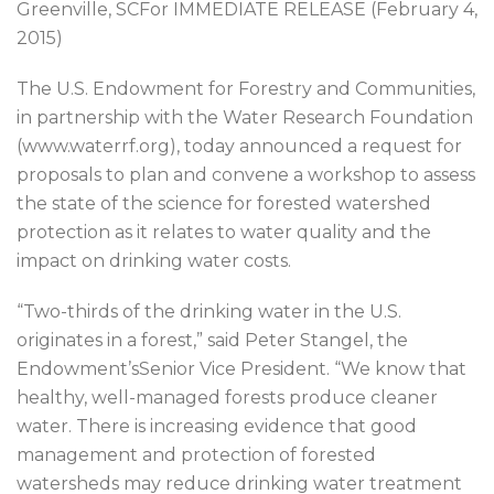
Greenville, SCFor IMMEDIATE RELEASE (February 4,
2015)
The U.S. Endowment for Forestry and Communities,
in partnership with the Water Research Foundation
(www.waterrf.org), today announced a request for
proposals to plan and convene a workshop to assess
the state of the science for forested watershed
protection as it relates to water quality and the
impact on drinking water costs.
“Two-thirds of the drinking water in the U.S.
originates in a forest,” said Peter Stangel, the
Endowment’sSenior Vice President. “We know that
healthy, well-managed forests produce cleaner
water. There is increasing evidence that good
management and protection of forested
watersheds may reduce drinking water treatment