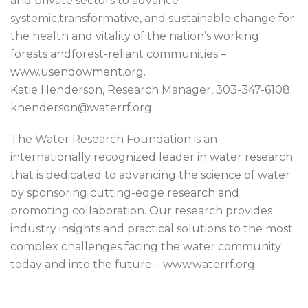
and private sectors to advance
systemic,transformative, and sustainable change for
the health and vitality of the nation’s working
forests andforest-reliant communities –
www.usendowment.org.
Katie Henderson, Research Manager, 303-347-6108;
khenderson@waterrf.org
The Water Research Foundation is an
internationally recognized leader in water research
that is dedicated to advancing the science of water
by sponsoring cutting-edge research and
promoting collaboration. Our research provides
industry insights and practical solutions to the most
complex challenges facing the water community
today and into the future – www.waterrf.org.