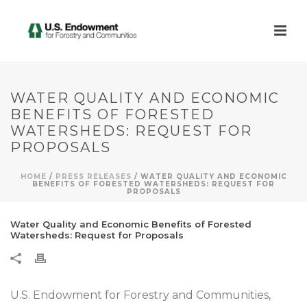
WATER QUALITY AND ECONOMIC
BENEFITS OF FORESTED
WATERSHEDS: REQUEST FOR
PROPOSALS
HOME
/
PRESS RELEASES
/ WATER QUALITY AND ECONOMIC
BENEFITS OF FORESTED WATERSHEDS: REQUEST FOR
PROPOSALS
Water Quality and Economic Benefits of Forested
Watersheds: Request for Proposals
U.S. Endowment for Forestry and Communities,