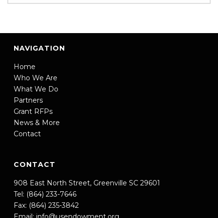
NAVIGATION
Home
Who We Are
What We Do
Partners
Grant RFPs
News & More
Contact
CONTACT
908 East North Street, Greenville SC 29601
Tel: (864) 233-7646
Fax: (864) 235-3842
Email:
info@usendowment.org