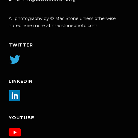
All photography by © Mac Stone unless otherwise
noted. See more at
macstonephoto.com
TWITTER
LINKEDIN
YOUTUBE