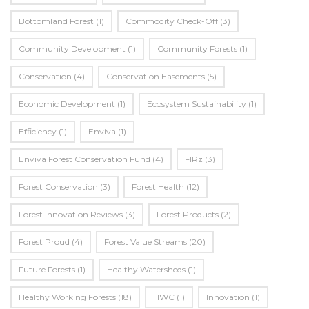
Bottomland Forest
(1)
Commodity Check-Off
(3)
Community Development
(1)
Community Forests
(1)
Conservation
(4)
Conservation Easements
(5)
Economic Development
(1)
Ecosystem Sustainability
(1)
Efficiency
(1)
Enviva
(1)
Enviva Forest Conservation Fund
(4)
FIRz
(3)
Forest Conservation
(3)
Forest Health
(12)
Forest Innovation Reviews
(3)
Forest Products
(2)
Forest Proud
(4)
Forest Value Streams
(20)
Future Forests
(1)
Healthy Watersheds
(1)
Healthy Working Forests
(18)
HWC
(1)
Innovation
(1)