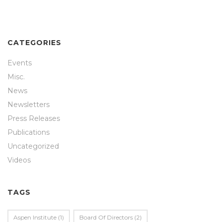
CATEGORIES
Events
Misc.
News
Newsletters
Press Releases
Publications
Uncategorized
Videos
TAGS
Aspen Institute
(1)
Board Of Directors
(2)