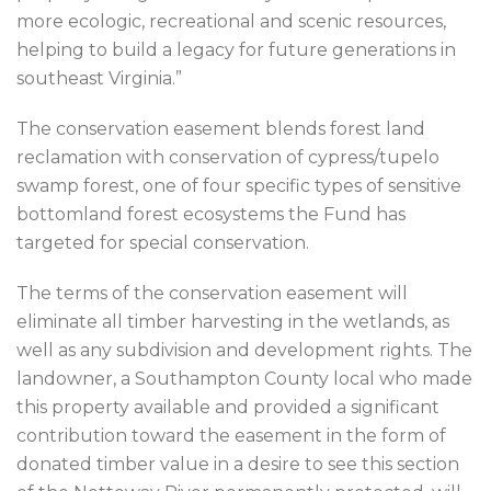
more ecologic, recreational and scenic resources,
helping to build a legacy for future generations in
southeast Virginia.”
The conservation easement blends forest land
reclamation with conservation of cypress/tupelo
swamp forest, one of four specific types of sensitive
bottomland forest ecosystems the Fund has
targeted for special conservation.
The terms of the conservation easement will
eliminate all timber harvesting in the wetlands, as
well as any subdivision and development rights. The
landowner, a Southampton County local who made
this property available and provided a significant
contribution toward the easement in the form of
donated timber value in a desire to see this section