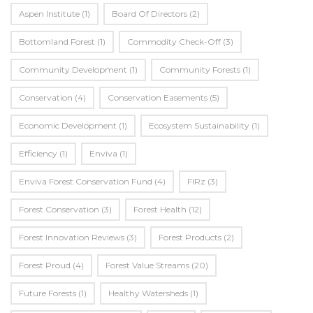
Aspen Institute
(1)
Board Of Directors
(2)
Bottomland Forest
(1)
Commodity Check-Off
(3)
Community Development
(1)
Community Forests
(1)
Conservation
(4)
Conservation Easements
(5)
Economic Development
(1)
Ecosystem Sustainability
(1)
Efficiency
(1)
Enviva
(1)
Enviva Forest Conservation Fund
(4)
FIRz
(3)
Forest Conservation
(3)
Forest Health
(12)
Forest Innovation Reviews
(3)
Forest Products
(2)
Forest Proud
(4)
Forest Value Streams
(20)
Future Forests
(1)
Healthy Watersheds
(1)