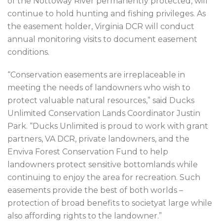
of the Nottoway River permanently protected, will
continue to hold hunting and fishing privileges. As
the easement holder, Virginia DCR will conduct
annual monitoring visits to document easement
conditions.
“Conservation easements are irreplaceable in
meeting the needs of landowners who wish to
protect valuable natural resources,” said Ducks
Unlimited Conservation Lands Coordinator Justin
Park. “Ducks Unlimited is proud to work with grant
partners, VA DCR, private landowners, and the
Enviva Forest Conservation Fund to help
landowners protect sensitive bottomlands while
continuing to enjoy the area for recreation. Such
easements provide the best of both worlds –
protection of broad benefits to societyat large while
also affording rights to the landowner.”