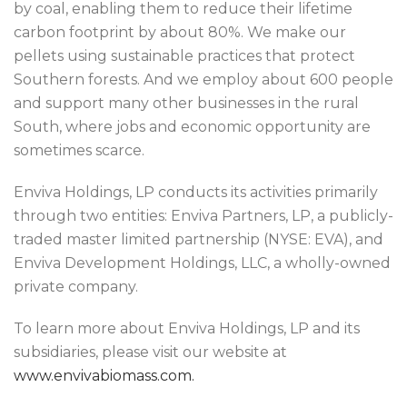
by coal, enabling them to reduce their lifetime
carbon footprint by about 80%. We make our
pellets using sustainable practices that protect
Southern forests. And we employ about 600 people
and support many other businesses in the rural
South, where jobs and economic opportunity are
sometimes scarce.
Enviva Holdings, LP conducts its activities primarily
through two entities: Enviva Partners, LP, a publicly-
traded master limited partnership (NYSE: EVA), and
Enviva Development Holdings, LLC, a wholly-owned
private company.
To learn more about Enviva Holdings, LP and its
subsidiaries, please visit our website at
www.envivabiomass.com.