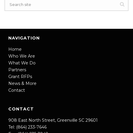
NAVIGATION
Home
Who We Are
What We Do
Partners
Grant RFPs
News & More
Contact
CONTACT
908 East North Street, Greenville SC 29601
Tel: (864) 233-7646