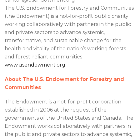
The U.S. Endowment for Forestry and Communities
(the Endowment) is a not-for-profit public charity
working collaboratively with partners in the public
and private sectors to advance systemic,
transformative, and sustainable change for the
health and vitality of the nation’s working forests
and forest-reliant communities –
www.usendowment.org
About The U.S. Endowment for Forestry and
Communities
The Endowment is a not-for-profit corporation
established in 2006 at the request of the
governments of the United States and Canada. The
Endowment works collaboratively with partners in
the public and private sectors to advance systemic,