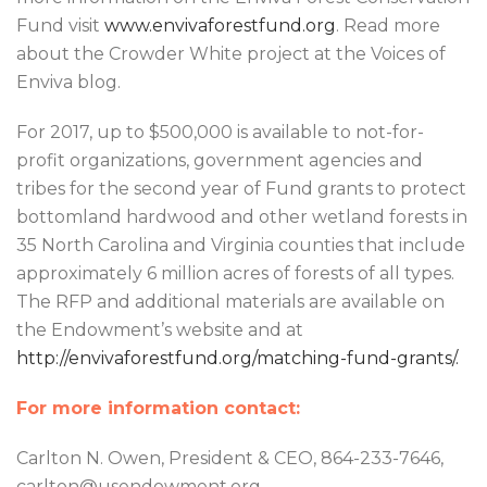
Fund visit
www.envivaforestfund.org
. Read more
about the Crowder White project at the Voices of
Enviva blog.
For 2017, up to $500,000 is available to not-for-
profit organizations, government agencies and
tribes for the second year of Fund grants to protect
bottomland hardwood and other wetland forests in
35 North Carolina and Virginia counties that include
approximately 6 million acres of forests of all types.
The RFP and additional materials are available on
the Endowment’s website and at
http://envivaforestfund.org/matching-fund-grants/.
For more information contact:
Carlton N. Owen, President & CEO, 864-233-7646,
carlton@usendowment.org