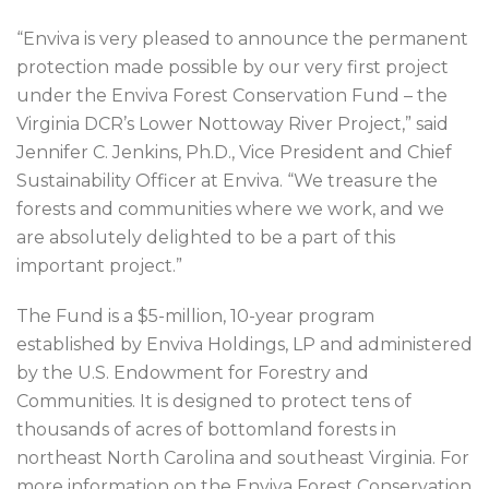
“Enviva is very pleased to announce the permanent
protection made possible by our very first project
under the Enviva Forest Conservation Fund – the
Virginia DCR’s Lower Nottoway River Project,” said
Jennifer C. Jenkins, Ph.D., Vice President and Chief
Sustainability Officer at Enviva. “We treasure the
forests and communities where we work, and we
are absolutely delighted to be a part of this
important project.”
The Fund is a $5-million, 10-year program
established by Enviva Holdings, LP and administered
by the U.S. Endowment for Forestry and
Communities. It is designed to protect tens of
thousands of acres of bottomland forests in
northeast North Carolina and southeast Virginia. For
more information on the Enviva Forest Conservation