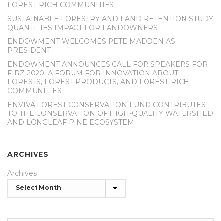
FOREST-RICH COMMUNITIES
SUSTAINABLE FORESTRY AND LAND RETENTION STUDY
QUANTIFIES IMPACT FOR LANDOWNERS
ENDOWMENT WELCOMES PETE MADDEN AS
PRESIDENT
ENDOWMENT ANNOUNCES CALL FOR SPEAKERS FOR
FIRZ 2020: A FORUM FOR INNOVATION ABOUT
FORESTS, FOREST PRODUCTS, AND FOREST-RICH
COMMUNITIES
ENVIVA FOREST CONSERVATION FUND CONTRIBUTES
TO THE CONSERVATION OF HIGH-QUALITY WATERSHED
AND LONGLEAF PINE ECOSYSTEM
ARCHIVES
Archives