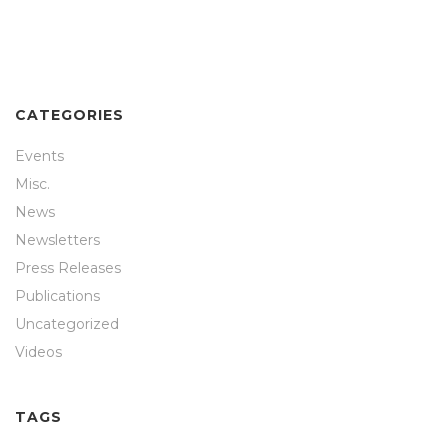
CATEGORIES
Events
Misc.
News
Newsletters
Press Releases
Publications
Uncategorized
Videos
TAGS