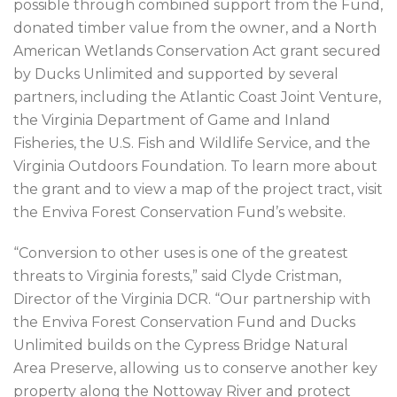
possible through combined support from the Fund,
donated timber value from the owner, and a North
American Wetlands Conservation Act grant secured
by Ducks Unlimited and supported by several
partners, including the Atlantic Coast Joint Venture,
the Virginia Department of Game and Inland
Fisheries, the U.S. Fish and Wildlife Service, and the
Virginia Outdoors Foundation. To learn more about
the grant and to view a map of the project tract, visit
the Enviva Forest Conservation Fund’s website.
“Conversion to other uses is one of the greatest
threats to Virginia forests,” said Clyde Cristman,
Director of the Virginia DCR. “Our partnership with
the Enviva Forest Conservation Fund and Ducks
Unlimited builds on the Cypress Bridge Natural
Area Preserve, allowing us to conserve another key
property along the Nottoway River and protect