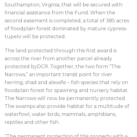
Southampton, Virginia, that will be secured with
financial assistance from the Fund. When the
second easement is completed, a total of 385 acres
of floodplain forest dominated by mature cypress-
tupelo will be protected.
The land protected through this first award is
across the river from another parcel already
protected byDCR. Together, the two form “The
Narrows,” an important transit point for river
herring, shad and alewife – fish species that rely on
floodplain forest for spawning and nursery habitat.
The Narrows will now be permanently protected.
The swamps also provide habitat for a multitude of
waterfowl, water birds, mammals, amphibians,
reptiles and other fish.
“The permanent protection of this property with a