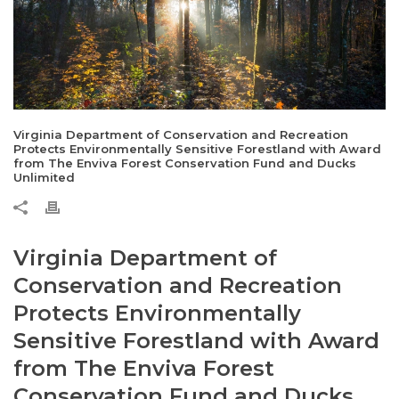
Virginia Department of Conservation and Recreation
Protects Environmentally Sensitive Forestland with Award
from The Enviva Forest Conservation Fund and Ducks
Unlimited
Virginia Department of
Conservation and Recreation
Protects Environmentally
Sensitive Forestland with Award
from The Enviva Forest
Conservation Fund and Ducks