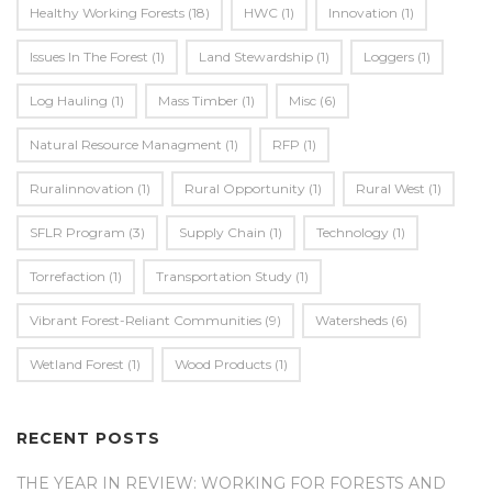
Healthy Working Forests
(18)
HWC
(1)
Innovation
(1)
Issues In The Forest
(1)
Land Stewardship
(1)
Loggers
(1)
Log Hauling
(1)
Mass Timber
(1)
Misc
(6)
Natural Resource Managment
(1)
RFP
(1)
Ruralinnovation
(1)
Rural Opportunity
(1)
Rural West
(1)
SFLR Program
(3)
Supply Chain
(1)
Technology
(1)
Torrefaction
(1)
Transportation Study
(1)
Vibrant Forest-Reliant Communities
(9)
Watersheds
(6)
Wetland Forest
(1)
Wood Products
(1)
RECENT POSTS
THE YEAR IN REVIEW: WORKING FOR FORESTS AND