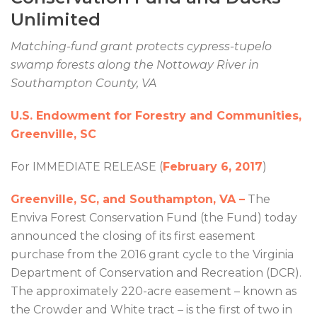
Unlimited
Matching-fund grant protects cypress-tupelo
swamp forests along the Nottoway River in
Southampton County, VA
U.S. Endowment for Forestry and Communities,
Greenville, SC
For IMMEDIATE RELEASE (
February 6, 2017
)
Greenville, SC, and Southampton, VA –
The
Enviva Forest Conservation Fund (the Fund) today
announced the closing of its first easement
purchase from the 2016 grant cycle to the Virginia
Department of Conservation and Recreation (DCR).
The approximately 220-acre easement – known as
the Crowder and White tract – is the first of two in