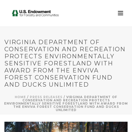
VIRGINIA DEPARTMENT OF
CONSERVATION AND RECREATION
PROTECTS ENVIRONMENTALLY
SENSITIVE FORESTLAND WITH
AWARD FROM THE ENVIVA
FOREST CONSERVATION FUND
AND DUCKS UNLIMITED
HOME
/
PRESS RELEASES
/ VIRGINIA DEPARTMENT OF
CONSERVATION AND RECREATION PROTECTS
ENVIRONMENTALLY SENSITIVE FORESTLAND WITH AWARD FROM
THE ENVIVA FOREST CONSERVATION FUND AND DUCKS
UNLIMITED