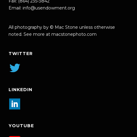
Fax: (864) 235-3842
Email:
info@usendowment.org
All photography by © Mac Stone unless otherwise
noted. See more at
macstonephoto.com
TWITTER
LINKEDIN
YOUTUBE