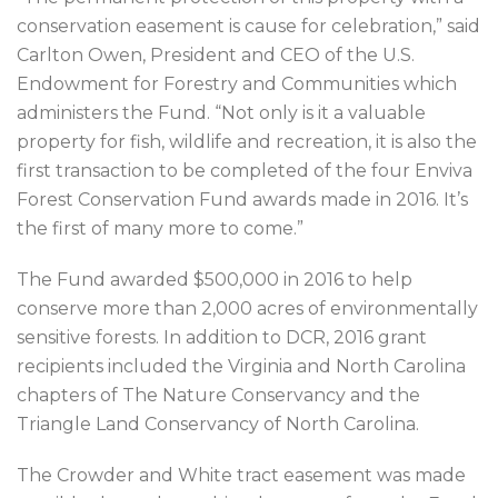
conservation easement is cause for celebration,” said
Carlton Owen, President and CEO of the U.S.
Endowment for Forestry and Communities which
administers the Fund. “Not only is it a valuable
property for fish, wildlife and recreation, it is also the
first transaction to be completed of the four Enviva
Forest Conservation Fund awards made in 2016. It’s
the first of many more to come.”
The Fund awarded $500,000 in 2016 to help
conserve more than 2,000 acres of environmentally
sensitive forests. In addition to DCR, 2016 grant
recipients included the Virginia and North Carolina
chapters of The Nature Conservancy and the
Triangle Land Conservancy of North Carolina.
The Crowder and White tract easement was made