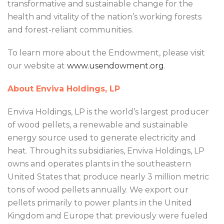
transformative and sustainable change for the
health and vitality of the nation’s working forests
and forest-reliant communities.
To learn more about the Endowment, please visit
our website at
www.usendowment.org
.
About Enviva Holdings, LP
Enviva Holdings, LP is the world’s largest producer
of wood pellets, a renewable and sustainable
energy source used to generate electricity and
heat. Through its subsidiaries, Enviva Holdings, LP
owns and operates plants in the southeastern
United States that produce nearly 3 million metric
tons of wood pellets annually. We export our
pellets primarily to power plants in the United
Kingdom and Europe that previously were fueled