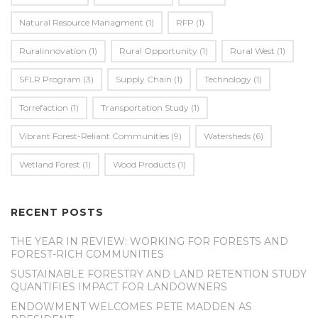
Natural Resource Managment
(1)
RFP
(1)
Ruralinnovation
(1)
Rural Opportunity
(1)
Rural West
(1)
SFLR Program
(3)
Supply Chain
(1)
Technology
(1)
Torrefaction
(1)
Transportation Study
(1)
Vibrant Forest-Reliant Communities
(9)
Watersheds
(6)
Wetland Forest
(1)
Wood Products
(1)
RECENT POSTS
THE YEAR IN REVIEW: WORKING FOR FORESTS AND
FOREST-RICH COMMUNITIES
SUSTAINABLE FORESTRY AND LAND RETENTION STUDY
QUANTIFIES IMPACT FOR LANDOWNERS
ENDOWMENT WELCOMES PETE MADDEN AS