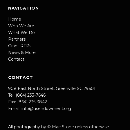
NAVIGATION
Home
Who We Are
What We Do
Partners
Grant RFPs
News & More
Contact
CONTACT
908 East North Street, Greenville SC 29601
Tel: (864) 233-7646
Fax: (864) 235-3842
Email:
info@usendowment.org
All photography by © Mac Stone unless otherwise