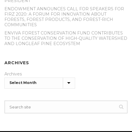
PRESIDENT
ENDOWMENT ANNOUNCES CALL FOR SPEAKERS FOR
FIRZ 2020: A FORUM FOR INNOVATION ABOUT
FORESTS, FOREST PRODUCTS, AND FOREST-RICH
COMMUNITIES
ENVIVA FOREST CONSERVATION FUND CONTRIBUTES
TO THE CONSERVATION OF HIGH-QUALITY WATERSHED
AND LONGLEAF PINE ECOSYSTEM
ARCHIVES
Archives