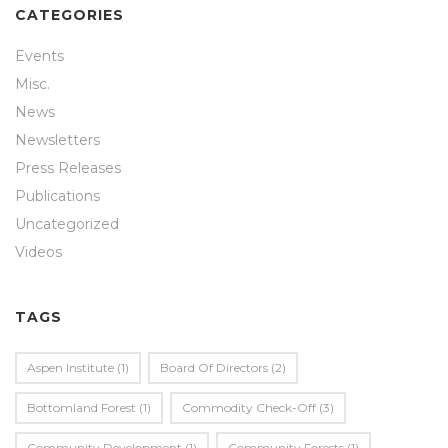
CATEGORIES
Events
Misc.
News
Newsletters
Press Releases
Publications
Uncategorized
Videos
TAGS
Aspen Institute
(1)
Board Of Directors
(2)
Bottomland Forest
(1)
Commodity Check-Off
(3)
Community Development
(1)
Community Forests
(1)