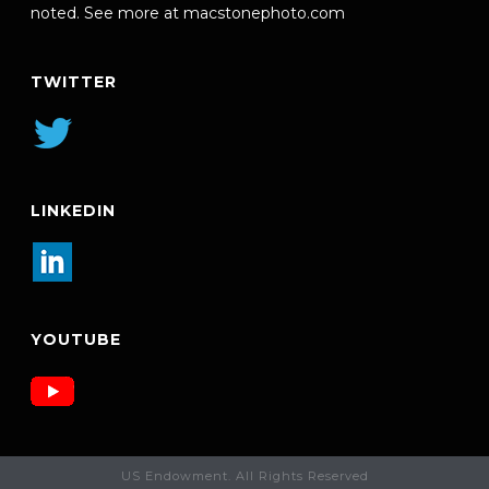
noted. See more at
macstonephoto.com
TWITTER
LINKEDIN
YOUTUBE
US Endowment. All Rights Reserved