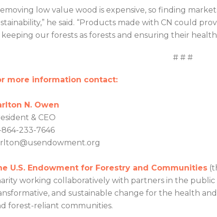
emoving low value wood is expensive, so finding markets i
stainability,” he said. “Products made with CN could pr
 keeping our forests as forests and ensuring their health 
# # #
r more information contact:
arlton N. Owen
esident & CEO
-864-233-7646
arlton@usendowment.org
he U.S. Endowment for Forestry and Communities
(t
arity working collaboratively with partners in the public
ansformative, and sustainable change for the health and v
d forest-reliant communities.