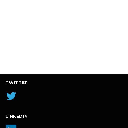
TWITTER
LINKEDIN