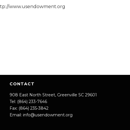
ttp://www.usendowment.org
CONTACT
908 East North Street, Greenville SC 29601
Tel: (864) 233-7646
Fax: (864) 235-3842
Email:
info@usendowment.org