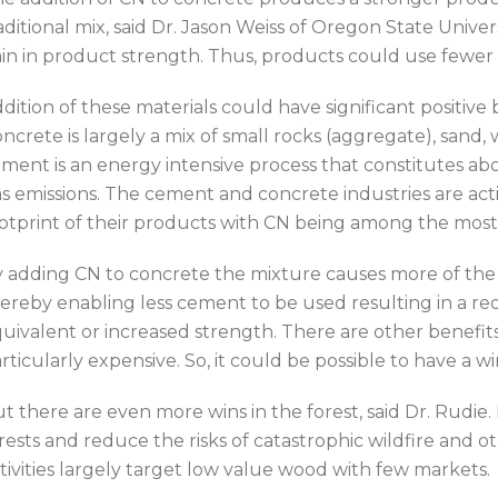
aditional mix, said Dr. Jason Weiss of Oregon State Univer
in in product strength. Thus, products could use fewer 
dition of these materials could have significant positive
ncrete is largely a mix of small rocks (aggregate), san
ment is an energy intensive process that constitutes 
s emissions. The cement and concrete industries are ac
otprint of their products with CN being among the most
 adding CN to concrete the mixture causes more of the c
ereby enabling less cement to be used resulting in a re
uivalent or increased strength. There are other benefits 
rticularly expensive. So, it could be possible to have a 
t there are even more wins in the forest, said Dr. Rudie
rests and reduce the risks of catastrophic wildfire and
tivities largely target low value wood with few markets.