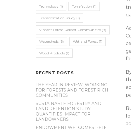
Technology
(1)
Torrefaction
(1)
tr
ga
Transportation Study
(1)
Ad
Vibrant Forest-Reliant Communities
(9)
Co
Watersheds
(6)
Wetland Forest
(1)
ce
ga
Wood Products
(1)
fo
By
RECENT POSTS
th
THE YEAR IN REVIEW: WORKING
eq
FOR FORESTS AND FOREST-RICH
pa
COMMUNITIES
SUSTAINABLE FORESTRY AND
Bu
LAND RETENTION STUDY
QUANTIFIES IMPACT FOR
fo
LANDOWNERS
ac
ENDOWMENT WELCOMES PETE