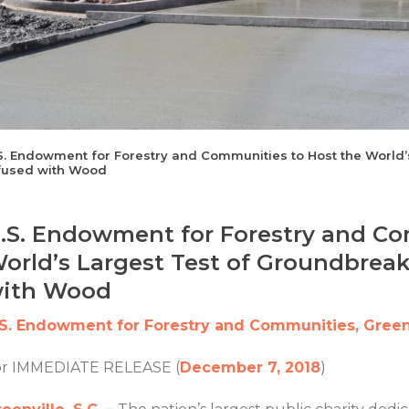
S. Endowment for Forestry and Communities to Host the World
fused with Wood
.S. Endowment for Forestry and Co
orld’s Largest Test of Groundbrea
ith Wood
.S. Endowment for Forestry and Communities, Greenv
or IMMEDIATE RELEASE (
December 7, 2018
)