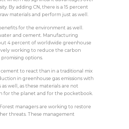
sity. By adding CN, there is a 15 percent
raw materials and perform just as well.
 benefits for the environment as well.
d, water and cement. Manufacturing
about 4 percent of worldwide greenhouse
tively working to reduce the carbon
 promising options.
ement to react than in a traditional mix
duction in greenhouse gas emissions with
as well, as these materials are not
win for the planet and for the pocketbook.
. Forest managers are working to restore
 other threats. These management