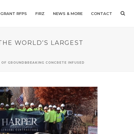
GRANT RFPS
FIRZ
NEWS & MORE
CONTACT
THE WORLD’S LARGEST
T OF GROUNDBREAKING CONCRETE INFUSED