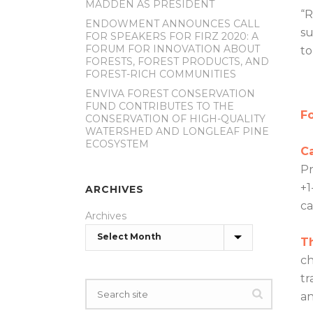
MADDEN AS PRESIDENT
“R
ENDOWMENT ANNOUNCES CALL
su
FOR SPEAKERS FOR FIRZ 2020: A
FORUM FOR INNOVATION ABOUT
to
FORESTS, FOREST PRODUCTS, AND
FOREST-RICH COMMUNITIES
ENVIVA FOREST CONSERVATION
FUND CONTRIBUTES TO THE
Fo
CONSERVATION OF HIGH-QUALITY
WATERSHED AND LONGLEAF PINE
ECOSYSTEM
C
Pr
+1
ARCHIVES
c
Archives
T
ch
tr
an