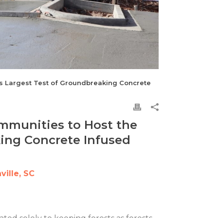
’s Largest Test of Groundbreaking Concrete
mmunities to Host the
king Concrete Infused
ille, SC