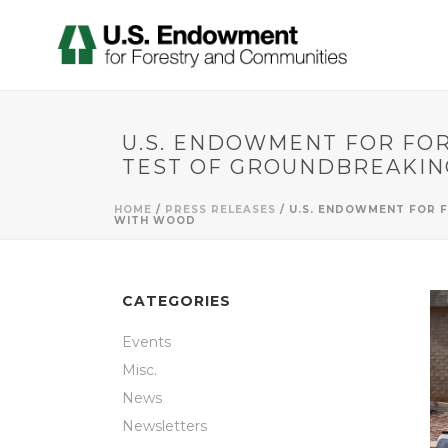
U.S. ENDOWMENT FOR FO
TEST OF GROUNDBREAKIN
HOME
/
PRESS RELEASES
/ U.S. ENDOWMENT FOR 
WITH WOOD
CATEGORIES
Events
Misc.
News
Newsletters