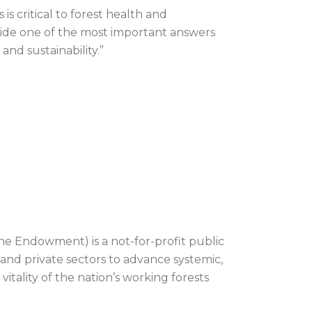
s critical to forest health and
ovide one of the most important answers
and sustainability.”
he Endowment) is a not-for-profit public
 and private sectors to advance systemic,
itality of the nation’s working forests