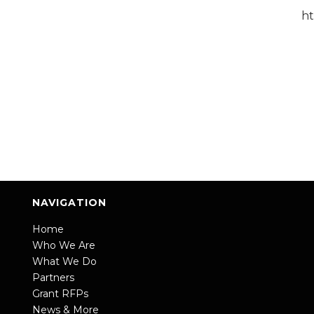
h
NAVIGATION
Home
Who We Are
What We Do
Partners
Grant RFPs
News & More