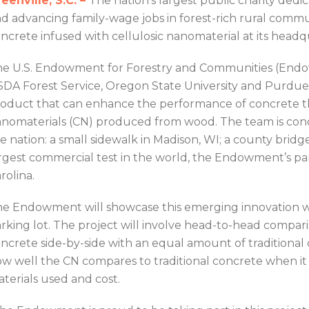
eenville, S.C. –
The nation’s largest public charity dedic
d advancing family-wage jobs in forest-rich rural commu
ncrete infused with cellulosic nanomaterial at its headq
e U.S. Endowment for Forestry and Communities (Endow
DA Forest Service, Oregon State University and Purdue
oduct that can enhance the performance of concrete th
nomaterials (CN) produced from wood. The team is cond
e nation: a small sidewalk in Madison, WI; a county bridge
rgest commercial test in the world, the Endowment’s pa
rolina.
e Endowment will showcase this emerging innovation wit
rking lot. The project will involve head-to-head compa
ncrete side-by-side with an equal amount of traditional 
w well the CN compares to traditional concrete when it
terials used and cost.