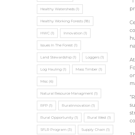
“T
pr
Healthy Watersheds
(1)
Healthy Working Forests
(18)
Ce
co
HWC
(1)
Innovation
(1)
hu
Issues In The Forest
(1)
na
Land Stewardship
(1)
Loggers
(1)
At
Fo
Log Hauling
(1)
Mass Timber
(1)
on
Misc
(6)
ma
Natural Resource Managment
(1)
“R
su
RFP
(1)
Ruralinnovation
(1)
st
Rural Opportunity
(1)
Rural West
(1)
co
SFLR Program
(3)
Supply Chain
(1)
Th