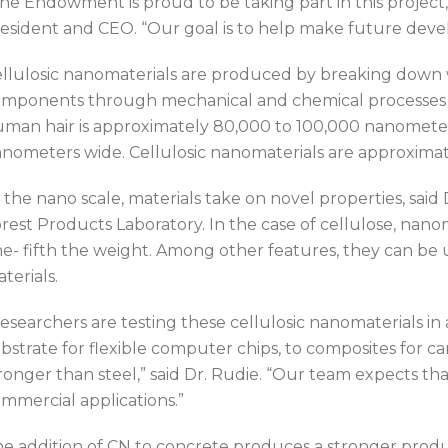
he Endowment is proud to be taking part in this project,
esident and CEO. “Our goal is to help make future dev
llulosic nanomaterials are produced by breaking down wo
mponents through mechanical and chemical processes si
man hair is approximately 80,000 to 100,000 nanometers 
nometers wide. Cellulosic nanomaterials are approximat
 the nano scale, materials take on novel properties, said 
rest Products Laboratory. In the case of cellulose, nanom
e- fifth the weight. Among other features, they can be u
terials.
esearchers are testing these cellulosic nanomaterials in
bstrate for flexible computer chips, to composites for ca
ronger than steel,” said Dr. Rudie. “Our team expects th
mmercial applications.”
e addition of CN to concrete produces a stronger produ