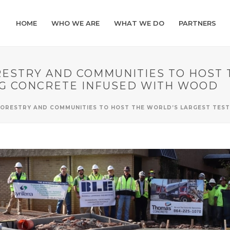
HOME
WHO WE ARE
WHAT WE DO
PARTNERS
RESTRY AND COMMUNITIES TO HOST 
G CONCRETE INFUSED WITH WOOD
FORESTRY AND COMMUNITIES TO HOST THE WORLD’S LARGEST TES