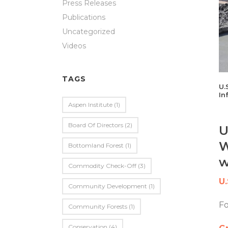
Press Releases
Publications
Uncategorized
Videos
TAGS
U.
In
Aspen Institute
(1)
Board Of Directors
(2)
U
W
Bottomland Forest
(1)
w
Commodity Check-Off
(3)
U
Community Development
(1)
F
Community Forests
(1)
Conservation
(4)