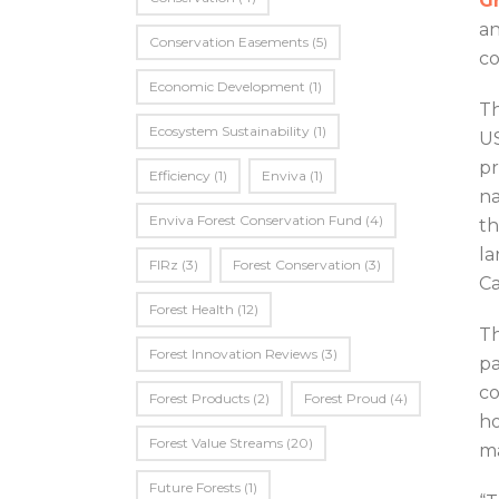
Gr
an
Conservation Easements
(5)
co
Economic Development
(1)
Th
Ecosystem Sustainability
(1)
US
pr
Efficiency
(1)
Enviva
(1)
na
Enviva Forest Conservation Fund
(4)
th
la
FIRz
(3)
Forest Conservation
(3)
Ca
Forest Health
(12)
Th
Forest Innovation Reviews
(3)
pa
co
Forest Products
(2)
Forest Proud
(4)
ho
Forest Value Streams
(20)
ma
Future Forests
(1)