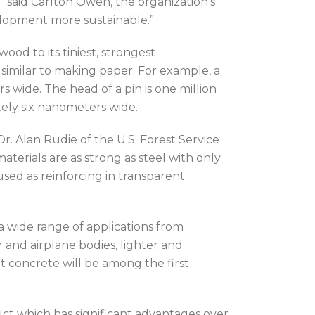
” said Carlton Owen, the organization’s
elopment more sustainable.”
od to its tiniest, strongest
milar to making paper. For example, a
wide. The head of a pin is one million
ely six nanometers wide.
Dr. Alan Rudie of the U.S. Forest Service
aterials are as strong as steel with only
sed as reinforcing in transparent
 a wide range of applications from
r and airplane bodies, lighter and
at concrete will be among the first
ct which has significant advantages over