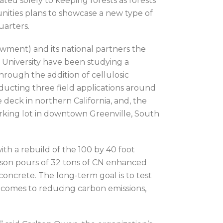
ated solely to keeping forests as forests
nities plans to showcase a new type of
uarters.
ment) and its national partners the
 University have been studying a
rough the addition of cellulosic
ucting three field applications around
 deck in northern California, and, the
rking lot in downtown Greenville, South
h a rebuild of the 100 by 40 foot
rison pours of 32 tons of CN enhanced
concrete. The long-term goal is to test
 comes to reducing carbon emissions,