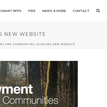
GRANT RFPS
FIRZ
NEWS & MORE
CONTACT
S NEW WEBSITE
TRY AND COMMUNITIES LAUNCHES NEW WEBSITE