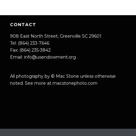
CONTACT
908 East North Street, Greenville SC 29601
Tel: (864) 233-7646
Fax: (864) 235-3842
Email:
info@usendowment.org
All photography by © Mac Stone unless otherwise
noted. See more at
macstonephoto.com