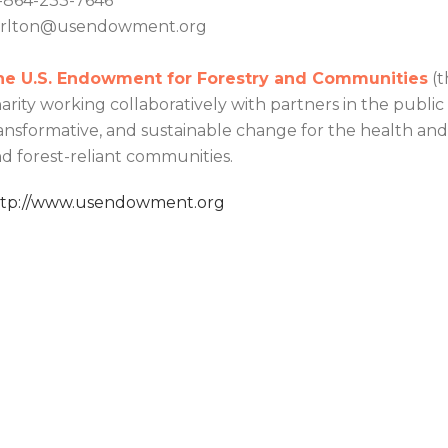
-864-233-7646
arlton@usendowment.org
he U.S. Endowment for Forestry and Communities
(t
arity working collaboratively with partners in the public
ansformative, and sustainable change for the health and v
d forest-reliant communities.
ttp://www.usendowment.org