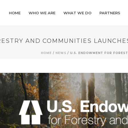
HOME
WHO WE ARE
WHAT WE DO
PARTNERS
RESTRY AND COMMUNITIES LAUNCHE
HOME
/
NEWS
/ U.S. ENDOWMENT FOR FORES