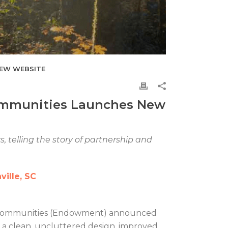
NEW WEBSITE
ommunities Launches New
, telling the story of partnership and
ille, SC
 Communities (Endowment) announced
s a clean, uncluttered design, improved