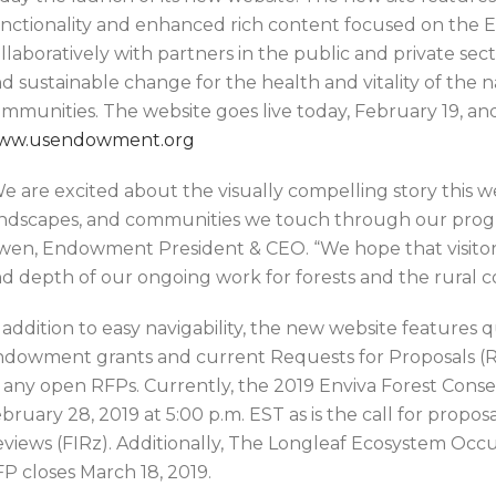
nctionality and enhanced rich content focused on the 
llaboratively with partners in the public and private sec
d sustainable change for the health and vitality of the n
mmunities. The website goes live today, February 19, and
ww.usendowment.org
e are excited about the visually compelling story this we
ndscapes, and communities we touch through our progra
en, Endowment President & CEO. “We hope that visitors
d depth of our ongoing work for forests and the rural 
 addition to easy navigability, the new website features 
dowment grants and current Requests for Proposals (RF
 any open RFPs. Currently, the 2019 Enviva Forest Conse
bruary 28, 2019 at 5:00 p.m. EST as is the call for propos
views (FIRz). Additionally, The Longleaf Ecosystem Occu
P closes March 18, 2019.