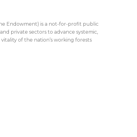
he Endowment) is a not-for-profit public
 and private sectors to advance systemic,
itality of the nation’s working forests