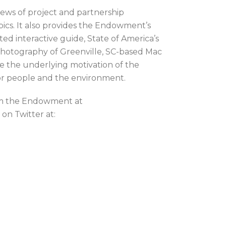
news of project and partnership
cs. It also provides the Endowment’s
ed interactive guide, State of America’s
 photography of Greenville, SC-based Mac
e the underlying motivation of the
or people and the environment.
rom the Endowment at
on Twitter at: