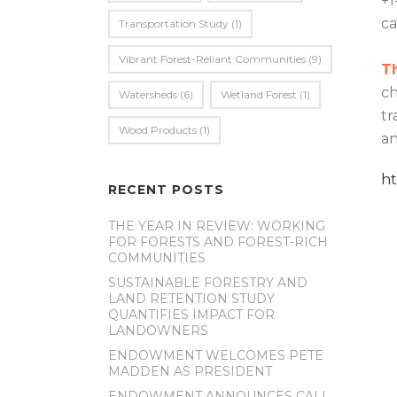
+1
c
Transportation Study
(1)
Vibrant Forest-Reliant Communities
(9)
T
ch
Watersheds
(6)
Wetland Forest
(1)
tr
Wood Products
(1)
an
h
RECENT POSTS
THE YEAR IN REVIEW: WORKING
FOR FORESTS AND FOREST-RICH
COMMUNITIES
SUSTAINABLE FORESTRY AND
LAND RETENTION STUDY
QUANTIFIES IMPACT FOR
LANDOWNERS
ENDOWMENT WELCOMES PETE
MADDEN AS PRESIDENT
ENDOWMENT ANNOUNCES CALL