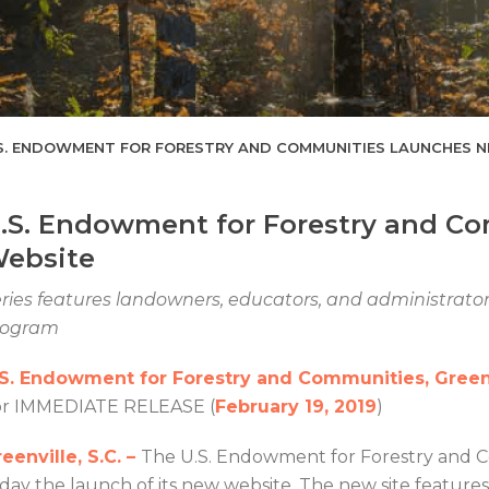
S. ENDOWMENT FOR FORESTRY AND COMMUNITIES LAUNCHES 
.S. Endowment for Forestry and C
ebsite
ries features landowners, educators, and administrators
rogram
.S. Endowment for Forestry and Communities, Greenv
or IMMEDIATE RELEASE (
February 19, 2019
)
eenville, S.C. –
The U.S. Endowment for Forestry and
day the launch of its new website. The new site feature