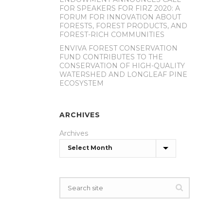
FOR SPEAKERS FOR FIRZ 2020: A
FORUM FOR INNOVATION ABOUT
FORESTS, FOREST PRODUCTS, AND
FOREST-RICH COMMUNITIES
ENVIVA FOREST CONSERVATION
FUND CONTRIBUTES TO THE
CONSERVATION OF HIGH-QUALITY
WATERSHED AND LONGLEAF PINE
ECOSYSTEM
ARCHIVES
Archives