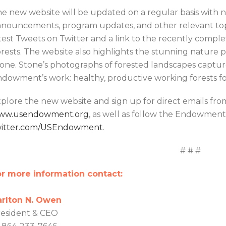
e new website will be updated on a regular basis with 
nouncements, program updates, and other relevant topi
test Tweets on Twitter and a link to the recently complet
rests. The website also highlights the stunning nature
one. Stone’s photographs of forested landscapes captur
dowment’s work: healthy, productive working forests f
plore the new website and sign up for direct emails f
ww.usendowment.org
, as well as follow the Endowment 
witter.com/USEndowment
.
# # #
r more information contact:
arlton N. Owen
esident & CEO