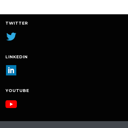
TWITTER
LINKEDIN
YOUTUBE