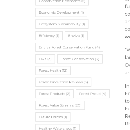
Conservation Easements
(5)
fu
Economic Development
(1)
co
an
Ecosystem Sustainability
(1)
co
Efficiency
(1)
Enviva
(1)
w
Enviva Forest Conservation Fund
(4)
“W
la
FIRz
(3)
Forest Conservation
(3)
Ow
Forest Health
(12)
an
Forest Innovation Reviews
(3)
In
En
Forest Products
(2)
Forest Proud
(4)
to
Forest Value Streams
(20)
Fe
Re
Future Forests
(1)
RF
Healthy Watersheds
(1)