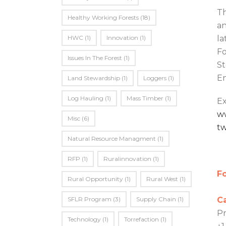
Th
Healthy Working Forests
(18)
an
HWC
(1)
Innovation
(1)
la
Fo
Issues In The Forest
(1)
St
En
Land Stewardship
(1)
Loggers
(1)
Log Hauling
(1)
Mass Timber
(1)
Ex
w
Misc
(6)
t
Natural Resource Managment
(1)
RFP
(1)
Ruralinnovation
(1)
Fo
Rural Opportunity
(1)
Rural West
(1)
SFLR Program
(3)
Supply Chain
(1)
C
Pr
Technology
(1)
Torrefaction
(1)