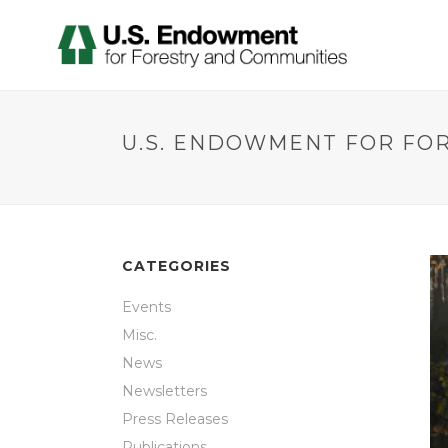
U.S. ENDOWMENT FOR FO
CATEGORIES
Events
Misc.
News
Newsletters
Press Releases
Publications