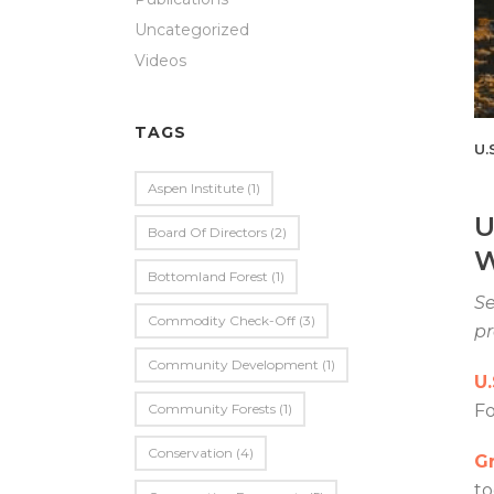
Uncategorized
Videos
TAGS
U.
Aspen Institute
(1)
U
Board Of Directors
(2)
W
Bottomland Forest
(1)
Se
Commodity Check-Off
(3)
p
Community Development
(1)
U
Community Forests
(1)
F
Conservation
(4)
Gr
to