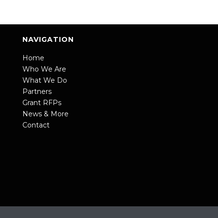
NAVIGATION
Home
Who We Are
What We Do
Partners
Grant RFPs
News & More
Contact