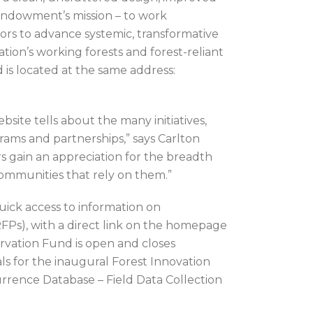
Endowment’s mission – to work
tors to advance systemic, transformative
ation’s working forests and forest-reliant
 is located at the same address:
bsite tells about the many initiatives,
ms and partnerships,” says Carlton
 gain an appreciation for the breadth
communities that rely on them.”
quick access to information on
Ps), with a direct link on the homepage
rvation Fund is open and closes
als for the inaugural Forest Innovation
rrence Database – Field Data Collection