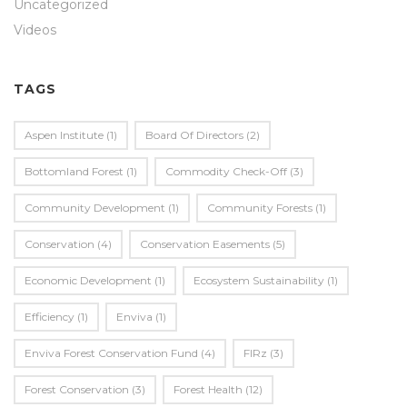
Uncategorized
Videos
TAGS
Aspen Institute
(1)
Board Of Directors
(2)
Bottomland Forest
(1)
Commodity Check-Off
(3)
Community Development
(1)
Community Forests
(1)
Conservation
(4)
Conservation Easements
(5)
Economic Development
(1)
Ecosystem Sustainability
(1)
Efficiency
(1)
Enviva
(1)
Enviva Forest Conservation Fund
(4)
FIRz
(3)
Forest Conservation
(3)
Forest Health
(12)