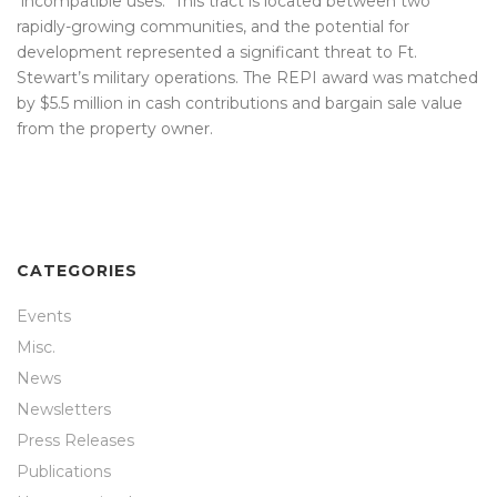
incompatible uses. This tract is located between two
rapidly-growing communities, and the potential for
development represented a significant threat to Ft.
Stewart’s military operations. The REPI award was matched
by $5.5 million in cash contributions and bargain sale value
from the property owner.
CATEGORIES
Events
Misc.
News
Newsletters
Press Releases
Publications