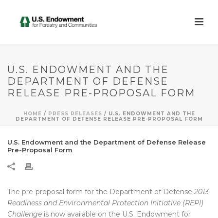
U.S. ENDOWMENT AND THE
DEPARTMENT OF DEFENSE
RELEASE PRE-PROPOSAL FORM
HOME
/
PRESS RELEASES
/ U.S. ENDOWMENT AND THE
DEPARTMENT OF DEFENSE RELEASE PRE-PROPOSAL FORM
U.S. Endowment and the Department of Defense Release
Pre-Proposal Form
The pre-proposal form for the Department of Defense
2013
Readiness and Environmental Protection Initiative (REPI)
Challenge
is now available on the U.S. Endowment for