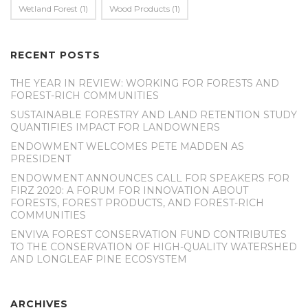
Wetland Forest
(1)
Wood Products
(1)
RECENT POSTS
THE YEAR IN REVIEW: WORKING FOR FORESTS AND
FOREST-RICH COMMUNITIES
SUSTAINABLE FORESTRY AND LAND RETENTION STUDY
QUANTIFIES IMPACT FOR LANDOWNERS
ENDOWMENT WELCOMES PETE MADDEN AS
PRESIDENT
ENDOWMENT ANNOUNCES CALL FOR SPEAKERS FOR
FIRZ 2020: A FORUM FOR INNOVATION ABOUT
FORESTS, FOREST PRODUCTS, AND FOREST-RICH
COMMUNITIES
ENVIVA FOREST CONSERVATION FUND CONTRIBUTES
TO THE CONSERVATION OF HIGH-QUALITY WATERSHED
AND LONGLEAF PINE ECOSYSTEM
ARCHIVES