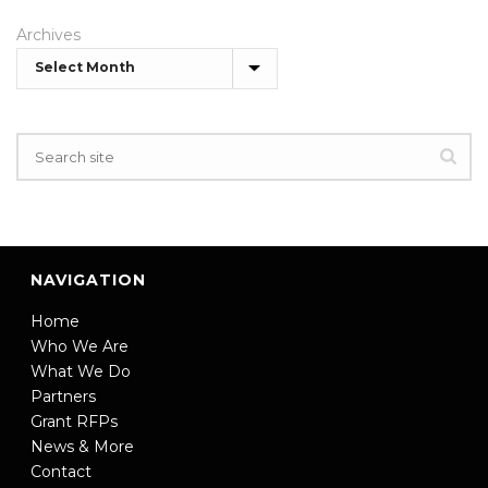
Archives
NAVIGATION
Home
Who We Are
What We Do
Partners
Grant RFPs
News & More
Contact