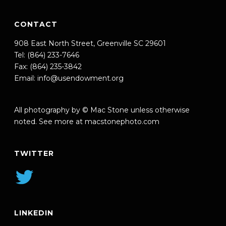
CONTACT
908 East North Street, Greenville SC 29601
Tel: (864) 233-7646
Fax: (864) 235-3842
Email:
info@usendowment.org
All photography by © Mac Stone unless otherwise
noted. See more at
macstonephoto.com
TWITTER
LINKEDIN