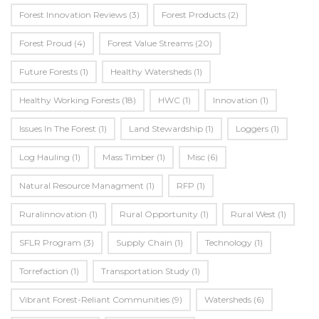
Forest Innovation Reviews
(3)
Forest Products
(2)
Forest Proud
(4)
Forest Value Streams
(20)
Future Forests
(1)
Healthy Watersheds
(1)
Healthy Working Forests
(18)
HWC
(1)
Innovation
(1)
Issues In The Forest
(1)
Land Stewardship
(1)
Loggers
(1)
Log Hauling
(1)
Mass Timber
(1)
Misc
(6)
Natural Resource Managment
(1)
RFP
(1)
Ruralinnovation
(1)
Rural Opportunity
(1)
Rural West
(1)
SFLR Program
(3)
Supply Chain
(1)
Technology
(1)
Torrefaction
(1)
Transportation Study
(1)
Vibrant Forest-Reliant Communities
(9)
Watersheds
(6)