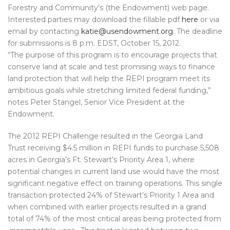
Forestry and Community’s (the Endowment) web page.
Interested parties may download the fillable pdf
here
or via
email by contacting
katie@usendowment.org
. The deadline
for submissions is 8 p.m. EDST, October 15, 2012.
“The purpose of this program is to encourage projects that
conserve land at scale and test promising ways to finance
land protection that will help the REPI program meet its
ambitious goals while stretching limited federal funding,”
notes Peter Stangel, Senior Vice President at the
Endowment.
The 2012 REPI Challenge resulted in the Georgia Land
Trust receiving $4.5 million in REPI funds to purchase 5,508
acres in Georgia’s Ft. Stewart’s Priority Area 1, where
potential changes in current land use would have the most
significant negative effect on training operations. This single
transaction protected 24% of Stewart’s Priority 1 Area and
when combined with earlier projects resulted in a grand
total of 74% of the most critical areas being protected from