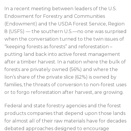
In a recent meeting between leaders of the U.S.
Endowment for Forestry and Communities
(Endowment) and the USDA Forest Service, Region
8 (USFS) — the southern U.S.—no one was surprised
when the conversation turned to the twin issues of
“keeping forests as forests” and reforestation –
putting land back into active forest management
after a timber harvest. In a nation where the bulk of
forests are privately owned (56%) and where the
lion’s share of the private slice (62%) is owned by
families, the threats of conversion to non-forest uses
or to forgo reforestation after harvest, are growing.
Federal and state forestry agencies and the forest
products companies that depend upon those lands
for almost all of their raw materials have for decades
debated approaches designed to encourage