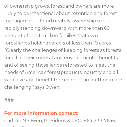
of ownership grows, forestland owners are more
likely to be intentional about retention and forest
management. Unfortunately, ownership size is
rapidly trending downward with more than 60
percent of the 11 million families that own
forestlands holdingparcels of less than 10 acres.
“Clearly the challenges of keeping forests as forests
for all of their societal and environmental benefits
and of seeing those lands reforested to meet the
needs of America’s forestproducts industry and all
who love and benefit from forests, are getting more
challenging,” says Owen.
###
For more information contact:
Carlton N. Owen, President & CEO, 864-233-7646,