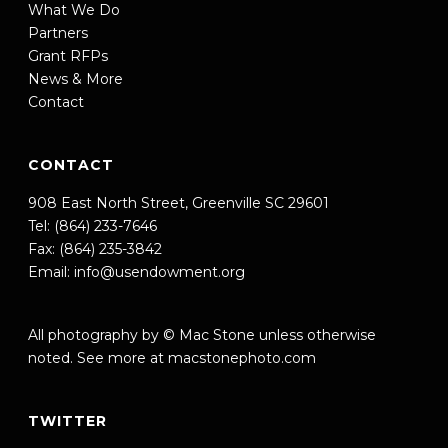
What We Do
Partners
Grant RFPs
News & More
Contact
CONTACT
908 East North Street, Greenville SC 29601
Tel: (864) 233-7646
Fax: (864) 235-3842
Email:
info@usendowment.org
All photography by © Mac Stone unless otherwise
noted. See more at
macstonephoto.com
TWITTER