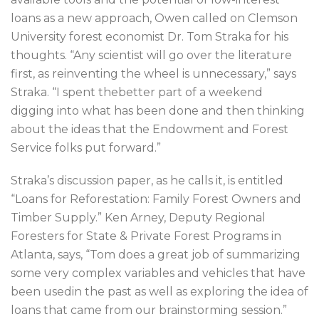
loans as a new approach, Owen called on Clemson
University forest economist Dr. Tom Straka for his
thoughts. “Any scientist will go over the literature
first, as reinventing the wheel is unnecessary,” says
Straka. “I spent thebetter part of a weekend
digging into what has been done and then thinking
about the ideas that the Endowment and Forest
Service folks put forward.”
Straka’s discussion paper, as he calls it, is entitled
“Loans for Reforestation: Family Forest Owners and
Timber Supply.” Ken Arney, Deputy Regional
Foresters for State & Private Forest Programs in
Atlanta, says, “Tom does a great job of summarizing
some very complex variables and vehicles that have
been usedin the past as well as exploring the idea of
loans that came from our brainstorming session.”