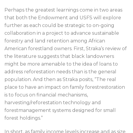
Perhaps the greatest learnings come in two areas
that both the Endowment and USFS will explore
further as each could be strategic to on-going
collaboration in a project to advance sustainable
forestry and land retention among African
American forestland owners. First, Straka’s review of
the literature suggests that black landowners
might be more amenable to the idea of loans to
address reforestation needs than is the general
population. And then as Straka posits, “The real
place to have an impact on family forestrestoration
is to focus on financial mechanisms,
harvesting/reforestation technology and
forestmanagement systems designed for small
forest holdings.”
In short, as family income levels increase and as size