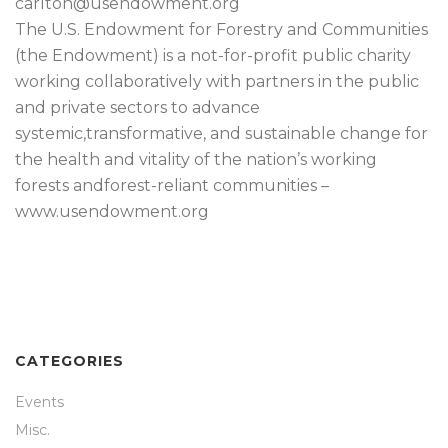
carlton@usendowment.org
The U.S. Endowment for Forestry and Communities
(the Endowment) is a not-for-profit public charity
working collaboratively with partners in the public
and private sectors to advance
systemic,transformative, and sustainable change for
the health and vitality of the nation’s working
forests andforest-reliant communities –
www.usendowment.org
CATEGORIES
Events
Misc.