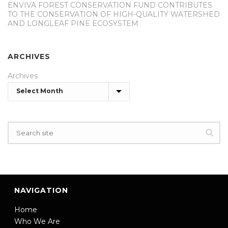
ENVIVA FOREST CONSERVATION FUND CONTRIBUTES
TO THE CONSERVATION OF HIGH-QUALITY WATERSHED
AND LONGLEAF PINE ECOSYSTEM
ARCHIVES
Archives
NAVIGATION
Home
Who We Are