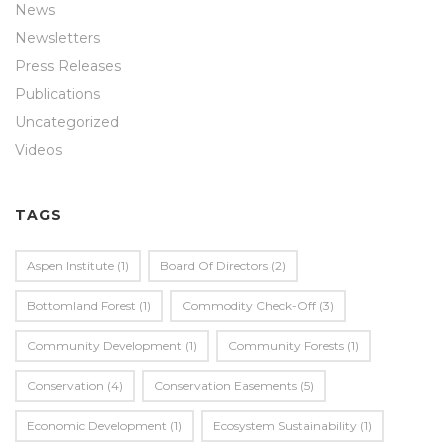
News
Newsletters
Press Releases
Publications
Uncategorized
Videos
TAGS
Aspen Institute
(1)
Board Of Directors
(2)
Bottomland Forest
(1)
Commodity Check-Off
(3)
Community Development
(1)
Community Forests
(1)
Conservation
(4)
Conservation Easements
(5)
Economic Development
(1)
Ecosystem Sustainability
(1)