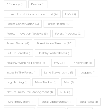
Efficiency
(1)
Enviva
(1)
Enviva Forest Conservation Fund
(4)
FIRz
(3)
Forest Conservation
(3)
Forest Health
(12)
Forest Innovation Reviews
(3)
Forest Products
(2)
Forest Proud
(4)
Forest Value Streams
(20)
Future Forests
(1)
Healthy Watersheds
(1)
Healthy Working Forests
(18)
HWC
(1)
Innovation
(1)
Issues In The Forest
(1)
Land Stewardship
(1)
Loggers
(1)
Log Hauling
(1)
Mass Timber
(1)
Misc
(6)
Natural Resource Managment
(1)
RFP
(1)
Ruralinnovation
(1)
Rural Opportunity
(1)
Rural West
(1)