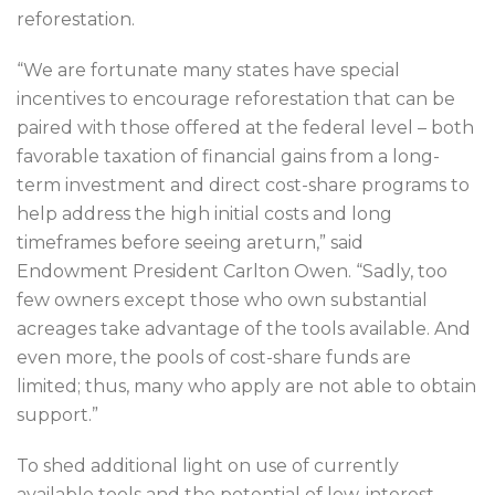
reforestation.
“We are fortunate many states have special
incentives to encourage reforestation that can be
paired with those offered at the federal level – both
favorable taxation of financial gains from a long-
term investment and direct cost-share programs to
help address the high initial costs and long
timeframes before seeing areturn,” said
Endowment President Carlton Owen. “Sadly, too
few owners except those who own substantial
acreages take advantage of the tools available. And
even more, the pools of cost-share funds are
limited; thus, many who apply are not able to obtain
support.”
To shed additional light on use of currently
available tools and the potential of low-interest