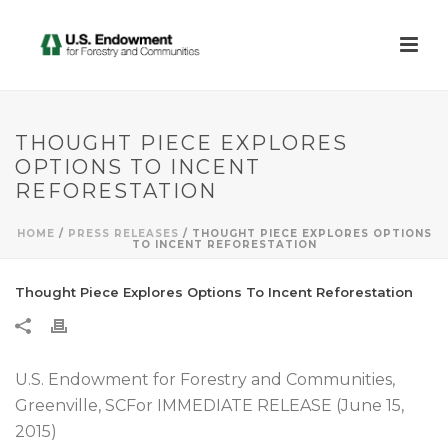
THOUGHT PIECE EXPLORES
OPTIONS TO INCENT
REFORESTATION
HOME
/
PRESS RELEASES
/ THOUGHT PIECE EXPLORES OPTIONS
TO INCENT REFORESTATION
Thought Piece Explores Options To Incent Reforestation
U.S. Endowment for Forestry and Communities,
Greenville, SCFor IMMEDIATE RELEASE (June 15,
2015)