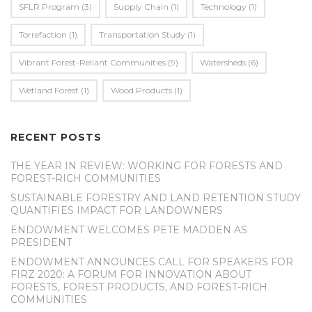
SFLR Program
(3)
Supply Chain
(1)
Technology
(1)
Torrefaction
(1)
Transportation Study
(1)
Vibrant Forest-Reliant Communities
(9)
Watersheds
(6)
Wetland Forest
(1)
Wood Products
(1)
RECENT POSTS
THE YEAR IN REVIEW: WORKING FOR FORESTS AND
FOREST-RICH COMMUNITIES
SUSTAINABLE FORESTRY AND LAND RETENTION STUDY
QUANTIFIES IMPACT FOR LANDOWNERS
ENDOWMENT WELCOMES PETE MADDEN AS
PRESIDENT
ENDOWMENT ANNOUNCES CALL FOR SPEAKERS FOR
FIRZ 2020: A FORUM FOR INNOVATION ABOUT
FORESTS, FOREST PRODUCTS, AND FOREST-RICH
COMMUNITIES