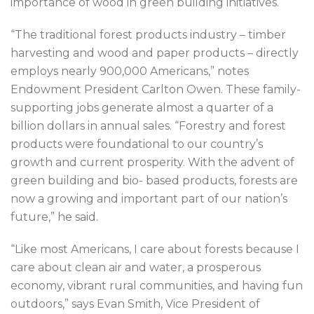
importance of wood in green building initiatives.
“The traditional forest products industry – timber
harvesting and wood and paper products – directly
employs nearly 900,000 Americans,” notes
Endowment President Carlton Owen. These family-
supporting jobs generate almost a quarter of a
billion dollars in annual sales. “Forestry and forest
products were foundational to our country’s
growth and current prosperity. With the advent of
green building and bio- based products, forests are
now a growing and important part of our nation’s
future,” he said.
“Like most Americans, I care about forests because I
care about clean air and water, a prosperous
economy, vibrant rural communities, and having fun
outdoors,” says Evan Smith, Vice President of