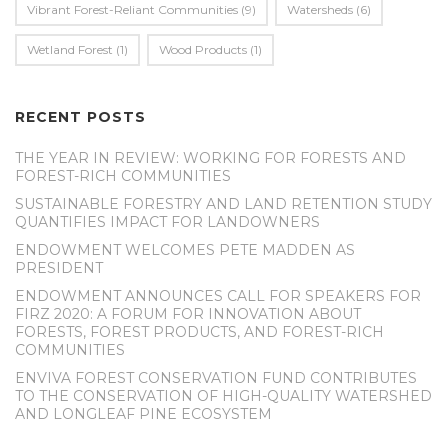
Vibrant Forest-Reliant Communities
(9)
Watersheds
(6)
Wetland Forest
(1)
Wood Products
(1)
RECENT POSTS
THE YEAR IN REVIEW: WORKING FOR FORESTS AND
FOREST-RICH COMMUNITIES
SUSTAINABLE FORESTRY AND LAND RETENTION STUDY
QUANTIFIES IMPACT FOR LANDOWNERS
ENDOWMENT WELCOMES PETE MADDEN AS
PRESIDENT
ENDOWMENT ANNOUNCES CALL FOR SPEAKERS FOR
FIRZ 2020: A FORUM FOR INNOVATION ABOUT
FORESTS, FOREST PRODUCTS, AND FOREST-RICH
COMMUNITIES
ENVIVA FOREST CONSERVATION FUND CONTRIBUTES
TO THE CONSERVATION OF HIGH-QUALITY WATERSHED
AND LONGLEAF PINE ECOSYSTEM