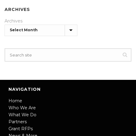
ARCHIVES
Archives
NAVIGATION
Home
Who We Are
What We Do
Partners
Grant RFPs
News & More