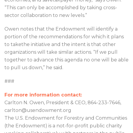
“This can only be accomplished by taking cross-
sector collaboration to new levels.”
Owen notes that the Endowment will identify a
portion of the recommendations for which it plans
to takethe initiative and the intent is that other
organizations will take similar actions. “If we pull
together to advance this agenda no one will be able
to pull us down,” he said.
###
For more information contact:
Carlton N. Owen, President & CEO, 864-233-7646,
carlton@usendowment.org
The U.S. Endowment for Forestry and Communities
(the Endowment) is a not-for-profit public charity