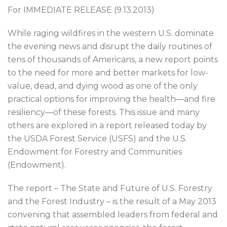
For IMMEDIATE RELEASE (9.13.2013)
While raging wildfires in the western U.S. dominate
the evening news and disrupt the daily routines of
tens of thousands of Americans, a new report points
to the need for more and better markets for low-
value, dead, and dying wood as one of the only
practical options for improving the health—and fire
resiliency—of these forests. This issue and many
others are explored in a report released today by
the USDA Forest Service (USFS) and the U.S.
Endowment for Forestry and Communities
(Endowment).
The report – The State and Future of U.S. Forestry
and the Forest Industry – is the result of a May 2013
convening that assembled leaders from federal and