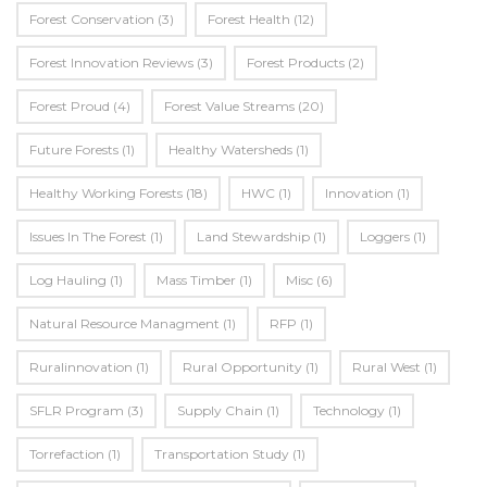
Forest Conservation
(3)
Forest Health
(12)
Forest Innovation Reviews
(3)
Forest Products
(2)
Forest Proud
(4)
Forest Value Streams
(20)
Future Forests
(1)
Healthy Watersheds
(1)
Healthy Working Forests
(18)
HWC
(1)
Innovation
(1)
Issues In The Forest
(1)
Land Stewardship
(1)
Loggers
(1)
Log Hauling
(1)
Mass Timber
(1)
Misc
(6)
Natural Resource Managment
(1)
RFP
(1)
Ruralinnovation
(1)
Rural Opportunity
(1)
Rural West
(1)
SFLR Program
(3)
Supply Chain
(1)
Technology
(1)
Torrefaction
(1)
Transportation Study
(1)