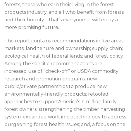
forests, those who earn their living in the forest
products industry, and all who benefit from forests
and their bounty – that’s everyone — will enjoy a
more promising future.
The report contains recommendations in five areas:
markets; land tenure and ownership; supply chain;
ecological health of federal lands; and forest policy.
Among the specific recommendations are:
increased use of “check-off” or USDA commodity
research and promotion programs; new
public/private partnerships to produce new
environmentally-friendly products; retooled
approaches to supportAmerica’s 11 million family
forest owners; strengthening the timber harvesting
system; expanded work in biotechnology to address
burgeoning forest health issues; and, a focus on the