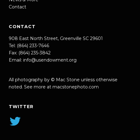
Contact
CONTACT
908 East North Street, Greenville SC 29601
Tel: (864) 233-7646
Fax: (864) 235-3842
Email:
info@usendowment.org
All photography by © Mac Stone unless otherwise
noted. See more at
macstonephoto.com
TWITTER