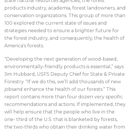
state natural resources agencies, the forest
products industry, academia, forest landowners, and
conservation organizations. This group of more than
100 explored the current state of issues and
strategies needed to ensure a brighter future for
the forest industry, and consequently, the health of
America’s forests.
“Developing the next generation of wood-based,
environmentally-friendly products is essential,” says
Jim Hubbard, USFS Deputy Chief for State & Private
Forestry. “If we do this, we’ll add thousands of new
jobsand enhance the health of our forests.” This
report contains more than four dozen very specific
recommendations and actions. If implemented, they
will help ensure that the people who live in the
one- third of the U.S. that is blanketed by forests,
the two-thirds who obtain their drinking water from