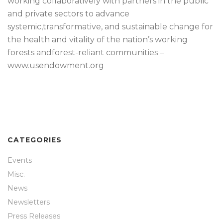
working collaboratively with partners in the public
and private sectors to advance
systemic,transformative, and sustainable change for
the health and vitality of the nation’s working
forests andforest-reliant communities –
www.usendowment.org
CATEGORIES
Events
Misc.
News
Newsletters
Press Releases