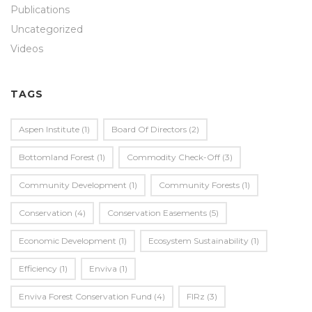
Publications
Uncategorized
Videos
TAGS
Aspen Institute
(1)
Board Of Directors
(2)
Bottomland Forest
(1)
Commodity Check-Off
(3)
Community Development
(1)
Community Forests
(1)
Conservation
(4)
Conservation Easements
(5)
Economic Development
(1)
Ecosystem Sustainability
(1)
Efficiency
(1)
Enviva
(1)
Enviva Forest Conservation Fund
(4)
FIRz
(3)