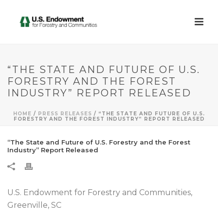
“THE STATE AND FUTURE OF U.S.
FORESTRY AND THE FOREST
INDUSTRY” REPORT RELEASED
HOME
/
PRESS RELEASES
/ “THE STATE AND FUTURE OF U.S.
FORESTRY AND THE FOREST INDUSTRY” REPORT RELEASED
“The State and Future of U.S. Forestry and the Forest
Industry” Report Released
U.S. Endowment for Forestry and Communities,
Greenville, SC