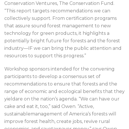
Conservation Ventures, The Conservation Fund.
“This report targets recommendations we can
collectively support. From certification programs
that assure sound forest management to new
technology for green products, it highlights a
potentially bright future for forests and the forest
industry—IF we can bring the public attention and
resources to support this progress.”
Workshop sponsors intended for the convening
participants to develop a consensus set of
recommendations to ensure that forests and the
range of economic and ecological benefits that they
yieldare on the nation’s agenda. “We can have our
cake and eat it, too,” said Owen. “Active,
sustainablemanagement of America’s forests will
improve forest health, create jobs, revive rural
economies, and savetaxpayer money,” says Owen.