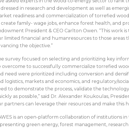
e asked experts in the wood-to-energy sector to rank th
dressed in research and development as well as emergin
rket readiness and commercialization of torrefied wood 
 create family- wage jobs, enhance forest health, and p
dowment President & CEO Carlton Owen. “This work is th
r limited financial and humanresources to those areas th
vancing the objective.”
e survey focused on selecting and prioritizing key info
 overcome to successfully commercialize torrefied woody
d need were prioritized including conversion and densif
d logistics, markets and economics, and regulatory/social 
ed to demonstrate the process, validate the technology
ickly as possible,” said Dr. Alexander Koukoulas, Pres
r partners can leverage their resources and make this 
WES is an open-platform collaboration of institutions in 
presenting green energy, forest management, research