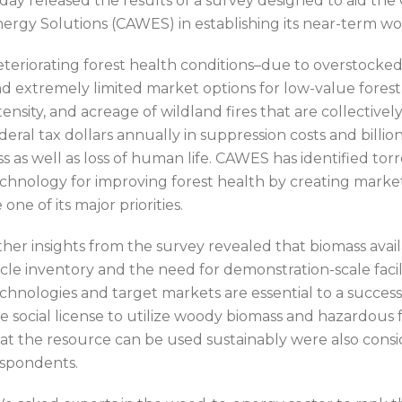
day released the results of a survey designed to aid t
ergy Solutions (CAWES) in establishing its near-term work
teriorating forest health conditions–due to overstocked s
d extremely limited market options for low-value forest
tensity, and acreage of wildland fires that are collective
deral tax dollars annually in suppression costs and bil
ss as well as loss of human life. CAWES has identified to
chnology for improving forest health by creating market
 one of its major priorities.
her insights from the survey revealed that biomass availa
cle inventory and the need for demonstration-scale facil
chnologies and target markets are essential to a success
e social license to utilize woody biomass and hazardous 
at the resource can be used sustainably were also consid
spondents.