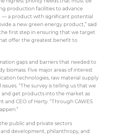
e highest priority needs that must be
g production facilities to advance
— a product with significant potential
rovide a new green energy product,” said
e first step in ensuring that we target
at offer the greatest benefit to
rmation gaps and barriers that needed to
 biomass. Five major areas of interest
ication technologies, raw material supply
issues. “The survey is telling us that we
 and get products into the market as
ident and CEO of Herty. “Through CAWES
happen.”
the public and private sectors
 and development, philanthropy, and