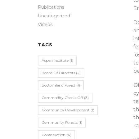
to
Publications
En
Uncategorized
De
Videos
an
in
TAGS
fe
lo
Aspen Institute
(1)
te
be
Board Of Directors
(2)
Ot
Bottomland Forest
(1)
cy
Commodity Check-Off
(3)
te
th
Community Development
(1)
th
Community Forests
(1)
re
Conservation
(4)