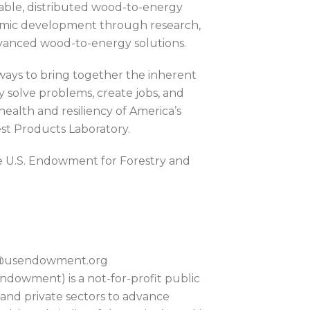
alable, distributed wood-to-energy
onomic development through research,
vanced wood-to-energy solutions.
ways to bring together the inherent
y solve problems, create jobs, and
ealth and resiliency of America’s
rest Products Laboratory.
e U.S. Endowment for Forestry and
on@usendowment.org
dowment) is a not-for-profit public
 and private sectors to advance