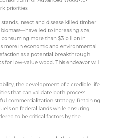
he Consortium for Advanced Wood-to-
 priorities.
tands, insect and disease killed timber,
 biomass—have led to increasing size,
ly consuming more than $3 billion in
lions more in economic and environmental
rrefaction as a potential breakthrough
s for low-value wood. This endeavor will
bility, the development of a credible life
ities that can validate both process
ful commercialization strategy. Retaining
fuels on federal lands while ensuring
ered to be critical factors by the