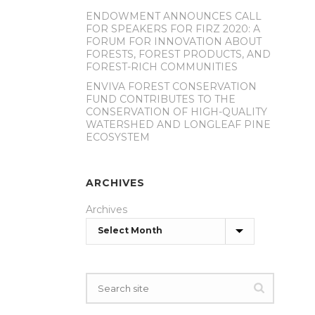
ENDOWMENT ANNOUNCES CALL
FOR SPEAKERS FOR FIRZ 2020: A
FORUM FOR INNOVATION ABOUT
FORESTS, FOREST PRODUCTS, AND
FOREST-RICH COMMUNITIES
ENVIVA FOREST CONSERVATION
FUND CONTRIBUTES TO THE
CONSERVATION OF HIGH-QUALITY
WATERSHED AND LONGLEAF PINE
ECOSYSTEM
ARCHIVES
Archives