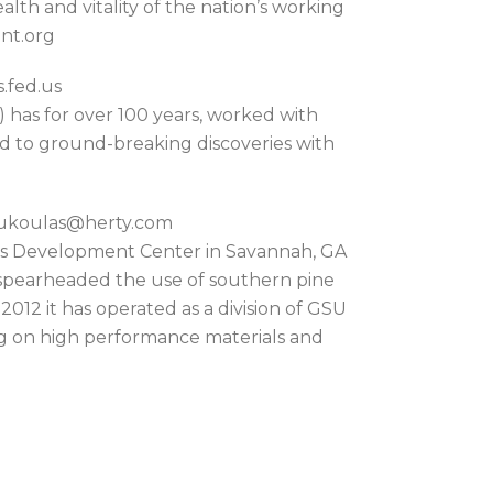
lth and vitality of the nation’s working
nt.org
.fed.us
 has for over 100 years, worked with
d to ground-breaking discoveries with
koukoulas@herty.com
ls Development Center in Savannah, GA
o spearheaded the use of southern pine
012 it has operated as a division of GSU
ng on high performance materials and