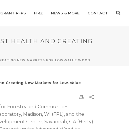
GRANT RFPS
FIRZ
NEWS & MORE
CONTACT
EST HEALTH AND CREATING
 CREATING NEW MARKETS FOR LOW-VALUE WOOD
and Creating New Markets for Low-Value
for Forestry and Communities
boratory, Madison, WI (FPL), and the
evelopment Center, Savannah, GA (Herty)