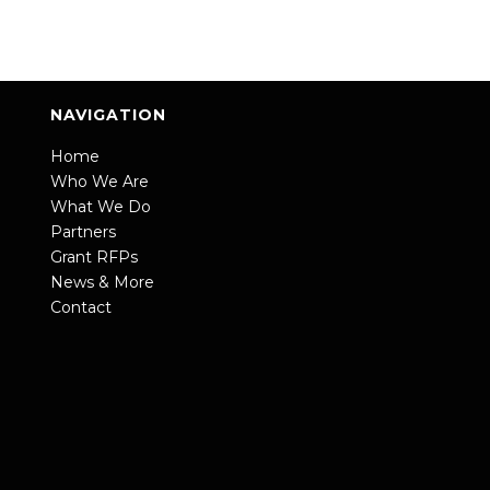
NAVIGATION
Home
Who We Are
What We Do
Partners
Grant RFPs
News & More
Contact