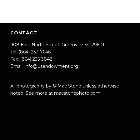
CONTACT
908 East North Street, Greenville SC 29601
Tel: (864) 233-7646
Fax: (864) 235-3842
Email:
info@usendowment.org
All photography by © Mac Stone unless otherwise
noted. See more at
macstonephoto.com