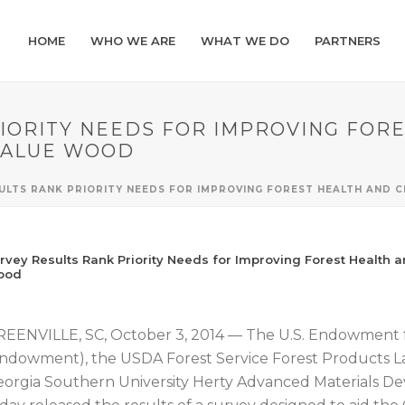
HOME
WHO WE ARE
WHAT WE DO
PARTNERS
IORITY NEEDS FOR IMPROVING FOR
VALUE WOOD
SULTS RANK PRIORITY NEEDS FOR IMPROVING FOREST HEALTH AND
rvey Results Rank Priority Needs for Improving Forest Health 
ood
EENVILLE, SC, October 3, 2014 — The U.S. Endowment 
ndowment), the USDA Forest Service Forest Products La
orgia Southern University Herty Advanced Materials D