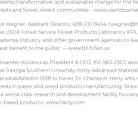
stemic,transformative, and sustainable change for the hea
rests and forest-reliant communities – www.usendowme
d Wegner, Assistant Director, 608-231-9434, twegner@fs
e USDA Forest Service Forest Products Laboratory (FPL)
ademia, industry, and other government agencies to lea
eat benefit to the public — www.fpl.fs.fed.us
exander Koukoulas, President & CEO, 912-963-2553, a
e Georgia Southern University Herty Advanced Materia
s established in 1938 to honor Dr. Charles H. Herty wh
rests in paper and wood products manufacturing. Since 2
 a world-class research and development facility focusi
o-based products –www.herty.com