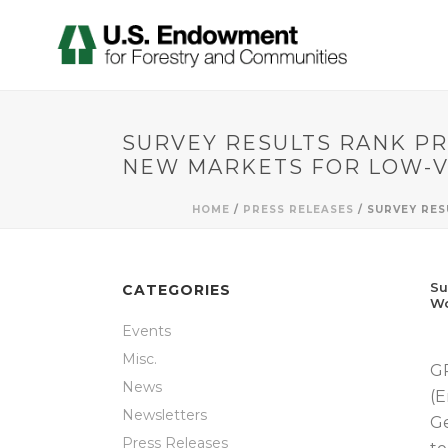
SURVEY RESULTS RANK PR
NEW MARKETS FOR LOW-
HOME
/
PRESS RELEASES
/ SURVEY RE
Su
CATEGORIES
W
Events
Misc.
GR
News
(E
Newsletters
Ge
Press Releases