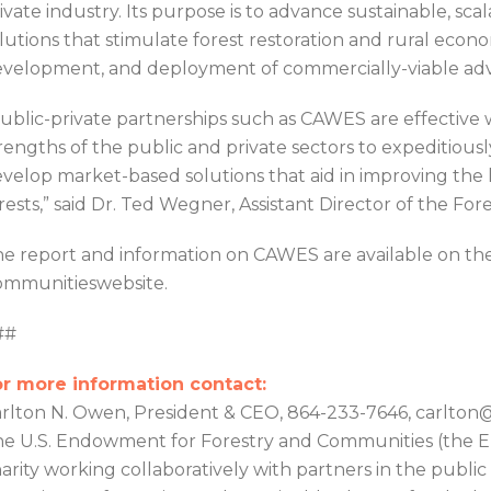
ivate industry. Its purpose is to advance sustainable, sc
lutions that stimulate forest restoration and rural ec
velopment, and deployment of commercially-viable ad
ublic-private partnerships such as CAWES are effective 
rengths of the public and private sectors to expeditiousl
velop market-based solutions that aid in improving the h
rests,” said Dr. Ted Wegner, Assistant Director of the Fo
e report and information on CAWES are available on th
mmunitieswebsite.
##
r more information contact:
rlton N. Owen, President & CEO, 864-233-7646, carlt
e U.S. Endowment for Forestry and Communities (the En
arity working collaboratively with partners in the public