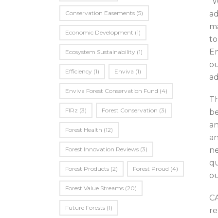
“W
Conservation Easements
(5)
ad
ma
Economic Development
(1)
to
En
Ecosystem Sustainability
(1)
ou
Efficiency
(1)
Enviva
(1)
ad
Enviva Forest Conservation Fund
(4)
Th
FIRz
(3)
Forest Conservation
(3)
be
an
Forest Health
(12)
an
Forest Innovation Reviews
(3)
ne
qu
Forest Products
(2)
Forest Proud
(4)
ou
Forest Value Streams
(20)
CA
Future Forests
(1)
re