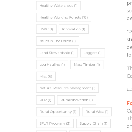
pr
Healthy Watersheds
(1)
so
Healthy Working Forests
(18)
de
HWC
(1)
Innovation
(1)
“P
st
Issues In The Forest
(1)
de
Land Stewardship
(1)
Loggers
(1)
fo
Log Hauling
(1)
Mass Timber
(1)
Th
Co
Misc
(6)
Natural Resource Managment
(1)
#
RFP
(1)
Ruralinnovation
(1)
Fo
Ca
Rural Opportunity
(1)
Rural West
(1)
Th
SFLR Program
(3)
Supply Chain
(1)
ch