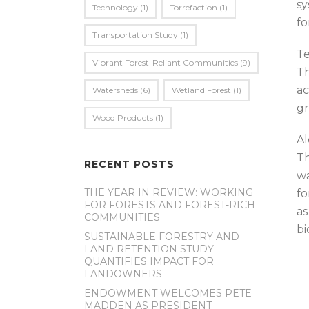
sy
Technology
(1)
Torrefaction
(1)
fo
Transportation Study
(1)
Te
Vibrant Forest-Reliant Communities
(9)
Th
ac
Watersheds
(6)
Wetland Forest
(1)
gr
Wood Products
(1)
Al
Th
RECENT POSTS
wa
THE YEAR IN REVIEW: WORKING
fo
FOR FORESTS AND FOREST-RICH
as
COMMUNITIES
bi
SUSTAINABLE FORESTRY AND
LAND RETENTION STUDY
QUANTIFIES IMPACT FOR
LANDOWNERS
ENDOWMENT WELCOMES PETE
MADDEN AS PRESIDENT