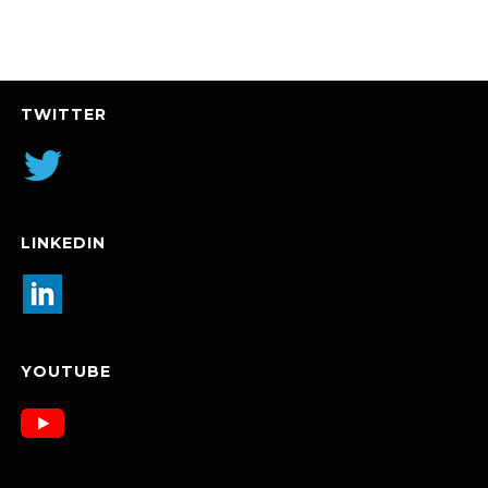
TWITTER
LINKEDIN
YOUTUBE