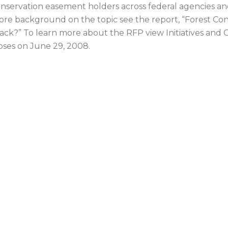
nservation easement holders across federal agencies an
re background on the topic see the report, “Forest Co
ack?” To learn more about the RFP view Initiatives and 
oses on June 29, 2008.