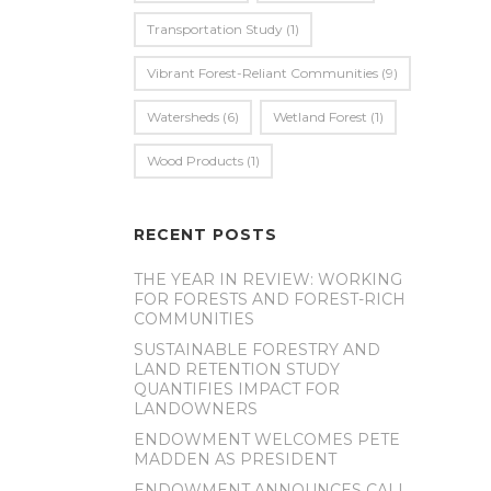
Transportation Study
(1)
Vibrant Forest-Reliant Communities
(9)
Watersheds
(6)
Wetland Forest
(1)
Wood Products
(1)
RECENT POSTS
THE YEAR IN REVIEW: WORKING
FOR FORESTS AND FOREST-RICH
COMMUNITIES
SUSTAINABLE FORESTRY AND
LAND RETENTION STUDY
QUANTIFIES IMPACT FOR
LANDOWNERS
ENDOWMENT WELCOMES PETE
MADDEN AS PRESIDENT
ENDOWMENT ANNOUNCES CALL