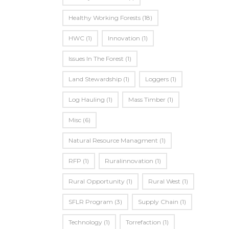
Healthy Working Forests
(18)
HWC
(1)
Innovation
(1)
Issues In The Forest
(1)
Land Stewardship
(1)
Loggers
(1)
Log Hauling
(1)
Mass Timber
(1)
Misc
(6)
Natural Resource Managment
(1)
RFP
(1)
Ruralinnovation
(1)
Rural Opportunity
(1)
Rural West
(1)
SFLR Program
(3)
Supply Chain
(1)
Technology
(1)
Torrefaction
(1)