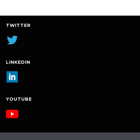
TWITTER
LINKEDIN
YOUTUBE