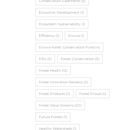
Conservation Easements
(5)
Economic Development
(1)
Ecosystem Sustainability
(1)
Efficiency
(1)
Enviva
(1)
Enviva Forest Conservation Fund
(4)
FIRz
(3)
Forest Conservation
(3)
Forest Health
(12)
Forest Innovation Reviews
(3)
Forest Products
(2)
Forest Proud
(4)
Forest Value Streams
(20)
Future Forests
(1)
Healthy Watersheds
(1)