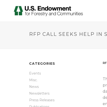
RFP CALL SEEKS HELP IN
RF
CATEGORIES
Events
Th
Misc.
pr
News
da
Newsletters
de
Press Releases
em
Publications