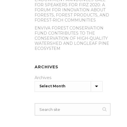
FOR SPEAKERS FOR FIRZ 2020: A
FORUM FOR INNOVATION ABOUT
FORESTS, FOREST PRODUCTS, AND
FOREST-RICH COMMUNITIES
ENVIVA FOREST CONSERVATION
FUND CONTRIBUTES TO THE
CONSERVATION OF HIGH-QUALITY
WATERSHED AND LONGLEAF PINE
ECOSYSTEM
ARCHIVES
Archives