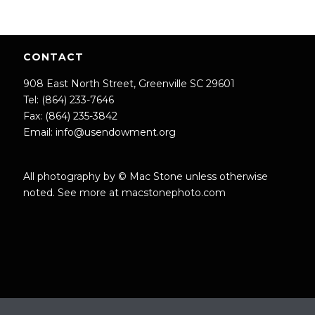
CONTACT
908 East North Street, Greenville SC 29601
Tel: (864) 233-7646
Fax: (864) 235-3842
Email:
info@usendowment.org
All photography by © Mac Stone unless otherwise
noted. See more at
macstonephoto.com