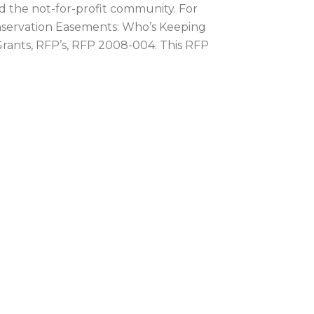
d the not-for-profit community. For
nservation Easements: Who’s Keeping
Grants, RFP’s, RFP 2008-004. This RFP