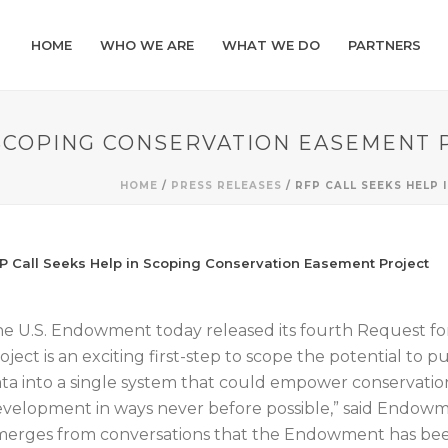
HOME
WHO WE ARE
WHAT WE DO
PARTNERS
 SCOPING CONSERVATION EASEMENT 
HOME
/
PRESS RELEASES
/ RFP CALL SEEKS HELP
P Call Seeks Help in Scoping Conservation Easement Project
e U.S. Endowment today released its fourth Request for 
oject is an exciting first-step to scope the potential to 
ta into a single system that could empower conservati
velopment in ways never before possible,” said Endow
erges from conversations that the Endowment has been