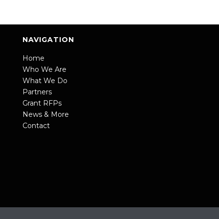
NAVIGATION
Home
Who We Are
What We Do
Partners
Grant RFPs
News & More
Contact