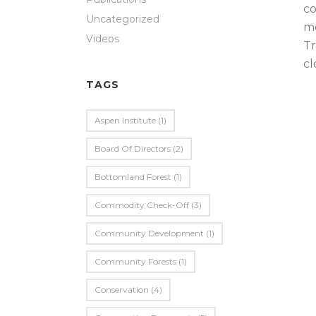
co
Uncategorized
mo
Videos
Tr
cl
TAGS
Aspen Institute
(1)
Board Of Directors
(2)
Bottomland Forest
(1)
Commodity Check-Off
(3)
Community Development
(1)
Community Forests
(1)
Conservation
(4)