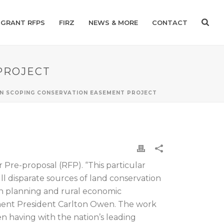
GRANT RFPS
FIRZ
NEWS & MORE
CONTACT
PROJECT
 IN SCOPING CONSERVATION EASEMENT PROJECT
Pre-proposal (RFP). “This particular
pull disparate sources of land conservation
on planning and rural economic
ment President Carlton Owen. The work
 having with the nation’s leading