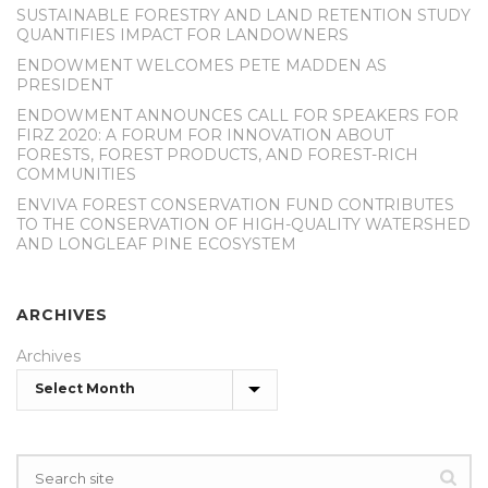
SUSTAINABLE FORESTRY AND LAND RETENTION STUDY
QUANTIFIES IMPACT FOR LANDOWNERS
ENDOWMENT WELCOMES PETE MADDEN AS
PRESIDENT
ENDOWMENT ANNOUNCES CALL FOR SPEAKERS FOR
FIRZ 2020: A FORUM FOR INNOVATION ABOUT
FORESTS, FOREST PRODUCTS, AND FOREST-RICH
COMMUNITIES
ENVIVA FOREST CONSERVATION FUND CONTRIBUTES
TO THE CONSERVATION OF HIGH-QUALITY WATERSHED
AND LONGLEAF PINE ECOSYSTEM
ARCHIVES
Archives