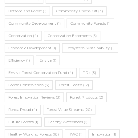
Bottomland Forest
(1)
Commodity Check-Off
(3)
Community Development
(1)
Community Forests
(1)
Conservation
(4)
Conservation Easements
(5)
Economic Development
(1)
Ecosystem Sustainability
(1)
Efficiency
(1)
Enviva
(1)
Enviva Forest Conservation Fund
(4)
FIRz
(3)
Forest Conservation
(3)
Forest Health
(12)
Forest Innovation Reviews
(3)
Forest Products
(2)
Forest Proud
(4)
Forest Value Streams
(20)
Future Forests
(1)
Healthy Watersheds
(1)
Healthy Working Forests
(18)
HWC
(1)
Innovation
(1)