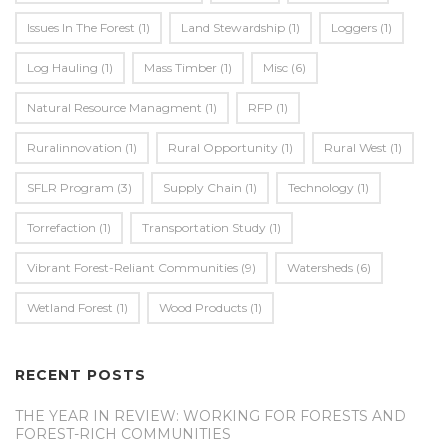
Issues In The Forest
(1)
Land Stewardship
(1)
Loggers
(1)
Log Hauling
(1)
Mass Timber
(1)
Misc
(6)
Natural Resource Managment
(1)
RFP
(1)
Ruralinnovation
(1)
Rural Opportunity
(1)
Rural West
(1)
SFLR Program
(3)
Supply Chain
(1)
Technology
(1)
Torrefaction
(1)
Transportation Study
(1)
Vibrant Forest-Reliant Communities
(9)
Watersheds
(6)
Wetland Forest
(1)
Wood Products
(1)
RECENT POSTS
THE YEAR IN REVIEW: WORKING FOR FORESTS AND
FOREST-RICH COMMUNITIES