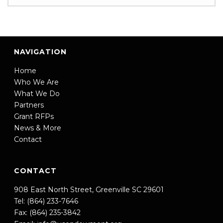
NAVIGATION
Home
Who We Are
What We Do
Partners
Grant RFPs
News & More
Contact
CONTACT
908 East North Street, Greenville SC 29601
Tel: (864) 233-7646
Fax: (864) 235-3842