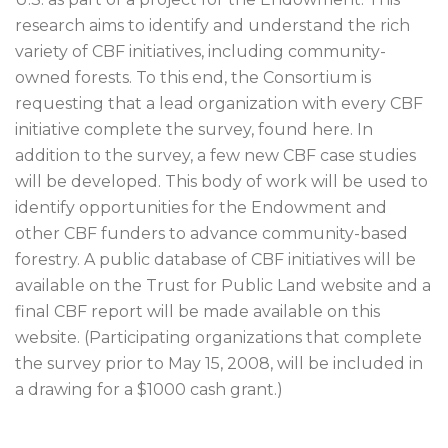
research aims to identify and understand the rich
variety of CBF initiatives, including community-
owned forests. To this end, the Consortium is
requesting that a lead organization with every CBF
initiative complete the survey, found here. In
addition to the survey, a few new CBF case studies
will be developed. This body of work will be used to
identify opportunities for the Endowment and
other CBF funders to advance community-based
forestry. A public database of CBF initiatives will be
available on the Trust for Public Land website and a
final CBF report will be made available on this
website. (Participating organizations that complete
the survey prior to May 15, 2008, will be included in
a drawing for a $1000 cash grant.)