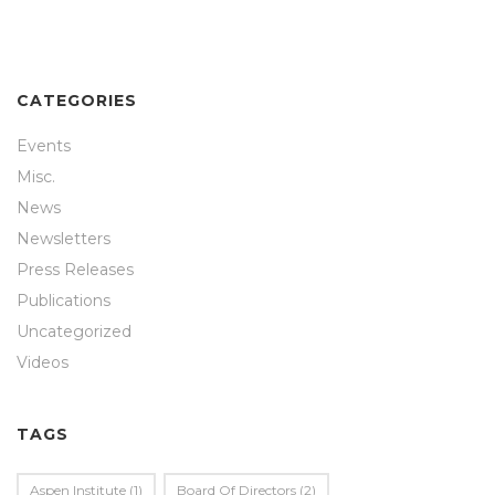
CATEGORIES
Events
Misc.
News
Newsletters
Press Releases
Publications
Uncategorized
Videos
TAGS
Aspen Institute
(1)
Board Of Directors
(2)