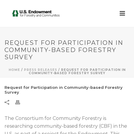
REQUEST FOR PARTICIPATION IN
COMMUNITY-BASED FORESTRY
SURVEY
HOME
/
PRESS RELEASES
/ REQUEST FOR PARTICIPATION IN
COMMUNITY-BASED FORESTRY SURVEY
Request for Participation in Community-based Forestry
Survey
The Consortium for Community Forestry is
researching community-based forestry (CBF) in the
U.S. as part of a project for the Endowment. This