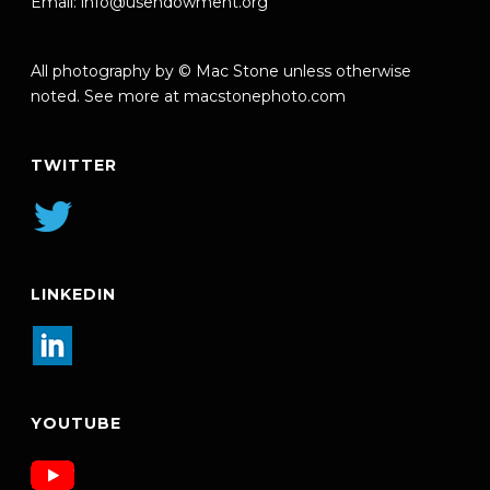
Email:
info@usendowment.org
All photography by © Mac Stone unless otherwise
noted. See more at
macstonephoto.com
TWITTER
LINKEDIN
YOUTUBE