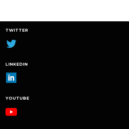
TWITTER
LINKEDIN
YOUTUBE