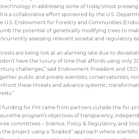
otechnology in addressing some of today’smost pressing 
I is a collaborative effort sponsored by the U.S. Departm
e U.S. Endowment for Forestry and Communities (Endo
umb the potential of genetically modifying trees to mak
ncurrently assessing relevant societal and regulatory is
orests are being lost at an alarming rate due to devastat
don’t have the luxury of time that affords using only 20
ntury challenges,” said Endowment President and CEO C
gether public and private scientists, conservationists, no
nfront these threats and advance systemic, transformat
rests.”
l funding for FHI came from partners outside the for-pro
surethe program’s objectives of transparency, independ
ree committees – Science, Policy & Regulatory, and Soc
 the project using a “braided” approach where scientific