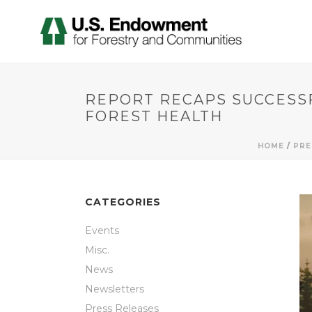
REPORT RECAPS SUCCESSF
FOREST HEALTH
HOME
/
PRE
CATEGORIES
Events
Misc.
News
Newsletters
Press Releases