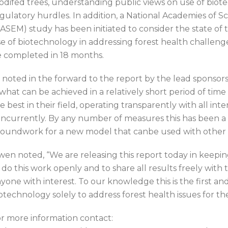
difed trees, understanding public views on use of bio
gulatory hurdles. In addition, a National Academies of S
ASEM) study has been initiated to consider the state of
e of biotechnology in addressing forest health challenges.
 completed in 18 months.
 noted in the forward to the report by the lead sponsor
what can be achieved in a relatively short period of tim
e best in their field, operating transparently with all i
ncurrently. By any number of measures this has been a s
oundwork for a new model that canbe used with other t
en noted, “We are releasing this report today in keep
 do this work openly and to share all results freely with 
yone with interest. To our knowledge this is the first an
otechnology solely to address forest health issues for th
r more information contact: