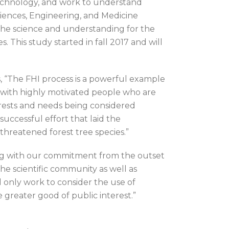
technology, and work to understand
ciences, Engineering, and Medicine
 the science and understanding for the
 This study started in fall 2017 and will
s, “The FHI process is a powerful example
e with highly motivated people who are
nterests and needs being considered
uccessful effort that laid the
hreatened forest tree species.”
ing with our commitment from the outset
the scientific community as well as
d only work to consider the use of
e greater good of public interest.”