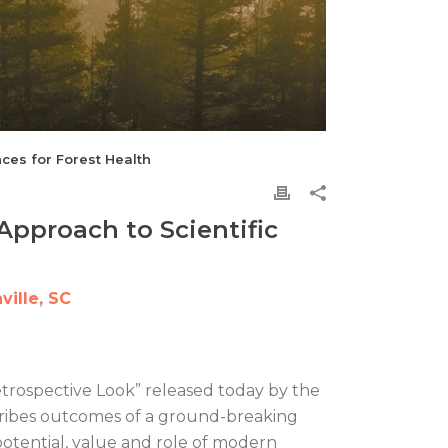
ces for Forest Health
Approach to Scientific
ille, SC
Retrospective Look” released today by the
escribes outcomes of a ground-breaking
potential, value and role of modern