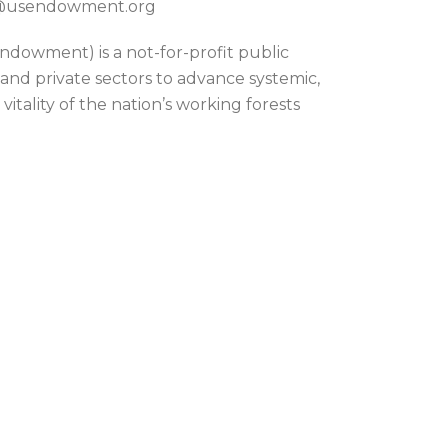
on@usendowment.org
dowment) is a not-for-profit public
 and private sectors to advance systemic,
itality of the nation’s working forests