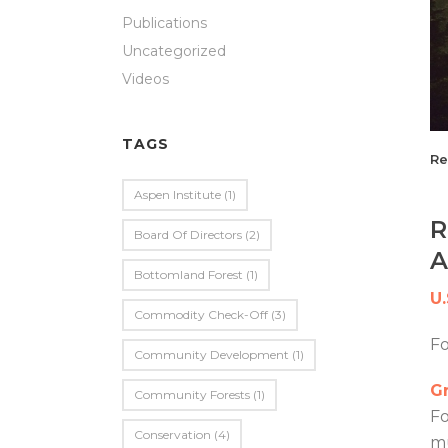
Publications
Uncategorized
Videos
TAGS
Re
Aspen Institute
(1)
R
Board Of Directors
(2)
A
Bottomland Forest
(1)
U
Commodity Check-Off
(3)
F
Community Development
(1)
Gr
Community Forests
(1)
Fo
Conservation
(4)
mu