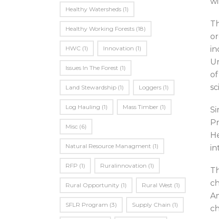
wi
Healthy Watersheds
(1)
Th
Healthy Working Forests
(18)
or
HWC
(1)
Innovation
(1)
in
Un
Issues In The Forest
(1)
of
sc
Land Stewardship
(1)
Loggers
(1)
Log Hauling
(1)
Mass Timber
(1)
Si
Pr
Misc
(6)
He
Natural Resource Managment
(1)
in
RFP
(1)
Ruralinnovation
(1)
Th
ch
Rural Opportunity
(1)
Rural West
(1)
Am
SFLR Program
(3)
Supply Chain
(1)
ch