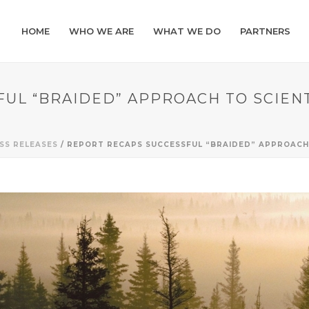
HOME
WHO WE ARE
WHAT WE DO
PARTNERS
UL “BRAIDED” APPROACH TO SCIEN
SS RELEASES
/ REPORT RECAPS SUCCESSFUL “BRAIDED” APPROACH 