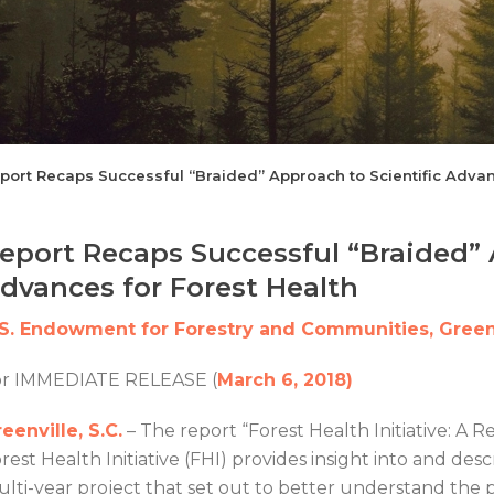
port Recaps Successful “Braided” Approach to Scientific Advan
eport Recaps Successful “Braided” 
dvances for Forest Health
.S. Endowment for Forestry and Communities, Greenv
or IMMEDIATE RELEASE (
March 6, 2018)
eenville, S.C.
– The report “Forest Health Initiative: A 
rest Health Initiative (FHI) provides insight into and d
lti-year project that set out to better understand the 