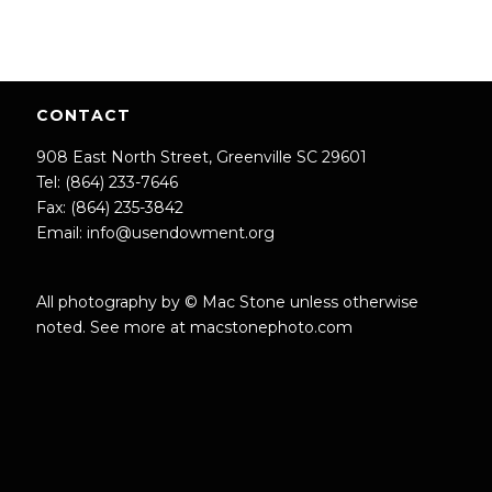
CONTACT
908 East North Street, Greenville SC 29601
Tel: (864) 233-7646
Fax: (864) 235-3842
Email:
info@usendowment.org
All photography by © Mac Stone unless otherwise
noted. See more at
macstonephoto.com