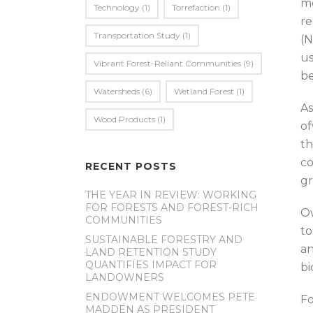
mo
Technology
(1)
Torrefaction
(1)
re
Transportation Study
(1)
(N
us
Vibrant Forest-Reliant Communities
(9)
be
Watersheds
(6)
Wetland Forest
(1)
As
Wood Products
(1)
of
th
co
RECENT POSTS
gr
THE YEAR IN REVIEW: WORKING
FOR FORESTS AND FOREST-RICH
Ow
COMMUNITIES
to
SUSTAINABLE FORESTRY AND
an
LAND RETENTION STUDY
QUANTIFIES IMPACT FOR
bi
LANDOWNERS
ENDOWMENT WELCOMES PETE
Fo
MADDEN AS PRESIDENT