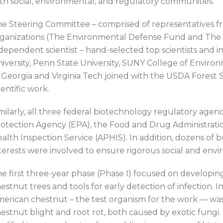
th social, environmental, and regulatory communities.
e Steering Committee – comprised of representatives f
ganizations (The Environmental Defense Fund and The 
dependent scientist – hand-selected top scientists and i
iversity, Penn State University, SUNY College of Environ
 Georgia and Virginia Tech joined with the USDA Forest Se
ientific work.
milarly, all three federal biotechnology regulatory ag
otection Agency (EPA), the Food and Drug Administrat
alth Inspection Service (APHIS). In addition, dozens of
terests were involved to ensure rigorous social and env
e first three-year phase (Phase I) focused on developing 
estnut trees and tools for early detection of infection. In
erican chestnut – the test organism for the work — was 
estnut blight and root rot, both caused by exotic fungi. 