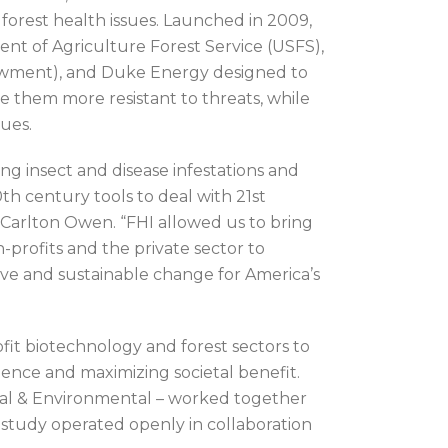
forest health issues. Launched in 2009,
ent of Agriculture Forest Service (USFS),
wment), and Duke Energy designed to
e them more resistant to threats, while
sues.
ing insect and disease infestations and
th century tools to deal with 21st
arlton Owen. “FHI allowed us to bring
n-profits and the private sector to
ive and sustainable change for America’s
fit biotechnology and forest sectors to
ence and maximizing societal benefit.
ial & Environmental – worked together
 study operated openly in collaboration