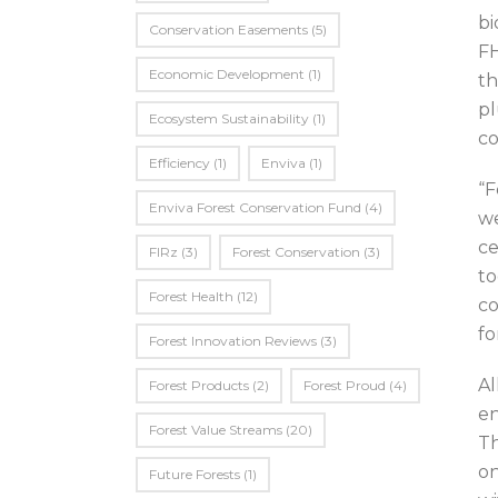
bi
Conservation Easements
(5)
FH
Economic Development
(1)
th
pl
Ecosystem Sustainability
(1)
co
Efficiency
(1)
Enviva
(1)
“F
Enviva Forest Conservation Fund
(4)
we
ce
FIRz
(3)
Forest Conservation
(3)
to
Forest Health
(12)
co
fo
Forest Innovation Reviews
(3)
Al
Forest Products
(2)
Forest Proud
(4)
en
Forest Value Streams
(20)
Th
on
Future Forests
(1)