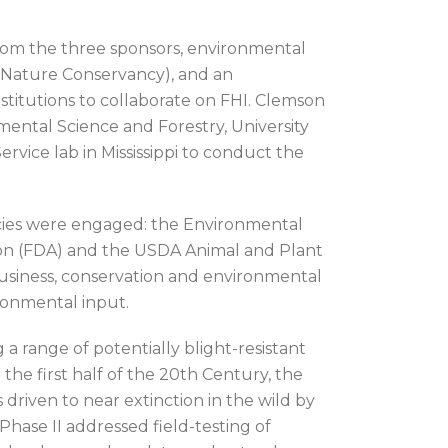
rom the three sponsors, environmental
Nature Conservancy), and an
nstitutions to collaborate on FHI. Clemson
mental Science and Forestry, University
rvice lab in Mississippi to conduct the
encies were engaged: the Environmental
ion (FDA) and the USDA Animal and Plant
 business, conservation and environmental
ironmental input.
a range of potentially blight-resistant
 the first half of the 20th Century, the
driven to near extinction in the wild by
Phase II addressed field-testing of