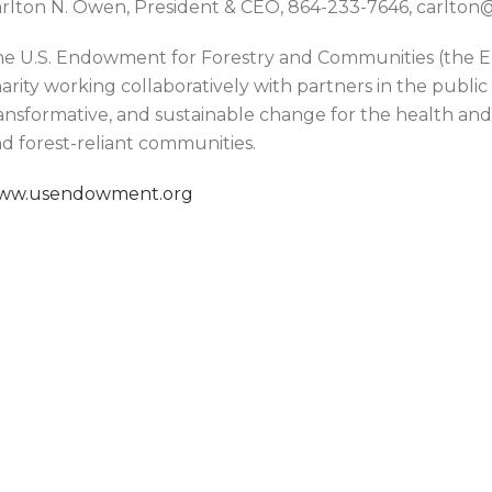
rlton N. Owen, President & CEO, 864-233-7646, carlt
e U.S. Endowment for Forestry and Communities (the En
arity working collaboratively with partners in the public
ansformative, and sustainable change for the health and v
d forest-reliant communities.
ww.usendowment.org