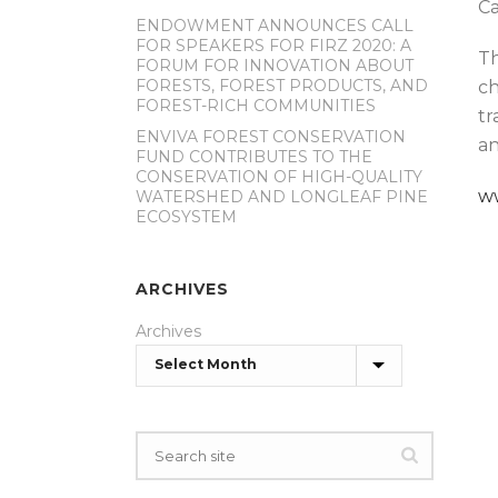
Ca
ENDOWMENT ANNOUNCES CALL
FOR SPEAKERS FOR FIRZ 2020: A
Th
FORUM FOR INNOVATION ABOUT
FORESTS, FOREST PRODUCTS, AND
ch
FOREST-RICH COMMUNITIES
tr
ENVIVA FOREST CONSERVATION
an
FUND CONTRIBUTES TO THE
CONSERVATION OF HIGH-QUALITY
w
WATERSHED AND LONGLEAF PINE
ECOSYSTEM
ARCHIVES
Archives