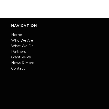
NAVIGATION
Home
Who We Are
What We Do
Partners
Grant RFPs
News & More
Contact