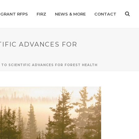
GRANT RFPS
FIRZ
NEWS & MORE
CONTACT
TIFIC ADVANCES FOR
TO SCIENTIFIC ADVANCES FOR FOREST HEALTH