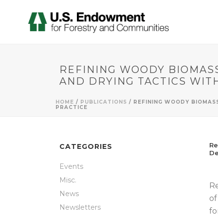
REFINING WOODY BIOMASS
AND DRYING TACTICS WIT
HOME
/
PUBLICATIONS
/ REFINING WOODY BIOMAS
PRACTICE
Re
CATEGORIES
De
Events
Misc.
Re
News
of
Newsletters
fo