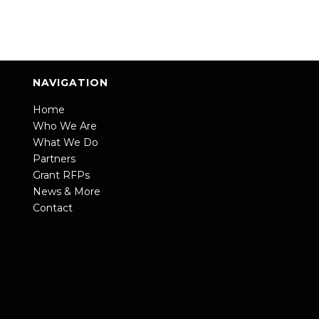
NAVIGATION
Home
Who We Are
What We Do
Partners
Grant RFPs
News & More
Contact