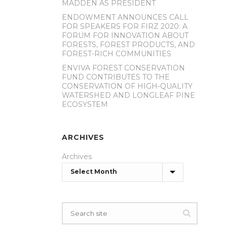
MADDEN AS PRESIDENT
ENDOWMENT ANNOUNCES CALL
FOR SPEAKERS FOR FIRZ 2020: A
FORUM FOR INNOVATION ABOUT
FORESTS, FOREST PRODUCTS, AND
FOREST-RICH COMMUNITIES
ENVIVA FOREST CONSERVATION
FUND CONTRIBUTES TO THE
CONSERVATION OF HIGH-QUALITY
WATERSHED AND LONGLEAF PINE
ECOSYSTEM
ARCHIVES
Archives