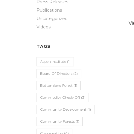
Press Releases
Publications
Uncategorized
V
Videos
TAGS
Aspen Institute
(1)
Board Of Directors
(2)
Bottomland Forest
(1)
Commodity Check-Off
(3)
Community Development
(1)
Community Forests
(1)
Conservation
(4)