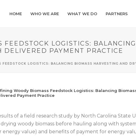
HOME
WHO WE ARE
WHAT WE DO
PARTNERS
 FEEDSTOCK LOGISTICS: BALANCIN
H DELIVERED PAYMENT PRACTICE
S FEEDSTOCK LOGISTICS: BALANCING BIOMASS HARVESTING AND DR
fining Woody Biomass Feedstock Logistics: Balancing Biomass
livered Payment Practice
sults of a field research study by North Carolina State Un
 drying woody biomass before hauling along with syste
r energy value) and benefits of payment for energy valu