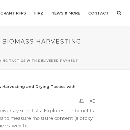
GRANT RFPS
FIRZ
NEWS & MORE
CONTACT
G BIOMASS HARVESTING
YING TACTICS WITH DELIVERED PAYMENT
 Harvesting and Drying Tactics with
iversity scientists. Explores the benefits
ms to measure moisture content (a proxy
e vs. weight.