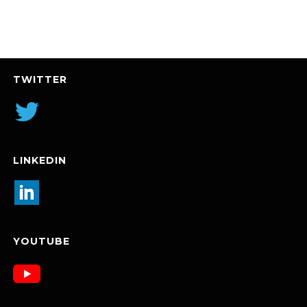
TWITTER
LINKEDIN
YOUTUBE