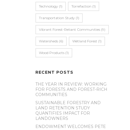
Technology
(1)
Torrefaction
(1)
Transportation Study
(1)
Vibrant Forest-Reliant Communities
(9)
Watersheds
(6)
Wetland Forest
(1)
Wood Products
(1)
RECENT POSTS
THE YEAR IN REVIEW: WORKING
FOR FORESTS AND FOREST-RICH
COMMUNITIES
SUSTAINABLE FORESTRY AND
LAND RETENTION STUDY
QUANTIFIES IMPACT FOR
LANDOWNERS
ENDOWMENT WELCOMES PETE