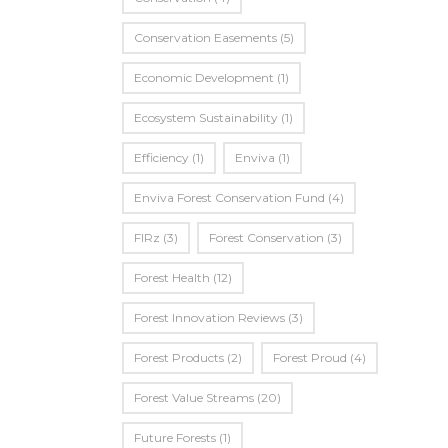
Conservation Easements
(5)
Economic Development
(1)
Ecosystem Sustainability
(1)
Efficiency
(1)
Enviva
(1)
Enviva Forest Conservation Fund
(4)
FIRz
(3)
Forest Conservation
(3)
Forest Health
(12)
Forest Innovation Reviews
(3)
Forest Products
(2)
Forest Proud
(4)
Forest Value Streams
(20)
Future Forests
(1)