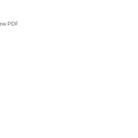
iew PDF