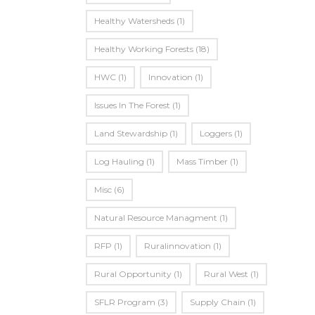
Healthy Watersheds
(1)
Healthy Working Forests
(18)
HWC
(1)
Innovation
(1)
Issues In The Forest
(1)
Land Stewardship
(1)
Loggers
(1)
Log Hauling
(1)
Mass Timber
(1)
Misc
(6)
Natural Resource Managment
(1)
RFP
(1)
Ruralinnovation
(1)
Rural Opportunity
(1)
Rural West
(1)
SFLR Program
(3)
Supply Chain
(1)