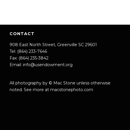
CONTACT
908 East North Street, Greenville SC 29601
Tel: (864) 233-7646
Fax: (864) 235-3842
Email:
info@usendowment.org
All photography by © Mac Stone unless otherwise
noted. See more at
macstonephoto.com