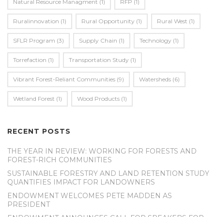
Natural Resource Managment
(1)
RFP
(1)
Ruralinnovation
(1)
Rural Opportunity
(1)
Rural West
(1)
SFLR Program
(3)
Supply Chain
(1)
Technology
(1)
Torrefaction
(1)
Transportation Study
(1)
Vibrant Forest-Reliant Communities
(9)
Watersheds
(6)
Wetland Forest
(1)
Wood Products
(1)
RECENT POSTS
THE YEAR IN REVIEW: WORKING FOR FORESTS AND
FOREST-RICH COMMUNITIES
SUSTAINABLE FORESTRY AND LAND RETENTION STUDY
QUANTIFIES IMPACT FOR LANDOWNERS
ENDOWMENT WELCOMES PETE MADDEN AS
PRESIDENT