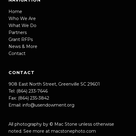
NAVIGATION
Home
Who We Are
What We Do
Partners
Grant RFPs
News & More
Contact
CONTACT
908 East North Street, Greenville SC 29601
Tel: (864) 233-7646
Fax: (864) 235-3842
Email:
info@usendowment.org
All photography by © Mac Stone unless otherwise
noted. See more at
macstonephoto.com