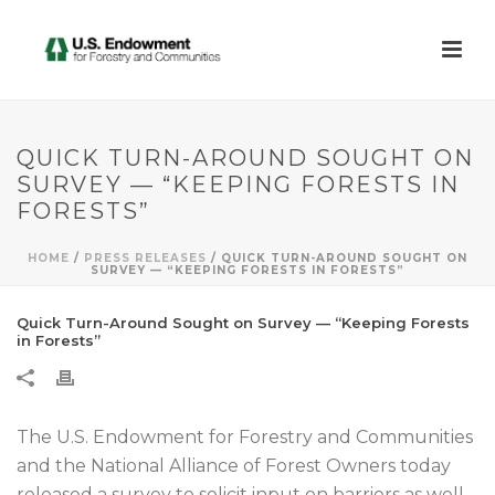
QUICK TURN-AROUND SOUGHT ON
SURVEY — “KEEPING FORESTS IN
FORESTS”
HOME
/
PRESS RELEASES
/ QUICK TURN-AROUND SOUGHT ON
SURVEY — “KEEPING FORESTS IN FORESTS”
Quick Turn-Around Sought on Survey — “Keeping Forests
in Forests”
The U.S. Endowment for Forestry and Communities
and the National Alliance of Forest Owners today
released a survey to solicit input on barriers as well