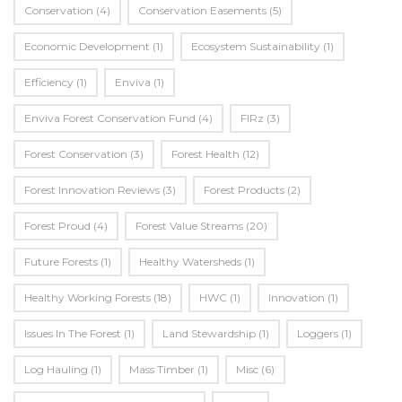
Conservation
(4)
Conservation Easements
(5)
Economic Development
(1)
Ecosystem Sustainability
(1)
Efficiency
(1)
Enviva
(1)
Enviva Forest Conservation Fund
(4)
FIRz
(3)
Forest Conservation
(3)
Forest Health
(12)
Forest Innovation Reviews
(3)
Forest Products
(2)
Forest Proud
(4)
Forest Value Streams
(20)
Future Forests
(1)
Healthy Watersheds
(1)
Healthy Working Forests
(18)
HWC
(1)
Innovation
(1)
Issues In The Forest
(1)
Land Stewardship
(1)
Loggers
(1)
Log Hauling
(1)
Mass Timber
(1)
Misc
(6)