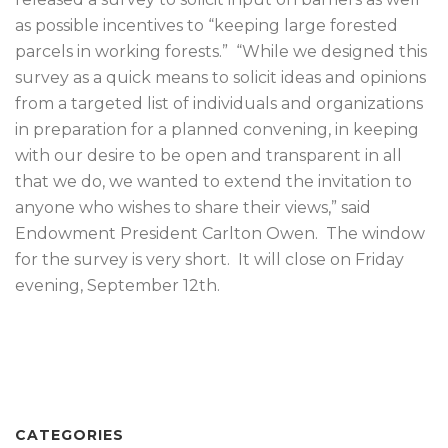
as possible incentives to “keeping large forested
parcels in working forests.” “While we designed this
survey as a quick means to solicit ideas and opinions
from a targeted list of individuals and organizations
in preparation for a planned convening, in keeping
with our desire to be open and transparent in all
that we do, we wanted to extend the invitation to
anyone who wishes to share their views,” said
Endowment President Carlton Owen. The window
for the survey is very short. It will close on Friday
evening, September 12th.
CATEGORIES