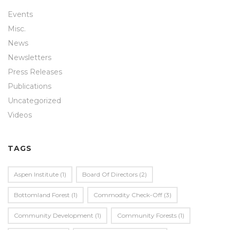
Events
Misc.
News
Newsletters
Press Releases
Publications
Uncategorized
Videos
TAGS
Aspen Institute
(1)
Board Of Directors
(2)
Bottomland Forest
(1)
Commodity Check-Off
(3)
Community Development
(1)
Community Forests
(1)