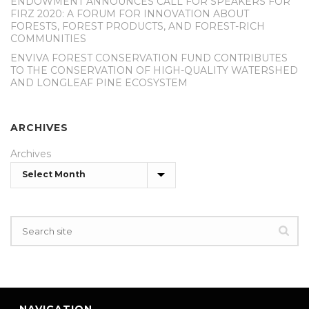
ENDOWMENT ANNOUNCES CALL FOR SPEAKERS FOR
FIRZ 2020: A FORUM FOR INNOVATION ABOUT
FORESTS, FOREST PRODUCTS, AND FOREST-RICH
COMMUNITIES
ENVIVA FOREST CONSERVATION FUND CONTRIBUTES
TO THE CONSERVATION OF HIGH-QUALITY WATERSHED
AND LONGLEAF PINE ECOSYSTEM
ARCHIVES
Archives