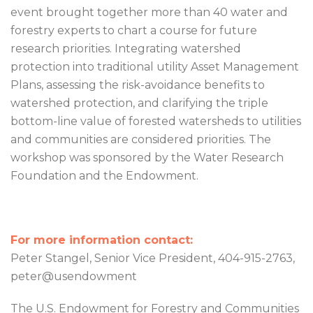
event brought together more than 40 water and
forestry experts to chart a course for future
research priorities. Integrating watershed
protection into traditional utility Asset Management
Plans, assessing the risk-avoidance benefits to
watershed protection, and clarifying the triple
bottom-line value of forested watersheds to utilities
and communities are considered priorities. The
workshop was sponsored by the Water Research
Foundation and the Endowment.
For more information contact:
Peter Stangel, Senior Vice President, 404-915-2763,
peter@usendowment
The U.S. Endowment for Forestry and Communities