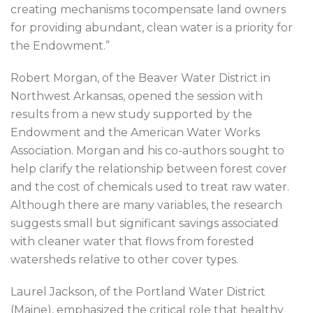
creating mechanisms tocompensate land owners
for providing abundant, clean water is a priority for
the Endowment.”
Robert Morgan, of the Beaver Water District in
Northwest Arkansas, opened the session with
results from a new study supported by the
Endowment and the American Water Works
Association. Morgan and his co-authors sought to
help clarify the relationship between forest cover
and the cost of chemicals used to treat raw water.
Although there are many variables, the research
suggests small but significant savings associated
with cleaner water that flows from forested
watersheds relative to other cover types.
Laurel Jackson, of the Portland Water District
(Maine), emphasized the critical role that healthy