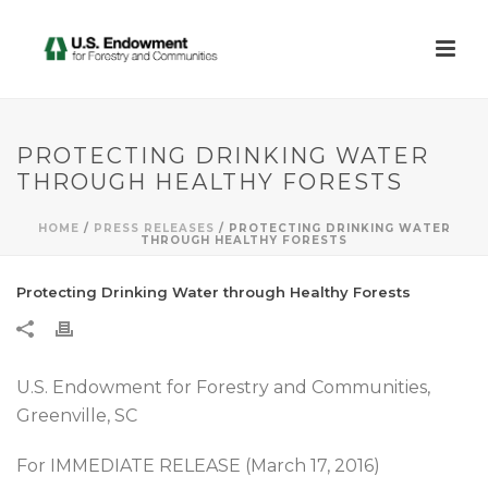
PROTECTING DRINKING WATER
THROUGH HEALTHY FORESTS
HOME
/
PRESS RELEASES
/ PROTECTING DRINKING WATER
THROUGH HEALTHY FORESTS
Protecting Drinking Water through Healthy Forests
U.S. Endowment for Forestry and Communities,
Greenville, SC
For IMMEDIATE RELEASE (March 17, 2016)