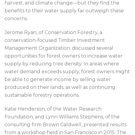
harvest, and climate change—but they find the
benefits to their water supply far outweigh these
concerns.
Jerome Ryan, of Conservation Forestry, a
conservation-focused Timber Investment
Management Organization, discussed several
opportunities for forest owners to increase water
supply by reducing tree density. In areas where
water demand exceeds supply, forest owners might
be able to generate income by selling water
produced on their lands, as well as continuing
sustainable forestry operations.
Katie Henderson, of the Water Research
Foundation, and Lynn Williams Stephens, of the
consulting firm Brown Caldwell, presented results
from a workshop held in San Francisco in 2015. The