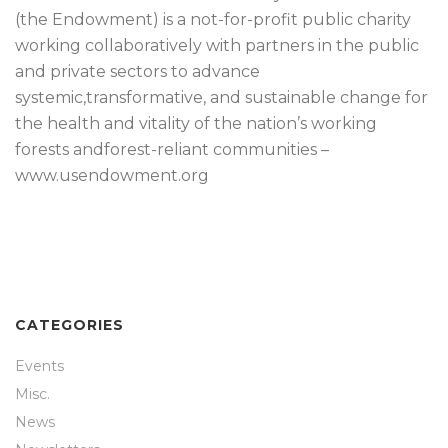
(the Endowment) is a not-for-profit public charity
working collaboratively with partners in the public
and private sectors to advance
systemic,transformative, and sustainable change for
the health and vitality of the nation’s working
forests andforest-reliant communities –
www.usendowment.org
CATEGORIES
Events
Misc.
News