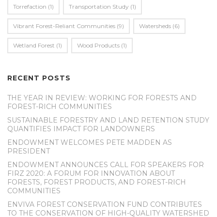
Torrefaction
(1)
Transportation Study
(1)
Vibrant Forest-Reliant Communities
(9)
Watersheds
(6)
Wetland Forest
(1)
Wood Products
(1)
RECENT POSTS
THE YEAR IN REVIEW: WORKING FOR FORESTS AND
FOREST-RICH COMMUNITIES
SUSTAINABLE FORESTRY AND LAND RETENTION STUDY
QUANTIFIES IMPACT FOR LANDOWNERS
ENDOWMENT WELCOMES PETE MADDEN AS
PRESIDENT
ENDOWMENT ANNOUNCES CALL FOR SPEAKERS FOR
FIRZ 2020: A FORUM FOR INNOVATION ABOUT
FORESTS, FOREST PRODUCTS, AND FOREST-RICH
COMMUNITIES
ENVIVA FOREST CONSERVATION FUND CONTRIBUTES
TO THE CONSERVATION OF HIGH-QUALITY WATERSHED