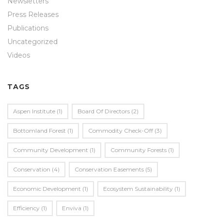
Newsletters
Press Releases
Publications
Uncategorized
Videos
TAGS
Aspen Institute
(1)
Board Of Directors
(2)
Bottomland Forest
(1)
Commodity Check-Off
(3)
Community Development
(1)
Community Forests
(1)
Conservation
(4)
Conservation Easements
(5)
Economic Development
(1)
Ecosystem Sustainability
(1)
Efficiency
(1)
Enviva
(1)