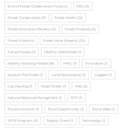
Enviva Forest Conservation Fund
(4)
FIRz
(3)
Forest Conservation
(3)
Forest Health
(12)
Forest Innovation Reviews
(3)
Forest Products
(2)
Forest Proud
(4)
Forest Value Streams
(20)
Future Forests
(1)
Healthy Watersheds
(1)
Healthy Working Forests
(18)
HWC
(1)
Innovation
(1)
Issues In The Forest
(1)
Land Stewardship
(1)
Loggers
(1)
Log Hauling
(1)
Mass Timber
(1)
Misc
(6)
Natural Resource Managment
(1)
RFP
(1)
Ruralinnovation
(1)
Rural Opportunity
(1)
Rural West
(1)
SFLR Program
(3)
Supply Chain
(1)
Technology
(1)