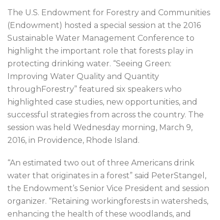
The U.S. Endowment for Forestry and Communities
(Endowment) hosted a special session at the 2016
Sustainable Water Management Conference to
highlight the important role that forests play in
protecting drinking water. “Seeing Green:
Improving Water Quality and Quantity
throughForestry” featured six speakers who
highlighted case studies, new opportunities, and
successful strategies from across the country. The
session was held Wednesday morning, March 9,
2016, in Providence, Rhode Island.
“An estimated two out of three Americans drink
water that originates in a forest” said PeterStangel,
the Endowment’s Senior Vice President and session
organizer. “Retaining workingforests in watersheds,
enhancing the health of these woodlands, and