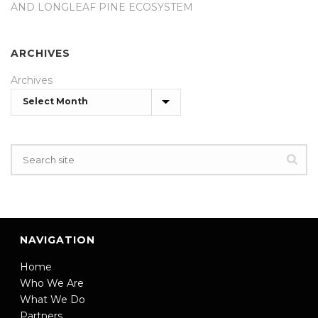
AND LONGLEAF PINE ECOSYSTEM
ARCHIVES
Archives
NAVIGATION
Home
Who We Are
What We Do
Partners