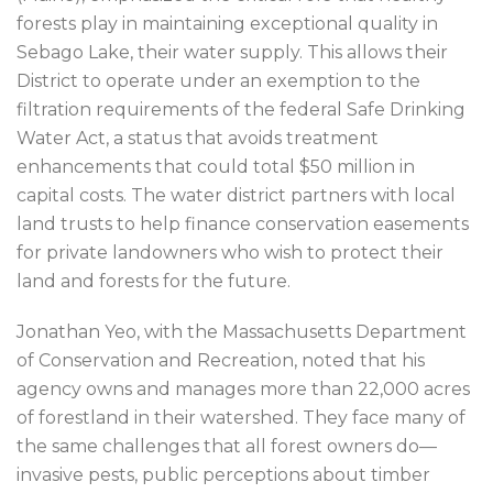
forests play in maintaining exceptional quality in
Sebago Lake, their water supply. This allows their
District to operate under an exemption to the
filtration requirements of the federal Safe Drinking
Water Act, a status that avoids treatment
enhancements that could total $50 million in
capital costs. The water district partners with local
land trusts to help finance conservation easements
for private landowners who wish to protect their
land and forests for the future.
Jonathan Yeo, with the Massachusetts Department
of Conservation and Recreation, noted that his
agency owns and manages more than 22,000 acres
of forestland in their watershed. They face many of
the same challenges that all forest owners do—
invasive pests, public perceptions about timber