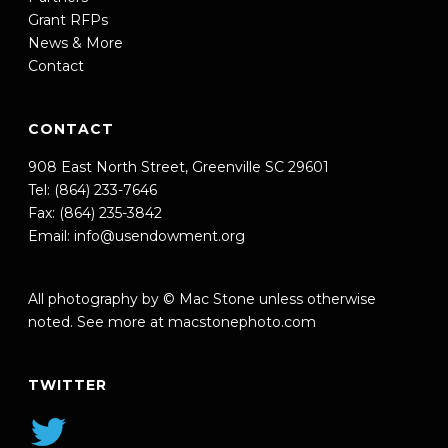
Grant RFPs
News & More
Contact
CONTACT
908 East North Street, Greenville SC 29601
Tel: (864) 233-7646
Fax: (864) 235-3842
Email:
info@usendowment.org
All photography by © Mac Stone unless otherwise
noted. See more at
macstonephoto.com
TWITTER