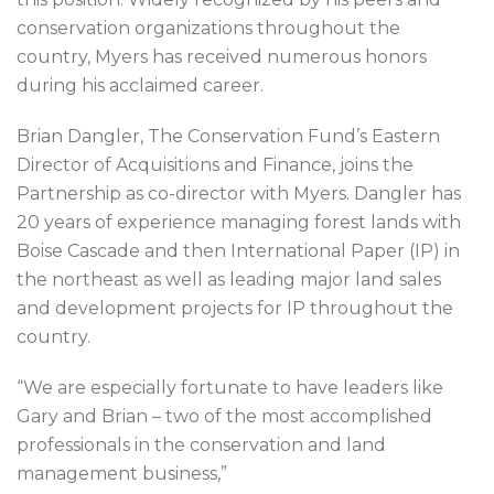
conservation organizations throughout the
country, Myers has received numerous honors
during his acclaimed career.
Brian Dangler, The Conservation Fund’s Eastern
Director of Acquisitions and Finance, joins the
Partnership as co-director with Myers. Dangler has
20 years of experience managing forest lands with
Boise Cascade and then International Paper (IP) in
the northeast as well as leading major land sales
and development projects for IP throughout the
country.
“We are especially fortunate to have leaders like
Gary and Brian – two of the most accomplished
professionals in the conservation and land
management business,”