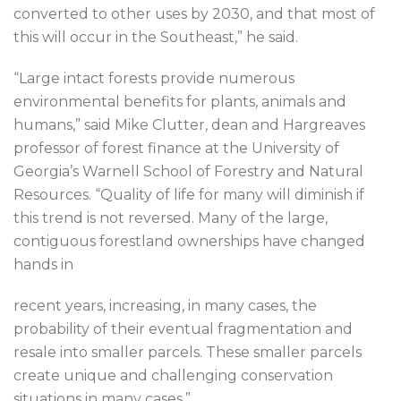
converted to other uses by 2030, and that most of
this will occur in the Southeast,” he said.
“Large intact forests provide numerous
environmental benefits for plants, animals and
humans,” said Mike Clutter, dean and Hargreaves
professor of forest finance at the University of
Georgia’s Warnell School of Forestry and Natural
Resources. “Quality of life for many will diminish if
this trend is not reversed. Many of the large,
contiguous forestland ownerships have changed
hands in
recent years, increasing, in many cases, the
probability of their eventual fragmentation and
resale into smaller parcels. These smaller parcels
create unique and challenging conservation
situations in many cases.”