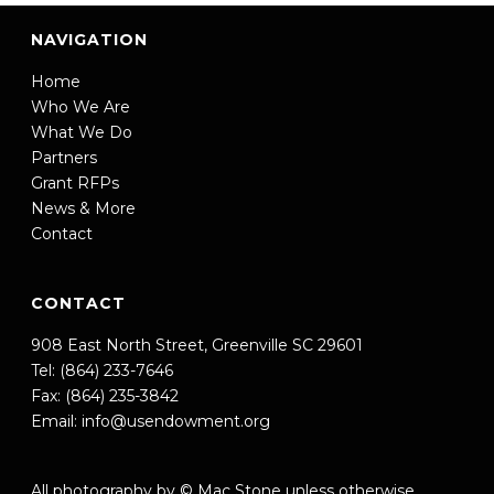
NAVIGATION
Home
Who We Are
What We Do
Partners
Grant RFPs
News & More
Contact
CONTACT
908 East North Street, Greenville SC 29601
Tel: (864) 233-7646
Fax: (864) 235-3842
Email:
info@usendowment.org
All photography by © Mac Stone unless otherwise