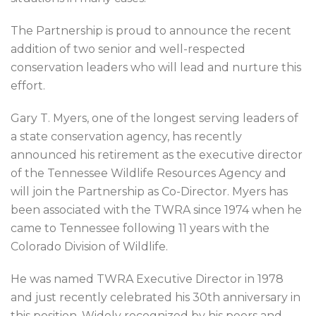
The Partnership is proud to announce the recent
addition of two senior and well-respected
conservation leaders who will lead and nurture this
effort.
Gary T. Myers, one of the longest serving leaders of
a state conservation agency, has recently
announced his retirement as the executive director
of the Tennessee Wildlife Resources Agency and
will join the Partnership as Co-Director. Myers has
been associated with the TWRA since 1974 when he
came to Tennessee following 11 years with the
Colorado Division of Wildlife.
He was named TWRA Executive Director in 1978
and just recently celebrated his 30th anniversary in
this position. Widely recognized by his peers and