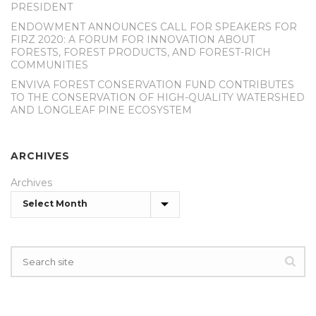
PRESIDENT
ENDOWMENT ANNOUNCES CALL FOR SPEAKERS FOR
FIRZ 2020: A FORUM FOR INNOVATION ABOUT
FORESTS, FOREST PRODUCTS, AND FOREST-RICH
COMMUNITIES
ENVIVA FOREST CONSERVATION FUND CONTRIBUTES
TO THE CONSERVATION OF HIGH-QUALITY WATERSHED
AND LONGLEAF PINE ECOSYSTEM
ARCHIVES
Archives