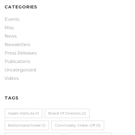
CATEGORIES
Events
Misc.
News
Newsletters
Press Releases
Publications
Uncategorized
Videos
TAGS
Aspen Institute
(1)
Board Of Directors
(2)
Bottomland Forest
(1)
Commodity Check-Off
(3)