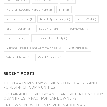
Natural Resource Managment
(1)
RFP
(1)
Ruralinnovation
(1)
Rural Opportunity
(1)
Rural West
(1)
SFLR Program
(3)
Supply Chain
(1)
Technology
(1)
Torrefaction
(1)
Transportation Study
(1)
Vibrant Forest-Reliant Communities
(9)
Watersheds
(6)
Wetland Forest
(1)
Wood Products
(1)
RECENT POSTS
THE YEAR IN REVIEW: WORKING FOR FORESTS AND
FOREST-RICH COMMUNITIES
SUSTAINABLE FORESTRY AND LAND RETENTION STUDY
QUANTIFIES IMPACT FOR LANDOWNERS
ENDOWMENT WELCOMES PETE MADDEN AS