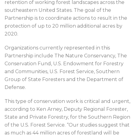
retention of working forest landscapes across the
southeastern United States. The goal of the
Partnership is to coordinate actions to result in the
protection of up to 20 million additional acres by
2020.
Organizations currently represented in this
Partnership include The Nature Conservancy, The
Conservation Fund, U.S. Endowment for Forestry
and Communities, U.S. Forest Service, Southern
Group of State Foresters and the Department of
Defense.
This type of conservation work is critical and urgent,
according to Ken Arney, Deputy Regional Forester,
State and Private Forestry, for the Southern Region
of the U.S. Forest Service. “Our studies suggest that
as much as 44 million acres of forestland will be