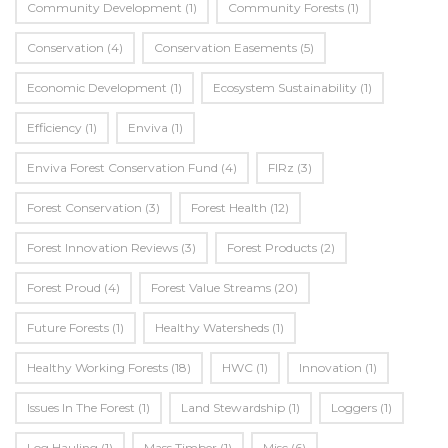
Community Development
(1)
Community Forests
(1)
Conservation
(4)
Conservation Easements
(5)
Economic Development
(1)
Ecosystem Sustainability
(1)
Efficiency
(1)
Enviva
(1)
Enviva Forest Conservation Fund
(4)
FIRz
(3)
Forest Conservation
(3)
Forest Health
(12)
Forest Innovation Reviews
(3)
Forest Products
(2)
Forest Proud
(4)
Forest Value Streams
(20)
Future Forests
(1)
Healthy Watersheds
(1)
Healthy Working Forests
(18)
HWC
(1)
Innovation
(1)
Issues In The Forest
(1)
Land Stewardship
(1)
Loggers
(1)
Log Hauling
(1)
Mass Timber
(1)
Misc
(6)