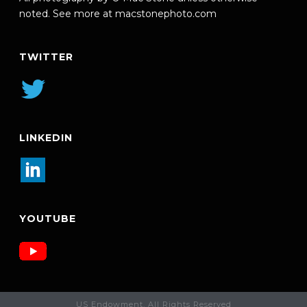
noted. See more at
macstonephoto.com
TWITTER
LINKEDIN
YOUTUBE
US Endowment. All Rights Reserved