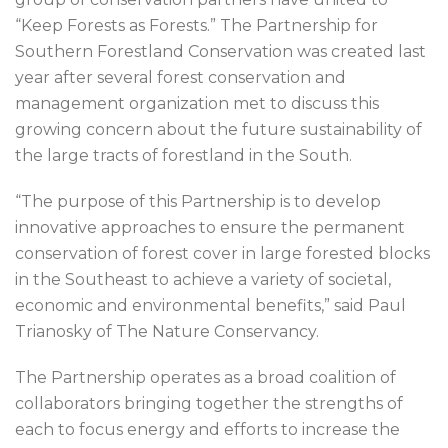
“Keep Forests as Forests.” The Partnership for
Southern Forestland Conservation was created last
year after several forest conservation and
management organization met to discuss this
growing concern about the future sustainability of
the large tracts of forestland in the South.
“The purpose of this Partnership is to develop
innovative approaches to ensure the permanent
conservation of forest cover in large forested blocks
in the Southeast to achieve a variety of societal,
economic and environmental benefits,” said Paul
Trianosky of The Nature Conservancy.
The Partnership operates as a broad coalition of
collaborators bringing together the strengths of
each to focus energy and efforts to increase the