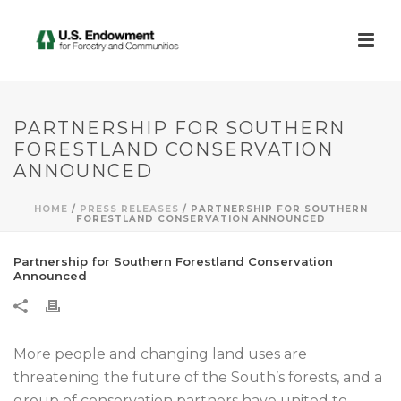
PARTNERSHIP FOR SOUTHERN
FORESTLAND CONSERVATION
ANNOUNCED
HOME
/
PRESS RELEASES
/ PARTNERSHIP FOR SOUTHERN
FORESTLAND CONSERVATION ANNOUNCED
Partnership for Southern Forestland Conservation
Announced
More people and changing land uses are
threatening the future of the South’s forests, and a
group of conservation partners have united to