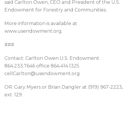
said Carlton Owen, CEO and President of the U.S.
Endowment for Forestry and Communities.
More information is available at
www.usendowment.org.
###
Contact: Carlton Owen U.S. Endowment
864.233.7646 office 864.414.1325
cellCarlton@usendowment.org
OR: Gary Myers or Brian Dangler at (919) 967-2223,
ext. 129.