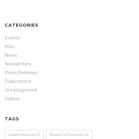
CATEGORIES
Events
Misc.
News
Newsletters
Press Releases
Publications
Uncategorized
Videos
TAGS
Aspen Institute
(1)
Board Of Directors
(2)