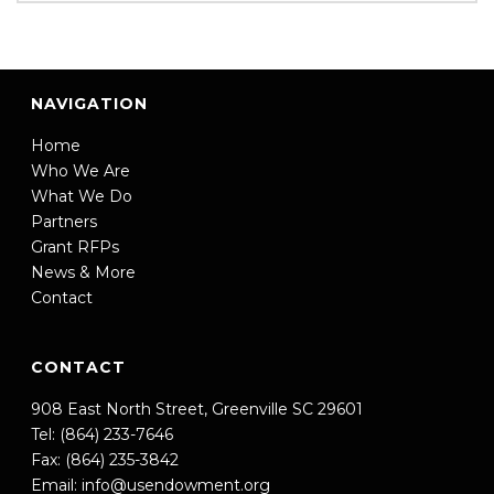
NAVIGATION
Home
Who We Are
What We Do
Partners
Grant RFPs
News & More
Contact
CONTACT
908 East North Street, Greenville SC 29601
Tel: (864) 233-7646
Fax: (864) 235-3842
Email:
info@usendowment.org