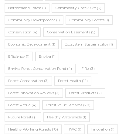
Bottomland Forest
(1)
Commodity Check-Off
(3)
Community Development
(1)
Community Forests
(1)
Conservation
(4)
Conservation Easements
(5)
Economic Development
(1)
Ecosystem Sustainability
(1)
Efficiency
(1)
Enviva
(1)
Enviva Forest Conservation Fund
(4)
FIRz
(3)
Forest Conservation
(3)
Forest Health
(12)
Forest Innovation Reviews
(3)
Forest Products
(2)
Forest Proud
(4)
Forest Value Streams
(20)
Future Forests
(1)
Healthy Watersheds
(1)
Healthy Working Forests
(18)
HWC
(1)
Innovation
(1)