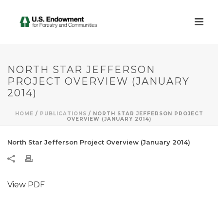
NORTH STAR JEFFERSON
PROJECT OVERVIEW (JANUARY
2014)
HOME
/
PUBLICATIONS
/ NORTH STAR JEFFERSON PROJECT
OVERVIEW (JANUARY 2014)
North Star Jefferson Project Overview (January 2014)
View PDF