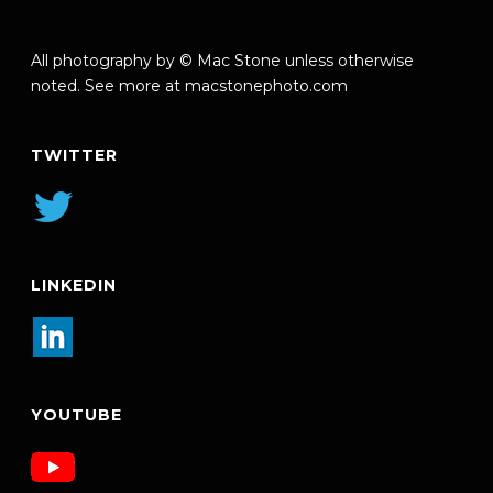
All photography by © Mac Stone unless otherwise
noted. See more at
macstonephoto.com
TWITTER
LINKEDIN
YOUTUBE