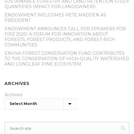
SUSTAINABLE FORESTRY AND LAND RETENTION STUDY
QUANTIFIES IMPACT FOR LANDOWNERS
ENDOWMENT WELCOMES PETE MADDEN AS
PRESIDENT
ENDOWMENT ANNOUNCES CALL FOR SPEAKERS FOR
FIRZ 2020: A FORUM FOR INNOVATION ABOUT
FORESTS, FOREST PRODUCTS, AND FOREST-RICH
COMMUNITIES
ENVIVA FOREST CONSERVATION FUND CONTRIBUTES
TO THE CONSERVATION OF HIGH-QUALITY WATERSHED
AND LONGLEAF PINE ECOSYSTEM
ARCHIVES
Archives