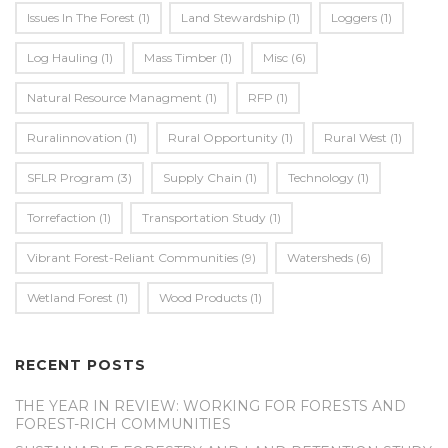
Issues In The Forest
(1)
Land Stewardship
(1)
Loggers
(1)
Log Hauling
(1)
Mass Timber
(1)
Misc
(6)
Natural Resource Managment
(1)
RFP
(1)
Ruralinnovation
(1)
Rural Opportunity
(1)
Rural West
(1)
SFLR Program
(3)
Supply Chain
(1)
Technology
(1)
Torrefaction
(1)
Transportation Study
(1)
Vibrant Forest-Reliant Communities
(9)
Watersheds
(6)
Wetland Forest
(1)
Wood Products
(1)
RECENT POSTS
THE YEAR IN REVIEW: WORKING FOR FORESTS AND
FOREST-RICH COMMUNITIES