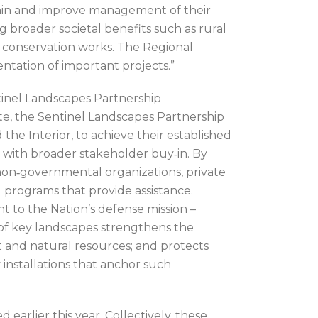
tain and improve management of their
 broader societal benefits such as rural
ry conservation works. The Regional
ntation of important projects.”
tinel Landscapes Partnership
te, the Sentinel Landscapes Partnership
the Interior, to achieve their established
nd with broader stakeholder buy‐in. By
non‐governmental organizations, private
 programs that provide assistance.
t to the Nation’s defense mission –
of key landscapes strengthens the
t and natural resources; and protects
 installations that anchor such
rlier this year. Collectively, these