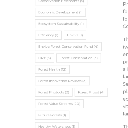
Conservation Easements
(5)
Pr
fo
Economic Development
(1)
fo
Ecosystem Sustainability
(1)
Co
Efficiency
(1)
Enviva
(1)
Th
Enviva Forest Conservation Fund
(4)
(w
en
FIRz
(3)
Forest Conservation
(3)
pr
al
Forest Health
(12)
la
Forest Innovation Reviews
(3)
Se
pl
Forest Products
(2)
Forest Proud
(4)
ec
Forest Value Streams
(20)
vi
la
Future Forests
(1)
Healthy Watersheds
(1)
Th