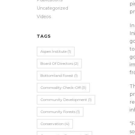
pi
Uncategorized
pr
Videos
In
In
TAGS
go
to
Aspen Institute
(1)
go
Board Of Directors
(2)
im
fr
Bottomland Forest
(1)
Th
Commodity Check-Off
(3)
pr
Community Development
(1)
re
in
Community Forests
(1)
“F
Conservation
(4)
so