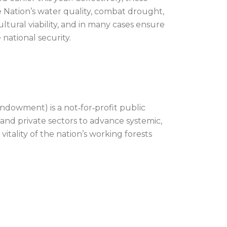
e Nation’s water quality, combat drought,
ultural viability, and in many cases ensure
ational security.
dowment) is a not‐for‐profit public
 and private sectors to advance systemic,
itality of the nation’s working forests