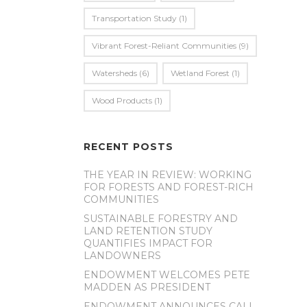
Transportation Study
(1)
Vibrant Forest-Reliant Communities
(9)
Watersheds
(6)
Wetland Forest
(1)
Wood Products
(1)
RECENT POSTS
THE YEAR IN REVIEW: WORKING
FOR FORESTS AND FOREST-RICH
COMMUNITIES
SUSTAINABLE FORESTRY AND
LAND RETENTION STUDY
QUANTIFIES IMPACT FOR
LANDOWNERS
ENDOWMENT WELCOMES PETE
MADDEN AS PRESIDENT
ENDOWMENT ANNOUNCES CALL