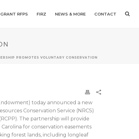
GRANT RFPS
FIRZ
NEWS & MORE
CONTACT
ON
NERSHIP PROMOTES VOLUNTARY CONSERVATION
 (Endowment) today announced a new
sources Conservation Service (NRCS)
RCPP). The partnership will provide
h Carolina for conservation easements
king forest lands, including longleaf