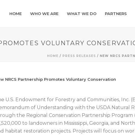
HOME
WHO WE ARE
WHAT WE DO
PARTNERS
PROMOTES VOLUNTARY CONSERVATI
HOME
/
PRESS RELEASES
/ NEW NRCS PART
w NRCS Partnership Promotes Voluntary Conservation
e U.S. Endowment for Forestry and Communities, Inc.
morandum of Understanding with the USDA Natural Re
rough the Regional Conservation Partnership Program (
,520,000 to landowners in Mississippi, Georgia, and Nort
d habitat restoration projects. Projects will focus on wor