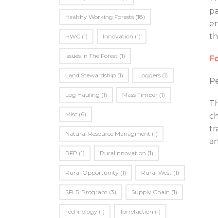
pa
Healthy Working Forests
(18)
en
th
HWC
(1)
Innovation
(1)
Issues In The Forest
(1)
Fo
Land Stewardship
(1)
Loggers
(1)
Pe
Log Hauling
(1)
Mass Timber
(1)
Th
Misc
(6)
ch
tr
Natural Resource Managment
(1)
an
RFP
(1)
Ruralinnovation
(1)
Rural Opportunity
(1)
Rural West
(1)
SFLR Program
(3)
Supply Chain
(1)
Technology
(1)
Torrefaction
(1)