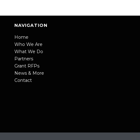
NAVIGATION
Home
Who We Are
What We Do
Partners
Grant RFPs
News & More
Contact