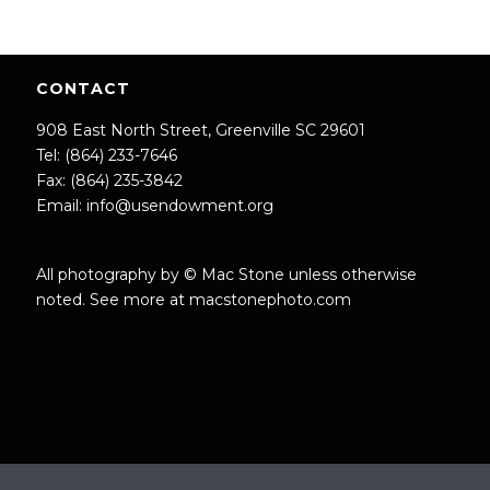
CONTACT
908 East North Street, Greenville SC 29601
Tel: (864) 233-7646
Fax: (864) 235-3842
Email:
info@usendowment.org
All photography by © Mac Stone unless otherwise
noted. See more at
macstonephoto.com