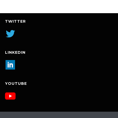
TWITTER
LINKEDIN
YOUTUBE