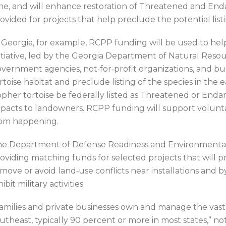
ne, and will enhance restoration of Threatened and End
ovided for projects that help preclude the potential listi
 Georgia, for example, RCPP funding will be used to he
itiative, led by the Georgia Department of Natural Resour
vernment agencies, not‐for‐profit organizations, and bu
rtoise habitat and preclude listing of the species in the 
pher tortoise be federally listed as Threatened or Enda
pacts to landowners. RCPP funding will support volunta
om happening.
e Department of Defense Readiness and Environmental 
oviding matching funds for selected projects that will pr
move or avoid land‐use conflicts near installations and b
hibit military activities.
amilies and private businesses own and manage the vast m
utheast, typically 90 percent or more in most states,”