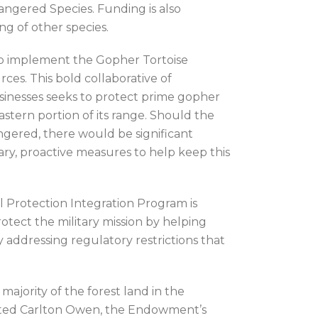
angered Species. Funding is also
ng of other species.
lp implement the Gopher Tortoise
ces. This bold collaborative of
sinesses seeks to protect prime gopher
eastern portion of its range. Should the
ngered, there would be significant
ry, proactive measures to help keep this
Protection Integration Program is
otect the military mission by helping
y addressing regulatory restrictions that
ajority of the forest land in the
 noted Carlton Owen, the Endowment’s