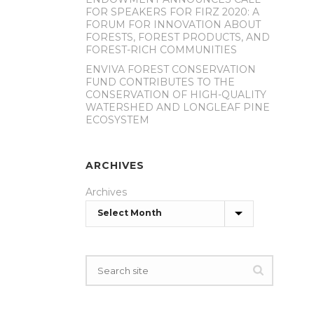
FOR SPEAKERS FOR FIRZ 2020: A
FORUM FOR INNOVATION ABOUT
FORESTS, FOREST PRODUCTS, AND
FOREST-RICH COMMUNITIES
ENVIVA FOREST CONSERVATION
FUND CONTRIBUTES TO THE
CONSERVATION OF HIGH-QUALITY
WATERSHED AND LONGLEAF PINE
ECOSYSTEM
ARCHIVES
Archives