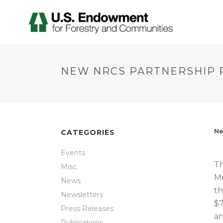
NEW NRCS PARTNERSHIP 
Ne
CATEGORIES
Events
Th
Misc.
Me
News
th
Newsletters
$7
Press Releases
an
Publications