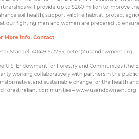
rtnerships will provide up to $260 million to improve th
hance soil health, support wildlife habitat, protect agric
at our fighting men and women are prepared to ensure n
r More Info, Contact
ter Stangel, 404‐915‐2763; peter@usendowment.org
e U.S. Endowment for Forestry and Communities (the En
arity working collaboratively with partners in the public
ansformative, and sustainable change for the health and v
d forest‐reliant communities – www.usendowment.org