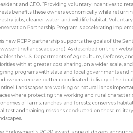
esident and CEO. “Providing voluntary incentives to re
rests benefits these owners economically while returning
restry jobs, cleaner water, and wildlife habitat. Volunta
nservation Partnership Program is accelerating impleme
is new RCPP partnership supports the goals of the Sen
ww.sentinellandscapes.org). As described on their websi
ables the U.S. Departments of Agriculture, Defense, and 
iorities with at greater cost‐sharing, on a wider‐scale, a
igning programs with state and local governments and 
ndowners receive better coordinated delivery of Federal
ntinel Landscapes are working or natural lands importan
aces where protecting the working and rural character 
onomies of farms, ranches, and forests; conserves habita
tal test and training missions conducted on those military
ndscapes.
e Endowment’s RCPP award is one of dozens announced ea