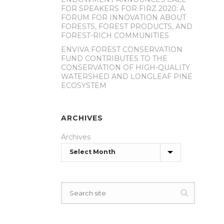
FOR SPEAKERS FOR FIRZ 2020: A
FORUM FOR INNOVATION ABOUT
FORESTS, FOREST PRODUCTS, AND
FOREST-RICH COMMUNITIES
ENVIVA FOREST CONSERVATION
FUND CONTRIBUTES TO THE
CONSERVATION OF HIGH-QUALITY
WATERSHED AND LONGLEAF PINE
ECOSYSTEM
ARCHIVES
Archives