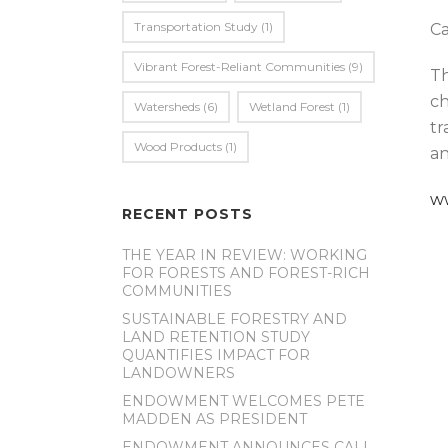
Transportation Study
(1)
Ca
Vibrant Forest-Reliant Communities
(9)
Th
ch
Watersheds
(6)
Wetland Forest
(1)
tr
Wood Products
(1)
an
w
RECENT POSTS
THE YEAR IN REVIEW: WORKING
FOR FORESTS AND FOREST-RICH
COMMUNITIES
SUSTAINABLE FORESTRY AND
LAND RETENTION STUDY
QUANTIFIES IMPACT FOR
LANDOWNERS
ENDOWMENT WELCOMES PETE
MADDEN AS PRESIDENT
ENDOWMENT ANNOUNCES CALL