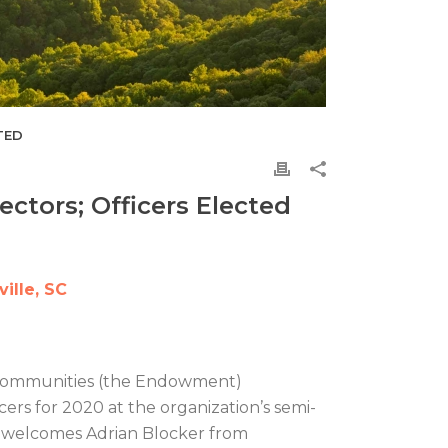
TED
tors; Officers Elected
ille, SC
 Communities (the Endowment)
rs for 2020 at the organization’s semi-
d welcomes Adrian Blocker from