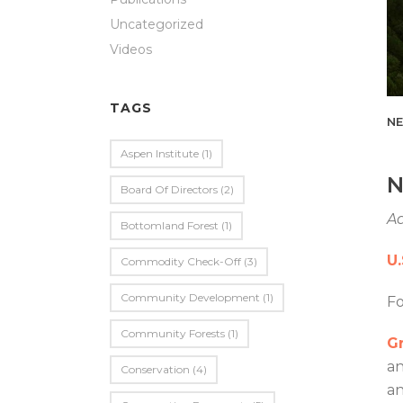
Uncategorized
Videos
TAGS
NE
Aspen Institute
(1)
N
Board Of Directors
(2)
Ad
Bottomland Forest
(1)
U
Commodity Check-Off
(3)
Community Development
(1)
F
Community Forests
(1)
Gr
an
Conservation
(4)
an