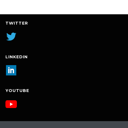
TWITTER
LINKEDIN
YOUTUBE