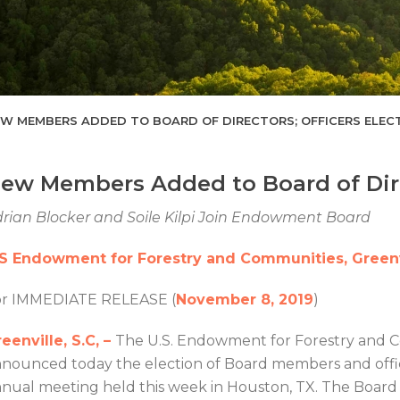
W MEMBERS ADDED TO BOARD OF DIRECTORS; OFFICERS ELEC
ew Members Added to Board of Direc
rian Blocker and Soile Kilpi Join Endowment Board
.S Endowment for Forestry and Communities, Greenv
or IMMEDIATE RELEASE (
November 8, 2019
)
eenville, S.C, –
The U.S. Endowment for Forestry and
nounced today the election of Board members and office
nual meeting held this week in Houston, TX. The Boar