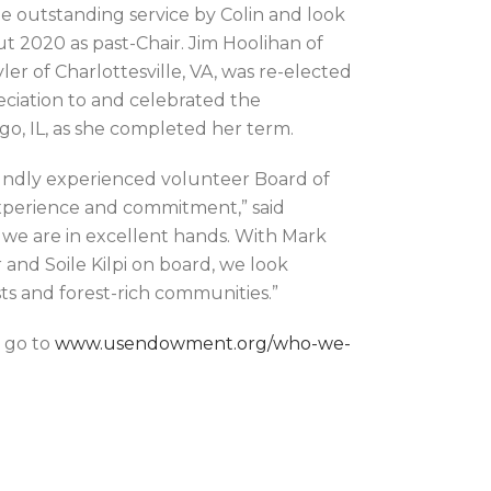
e outstanding service by Colin and look
 2020 as past-Chair. Jim Hoolihan of
er of Charlottesville, VA, was re-elected
eciation to and celebrated the
o, IL, as she completed her term.
oundly experienced volunteer Board of
xperience and commitment,” said
e are in excellent hands. With Mark
nd Soile Kilpi on board, we look
ts and forest-rich communities.”
 go to
www.usendowment.org/who-we-