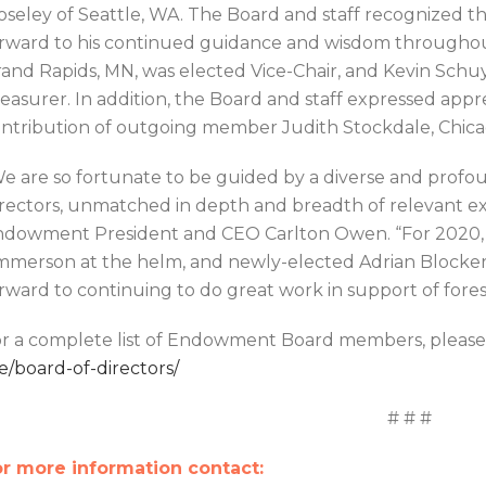
seley of Seattle, WA. The Board and staff recognized th
rward to his continued guidance and wisdom throughout
and Rapids, MN, was elected Vice-Chair, and Kevin Schuyl
easurer. In addition, the Board and staff expressed appr
ntribution of outgoing member Judith Stockdale, Chicag
e are so fortunate to be guided by a diverse and prof
rectors, unmatched in depth and breadth of relevant e
dowment President and CEO Carlton Owen. “For 2020, w
merson at the helm, and newly-elected Adrian Blocker a
rward to continuing to do great work in support of fores
r a complete list of Endowment Board members, please
e/board-of-directors/
# # #
r more information contact: