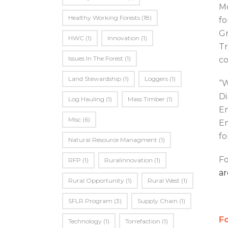
Mo
Healthy Working Forests
(18)
fo
Gr
HWC
(1)
Innovation
(1)
Tr
Issues In The Forest
(1)
co
Land Stewardship
(1)
Loggers
(1)
“W
Di
Log Hauling
(1)
Mass Timber
(1)
En
Misc
(6)
Em
fo
Natural Resource Managment
(1)
Fo
RFP
(1)
Ruralinnovation
(1)
ar
Rural Opportunity
(1)
Rural West
(1)
SFLR Program
(3)
Supply Chain
(1)
Fo
Technology
(1)
Torrefaction
(1)