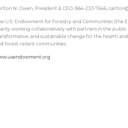
rlton N. Owen, President & CEO, 864-233-7646, carlt
e U.S. Endowment for Forestry and Communities (the En
arity working collaboratively with partners in the public
ansformative, and sustainable change for the health and v
d forest-reliant communities.
ww.usendowment.org