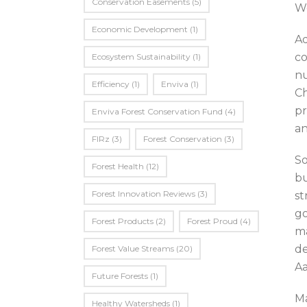
Conservation Easements
(5)
We
Economic Development
(1)
Ad
co
Ecosystem Sustainability
(1)
nu
Efficiency
(1)
Enviva
(1)
Ch
pr
Enviva Forest Conservation Fund
(4)
an
FIRz
(3)
Forest Conservation
(3)
So
Forest Health
(12)
bu
Forest Innovation Reviews
(3)
st
go
Forest Products
(2)
Forest Proud
(4)
ma
de
Forest Value Streams
(20)
Aa
Future Forests
(1)
Ma
Healthy Watersheds
(1)