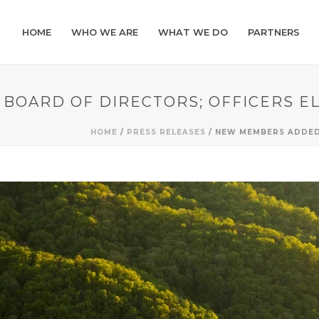
HOME
WHO WE ARE
WHAT WE DO
PARTNERS
BOARD OF DIRECTORS; OFFICERS E
HOME
/
PRESS RELEASES
/ NEW MEMBERS ADDED