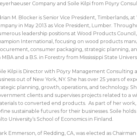
yerhaeuser Company and Soile Kilpi from Pöyry Consult
rian M. Blocker is Senior Vice President, Timberlands, a
mpany in May 2013 as Vice President, Lumber. Throughout
merous leadership positions at Wood Products Council, 
ampion International, focusing on wood products manu
ocurement, consumer packaging, strategic planning, an
 MBA and a B.S. in Forestry from Mississippi State Universi
ile Kilpi is Director with Pöyry Management Consulting 
siness out of New York, NY. She has over 25 years of expe
rategic planning, growth, operations, and technology. Sh
vernment clients and supervises projects related to a w
terials to converted end products. As part of her work,
fine sustainable futures for their businesses. Soile hol
lto University’s School of Economics in Finland.
rk Emmerson, of Redding, CA, was elected as Chairman f