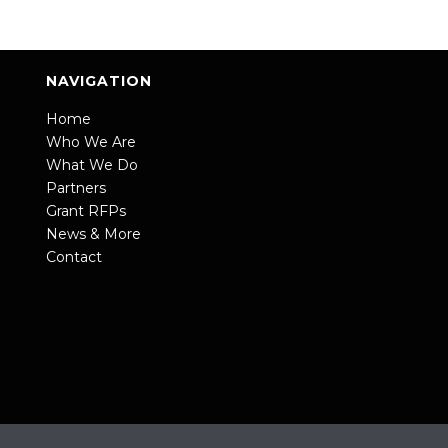
NAVIGATION
Home
Who We Are
What We Do
Partners
Grant RFPs
News & More
Contact