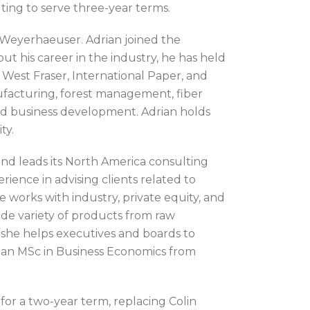
ing to serve three-year terms.
t Weyerhaeuser. Adrian joined the
 his career in the industry, he has held
West Fraser, International Paper, and
facturing, forest management, fiber
d business development. Adrian holds
ty.
and leads its North America consulting
rience in advising clients related to
e works with industry, private equity, and
ide variety of products from raw
 she helps executives and boards to
ds an MSc in Business Economics from
or a two-year term, replacing Colin