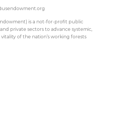
on@usendowment.org
dowment) is a not-for-profit public
 and private sectors to advance systemic,
itality of the nation’s working forests