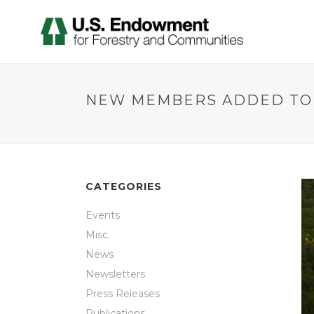
NEW MEMBERS ADDED TO 
CATEGORIES
Events
Misc.
News
Newsletters
Press Releases
Publications