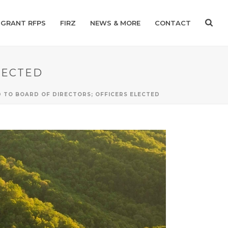
GRANT RFPS
FIRZ
NEWS & MORE
CONTACT
LECTED
 TO BOARD OF DIRECTORS; OFFICERS ELECTED