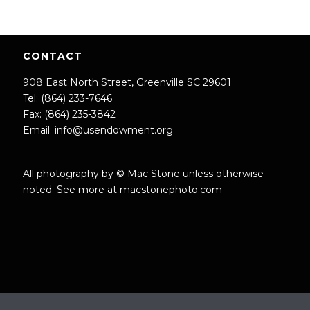
CONTACT
908 East North Street, Greenville SC 29601
Tel: (864) 233-7646
Fax: (864) 235-3842
Email:
info@usendowment.org
All photography by © Mac Stone unless otherwise
noted. See more at
macstonephoto.com