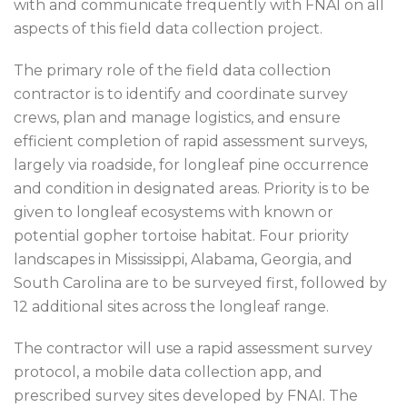
with and communicate frequently with FNAI on all
aspects of this field data collection project.
The primary role of the field data collection
contractor is to identify and coordinate survey
crews, plan and manage logistics, and ensure
efficient completion of rapid assessment surveys,
largely via roadside, for longleaf pine occurrence
and condition in designated areas. Priority is to be
given to longleaf ecosystems with known or
potential gopher tortoise habitat. Four priority
landscapes in Mississippi, Alabama, Georgia, and
South Carolina are to be surveyed first, followed by
12 additional sites across the longleaf range.
The contractor will use a rapid assessment survey
protocol, a mobile data collection app, and
prescribed survey sites developed by FNAI. The