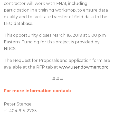
contractor will work with FNAI, including
participation in a training workshop, to ensure data
quality and to facilitate transfer of field data to the
LEO database.
This opportunity closes March 18, 2019 at 5:00 p.m.
Eastern. Funding for this project is provided by
NRCS.
The Request for Proposals and application form are
available at the RFP tab at
www.usendowment.org.
# # #
For more information contact:
Peter Stangel
+1-404-915-2763