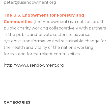
peter@usendowment.org
The U.S. Endowment for Forestry and
Communities
(the Endowment) is a not-for-profit
public charity working collaboratively with partners
in the public and private sectors to advance
systemic, transformative and sustainable change for
the health and vitality of the nation’s working
forests and forest-reliant communities.
http://www.usendowment.org
CATEGORIES