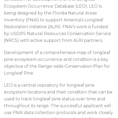
Ecosystem Occurrence Database (LEO). LEO is
being designed by the Florida Natural Areas
Inventory (FNAI) to support America’s Longleaf
Restoration Initiative (ALRI). FNAI’s work is funded
by USDA’S Natural Resources Conservation Service
(NRCS) with active support from ALRI partners.
Development of a comprehensive map of longleaf
pine ecosystem occurrence and condition is a key
objective of the Range-wide Conservation Plan for
Longleaf Pine.
LEO is a central repository for longleaf pine
ecosystem locations and their condition that can be
used to track longleaf pine status over time and
throughout its range. The successful applicant will
use FNAI data collection protocols and work closely