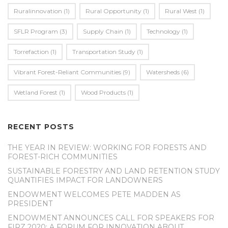
Ruralinnovation
(1)
Rural Opportunity
(1)
Rural West
(1)
SFLR Program
(3)
Supply Chain
(1)
Technology
(1)
Torrefaction
(1)
Transportation Study
(1)
Vibrant Forest-Reliant Communities
(9)
Watersheds
(6)
Wetland Forest
(1)
Wood Products
(1)
RECENT POSTS
THE YEAR IN REVIEW: WORKING FOR FORESTS AND
FOREST-RICH COMMUNITIES
SUSTAINABLE FORESTRY AND LAND RETENTION STUDY
QUANTIFIES IMPACT FOR LANDOWNERS
ENDOWMENT WELCOMES PETE MADDEN AS
PRESIDENT
ENDOWMENT ANNOUNCES CALL FOR SPEAKERS FOR
FIRZ 2020: A FORUM FOR INNOVATION ABOUT