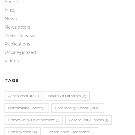
Events
Misc.
News
Newsletters
Press Releases
Publications
Uncategorized
Videos
TAGS
Aspen Institute
(1)
Board Of Directors
(2)
Bottomland Forest
(1)
Commodity Check-Off
(3)
Community Development
(1)
Community Forests
(1)
Conservation
(4)
Conservation Easements
(5)