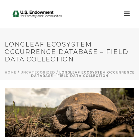
LONGLEAF ECOSYSTEM
OCCURRENCE DATABASE – FIELD
DATA COLLECTION
HOME
/
UNCATEGORIZED
/ LONGLEAF ECOSYSTEM OCCURRENCE
DATABASE – FIELD DATA COLLECTION