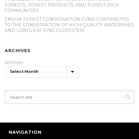
FORESTS, FOREST PRODUCTS, AND FOREST-RICH
COMMUNITIES
ENVIVA FOREST CONSERVATION FUND CONTRIBUTES
TO THE CONSERVATION OF HIGH-QUALITY WATERSHED
AND LONGLEAF PINE ECOSYSTEM
ARCHIVES
Archives
NAVIGATION