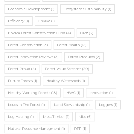
Economic Development
(1)
Ecosystem Sustainability
(1)
Efficiency
(1)
Enviva
(1)
Enviva Forest Conservation Fund
(4)
FIRz
(3)
Forest Conservation
(3)
Forest Health
(12)
Forest Innovation Reviews
(3)
Forest Products
(2)
Forest Proud
(4)
Forest Value Streams
(20)
Future Forests
(1)
Healthy Watersheds
(1)
Healthy Working Forests
(18)
HWC
(1)
Innovation
(1)
Issues In The Forest
(1)
Land Stewardship
(1)
Loggers
(1)
Log Hauling
(1)
Mass Timber
(1)
Misc
(6)
Natural Resource Managment
(1)
RFP
(1)