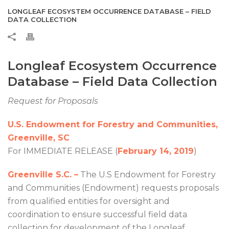
LONGLEAF ECOSYSTEM OCCURRENCE DATABASE – FIELD
DATA COLLECTION
Longleaf Ecosystem Occurrence
Database – Field Data Collection
Request for Proposals
U.S. Endowment for Forestry and Communities,
Greenville, SC
For IMMEDIATE RELEASE (
February 14, 2019
)
Greenville S.C. –
The U.S Endowment for Forestry
and Communities (Endowment) requests proposals
from qualified entities for oversight and
coordination to ensure successful field data
collection for development of the Longleaf