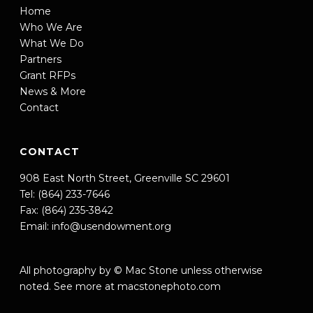
Home
Who We Are
What We Do
Partners
Grant RFPs
News & More
Contact
CONTACT
908 East North Street, Greenville SC 29601
Tel: (864) 233-7646
Fax: (864) 235-3842
Email:
info@usendowment.org
All photography by © Mac Stone unless otherwise
noted. See more at
macstonephoto.com