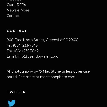
Grant RFPs
News & More
Contact
CONTACT
908 East North Street, Greenville SC 29601
Tel: (864) 233-7646
Fax: (864) 235-3842
Email:
info@usendowment.org
All photography by © Mac Stone unless otherwise
noted. See more at
macstonephoto.com
TWITTER