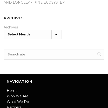
AND LONGLEAF PINE ECOSYSTEM
ARCHIVES
Archives
NAVIGATION
Home
Who We Are
What We Do
Partners