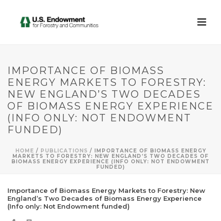
IMPORTANCE OF BIOMASS
ENERGY MARKETS TO FORESTRY:
NEW ENGLAND’S TWO DECADES
OF BIOMASS ENERGY EXPERIENCE
(INFO ONLY: NOT ENDOWMENT
FUNDED)
HOME
/
PUBLICATIONS
/ IMPORTANCE OF BIOMASS ENERGY
MARKETS TO FORESTRY: NEW ENGLAND’S TWO DECADES OF
BIOMASS ENERGY EXPERIENCE (INFO ONLY: NOT ENDOWMENT
FUNDED)
Importance of Biomass Energy Markets to Forestry: New
England’s Two Decades of Biomass Energy Experience
(Info only: Not Endowment funded)