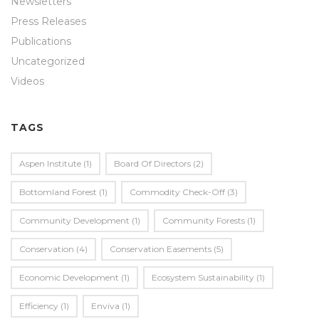
Newsletters
Press Releases
Publications
Uncategorized
Videos
TAGS
Aspen Institute
(1)
Board Of Directors
(2)
Bottomland Forest
(1)
Commodity Check-Off
(3)
Community Development
(1)
Community Forests
(1)
Conservation
(4)
Conservation Easements
(5)
Economic Development
(1)
Ecosystem Sustainability
(1)
Efficiency
(1)
Enviva
(1)