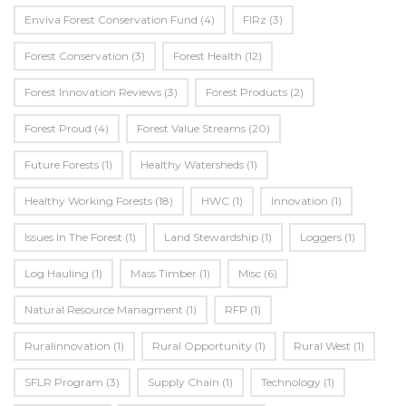
Enviva Forest Conservation Fund
(4)
FIRz
(3)
Forest Conservation
(3)
Forest Health
(12)
Forest Innovation Reviews
(3)
Forest Products
(2)
Forest Proud
(4)
Forest Value Streams
(20)
Future Forests
(1)
Healthy Watersheds
(1)
Healthy Working Forests
(18)
HWC
(1)
Innovation
(1)
Issues In The Forest
(1)
Land Stewardship
(1)
Loggers
(1)
Log Hauling
(1)
Mass Timber
(1)
Misc
(6)
Natural Resource Managment
(1)
RFP
(1)
Ruralinnovation
(1)
Rural Opportunity
(1)
Rural West
(1)
SFLR Program
(3)
Supply Chain
(1)
Technology
(1)