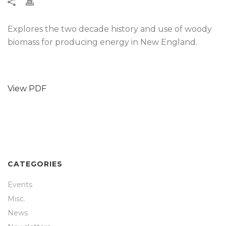
Explores the two decade history and use of woody
biomass for producing energy in New England.
View PDF
CATEGORIES
Events
Misc.
News