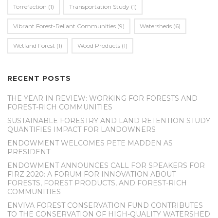
Torrefaction
(1)
Transportation Study
(1)
Vibrant Forest-Reliant Communities
(9)
Watersheds
(6)
Wetland Forest
(1)
Wood Products
(1)
RECENT POSTS
THE YEAR IN REVIEW: WORKING FOR FORESTS AND
FOREST-RICH COMMUNITIES
SUSTAINABLE FORESTRY AND LAND RETENTION STUDY
QUANTIFIES IMPACT FOR LANDOWNERS
ENDOWMENT WELCOMES PETE MADDEN AS
PRESIDENT
ENDOWMENT ANNOUNCES CALL FOR SPEAKERS FOR
FIRZ 2020: A FORUM FOR INNOVATION ABOUT
FORESTS, FOREST PRODUCTS, AND FOREST-RICH
COMMUNITIES
ENVIVA FOREST CONSERVATION FUND CONTRIBUTES
TO THE CONSERVATION OF HIGH-QUALITY WATERSHED