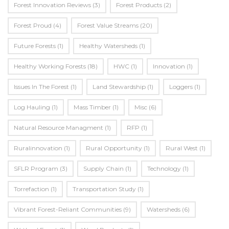
Forest Innovation Reviews
(3)
Forest Products
(2)
Forest Proud
(4)
Forest Value Streams
(20)
Future Forests
(1)
Healthy Watersheds
(1)
Healthy Working Forests
(18)
HWC
(1)
Innovation
(1)
Issues In The Forest
(1)
Land Stewardship
(1)
Loggers
(1)
Log Hauling
(1)
Mass Timber
(1)
Misc
(6)
Natural Resource Managment
(1)
RFP
(1)
Ruralinnovation
(1)
Rural Opportunity
(1)
Rural West
(1)
SFLR Program
(3)
Supply Chain
(1)
Technology
(1)
Torrefaction
(1)
Transportation Study
(1)
Vibrant Forest-Reliant Communities
(9)
Watersheds
(6)