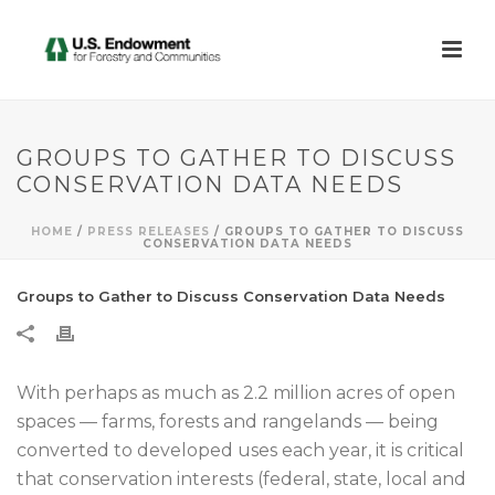
GROUPS TO GATHER TO DISCUSS
CONSERVATION DATA NEEDS
HOME
/
PRESS RELEASES
/ GROUPS TO GATHER TO DISCUSS
CONSERVATION DATA NEEDS
Groups to Gather to Discuss Conservation Data Needs
With perhaps as much as 2.2 million acres of open
spaces — farms, forests and rangelands — being
converted to developed uses each year, it is critical
that conservation interests (federal, state, local and