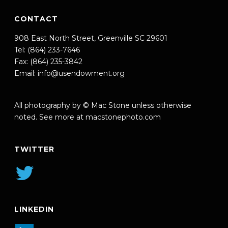
CONTACT
908 East North Street, Greenville SC 29601
Tel: (864) 233-7646
Fax: (864) 235-3842
Email:
info@usendowment.org
All photography by © Mac Stone unless otherwise
noted. See more at
macstonephoto.com
TWITTER
LINKEDIN