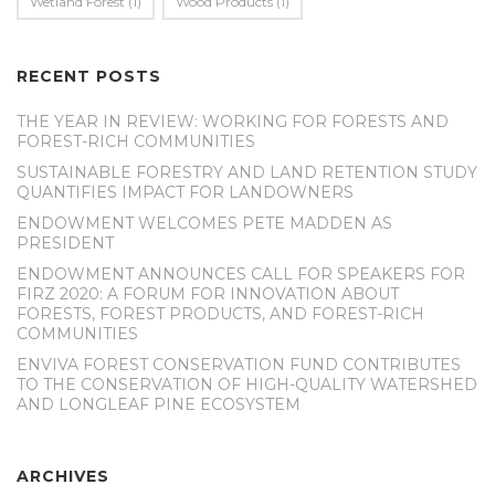
Wetland Forest
(1)
Wood Products
(1)
RECENT POSTS
THE YEAR IN REVIEW: WORKING FOR FORESTS AND
FOREST-RICH COMMUNITIES
SUSTAINABLE FORESTRY AND LAND RETENTION STUDY
QUANTIFIES IMPACT FOR LANDOWNERS
ENDOWMENT WELCOMES PETE MADDEN AS
PRESIDENT
ENDOWMENT ANNOUNCES CALL FOR SPEAKERS FOR
FIRZ 2020: A FORUM FOR INNOVATION ABOUT
FORESTS, FOREST PRODUCTS, AND FOREST-RICH
COMMUNITIES
ENVIVA FOREST CONSERVATION FUND CONTRIBUTES
TO THE CONSERVATION OF HIGH-QUALITY WATERSHED
AND LONGLEAF PINE ECOSYSTEM
ARCHIVES