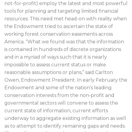
not-for-profit) employ the latest and most powerful
tools for planning and targeting limited financial
resources. This need met head-on with reality when
the Endowment tried to ascertain the state of
working forest conservation easements across
America. “What we found was that the information
is contained in hundreds of discrete organizations
and in a myriad of ways such that it is nearly
impossible to assess current status or make
reasonable assumptions or plans,” said Carlton
Owen, Endowment President. In early February the
Endowment and some of the nation’s leading
conservation interests from the non-profit and
governmental sectors will convene to assess the
current state of information, current efforts
underway to aggregate existing information as well
as to attempt to identify remaining gaps and needs.