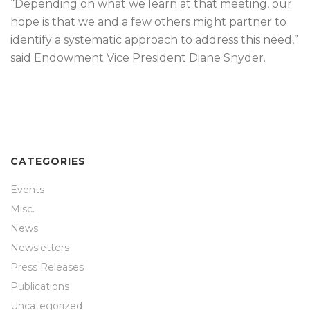
“Depending on what we learn at that meeting, our
hope is that we and a few others might partner to
identify a systematic approach to address this need,”
said Endowment Vice President Diane Snyder.
CATEGORIES
Events
Misc.
News
Newsletters
Press Releases
Publications
Uncategorized