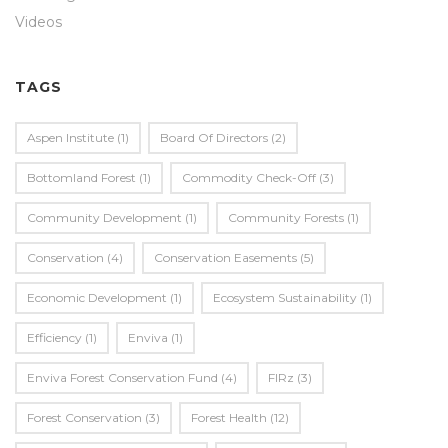
Videos
TAGS
Aspen Institute
(1)
Board Of Directors
(2)
Bottomland Forest
(1)
Commodity Check-Off
(3)
Community Development
(1)
Community Forests
(1)
Conservation
(4)
Conservation Easements
(5)
Economic Development
(1)
Ecosystem Sustainability
(1)
Efficiency
(1)
Enviva
(1)
Enviva Forest Conservation Fund
(4)
FIRz
(3)
Forest Conservation
(3)
Forest Health
(12)