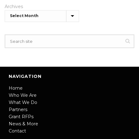
Archives
NAVIGATION
Home
Who We Are
What We Do
Partners
Grant RFPs
News & More
Contact