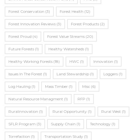
Forest Conservation
(3)
Forest Health
(12)
Forest Innovation Reviews
(3)
Forest Products
(2)
Forest Proud
(4)
Forest Value Streams
(20)
Future Forests
(1)
Healthy Watersheds
(1)
Healthy Working Forests
(18)
HWC
(1)
Innovation
(1)
Issues In The Forest
(1)
Land Stewardship
(1)
Loggers
(1)
Log Hauling
(1)
Mass Timber
(1)
Misc
(6)
Natural Resource Managment
(1)
RFP
(1)
Ruralinnovation
(1)
Rural Opportunity
(1)
Rural West
(1)
SFLR Program
(3)
Supply Chain
(1)
Technology
(1)
Torrefaction
(1)
Transportation Study
(1)