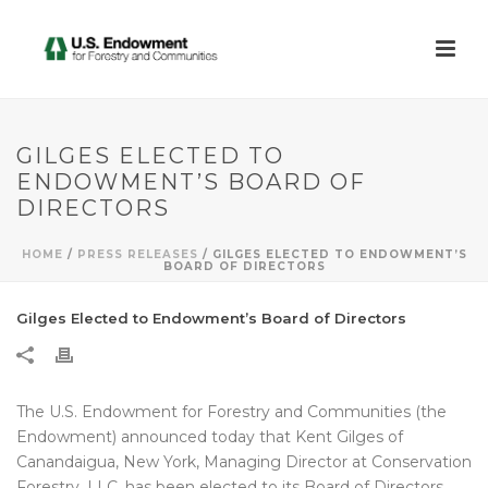
GILGES ELECTED TO
ENDOWMENT’S BOARD OF
DIRECTORS
HOME
/
PRESS RELEASES
/ GILGES ELECTED TO ENDOWMENT’S
BOARD OF DIRECTORS
Gilges Elected to Endowment’s Board of Directors
The U.S. Endowment for Forestry and Communities (the
Endowment) announced today that Kent Gilges of
Canandaigua, New York, Managing Director at Conservation
Forestry, LLC, has been elected to its Board of Directors.