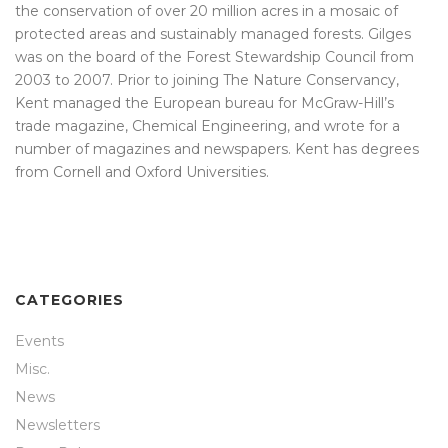
the conservation of over 20 million acres in a mosaic of
protected areas and sustainably managed forests. Gilges
was on the board of the Forest Stewardship Council from
2003 to 2007. Prior to joining The Nature Conservancy,
Kent managed the European bureau for McGraw-Hill’s
trade magazine, Chemical Engineering, and wrote for a
number of magazines and newspapers. Kent has degrees
from Cornell and Oxford Universities.
CATEGORIES
Events
Misc.
News
Newsletters