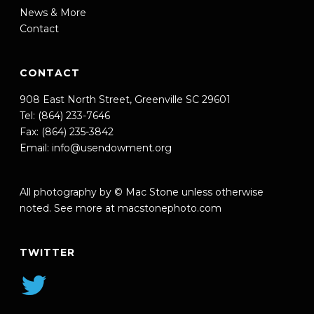
News & More
Contact
CONTACT
908 East North Street, Greenville SC 29601
Tel: (864) 233-7646
Fax: (864) 235-3842
Email:
info@usendowment.org
All photography by © Mac Stone unless otherwise
noted. See more at
macstonephoto.com
TWITTER