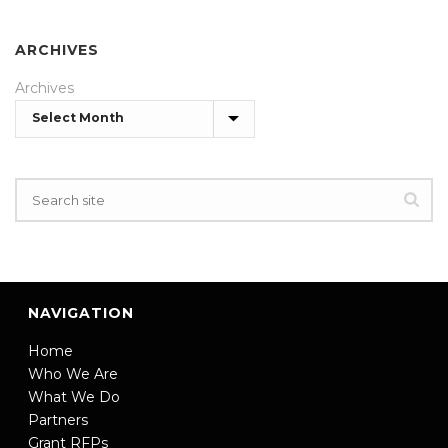
ARCHIVES
Archives
NAVIGATION
Home
Who We Are
What We Do
Partners
Grant RFPs