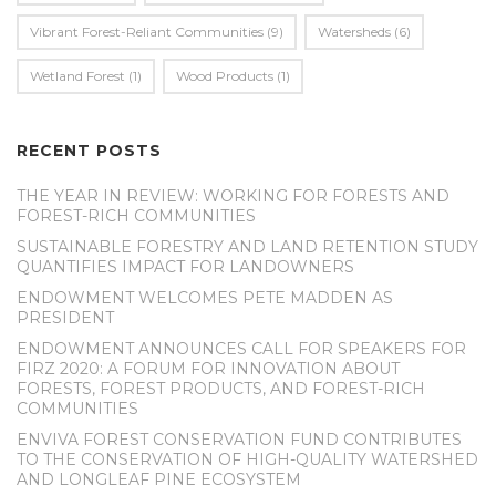
Vibrant Forest-Reliant Communities
(9)
Watersheds
(6)
Wetland Forest
(1)
Wood Products
(1)
RECENT POSTS
THE YEAR IN REVIEW: WORKING FOR FORESTS AND
FOREST-RICH COMMUNITIES
SUSTAINABLE FORESTRY AND LAND RETENTION STUDY
QUANTIFIES IMPACT FOR LANDOWNERS
ENDOWMENT WELCOMES PETE MADDEN AS
PRESIDENT
ENDOWMENT ANNOUNCES CALL FOR SPEAKERS FOR
FIRZ 2020: A FORUM FOR INNOVATION ABOUT
FORESTS, FOREST PRODUCTS, AND FOREST-RICH
COMMUNITIES
ENVIVA FOREST CONSERVATION FUND CONTRIBUTES
TO THE CONSERVATION OF HIGH-QUALITY WATERSHED
AND LONGLEAF PINE ECOSYSTEM