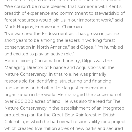
“We couldn’t be more pleased that someone with Kent’s
breadth of experience and commitment to stewardship of
forest resources would join us in our important work,” said
Mack Hogans, Endowment Chairman.
“I’ve watched the Endowment as it has grown in just six
short years to be among the leaders in working forest
conservation in North America,” said Gilges. “I’m humbled
and excited to play an active role.”
Before joining Conservation Forestry, Gilges was the
Managing Director of Finance and Acquisitions at The
Nature Conservancy. In that role, he was primarily
responsible for identifying, structuring and financing
transactions on behalf of the largest conservation
organization in the world. He managed the acquisition of
over 800,000 acres of land. He was also the lead for The
Nature Conservancy in the establishment of an integrated
protection plan for the Great Bear Rainforest in British
Columbia, in which he had overall responsibility for a project
which created five million acres of new parks and secured