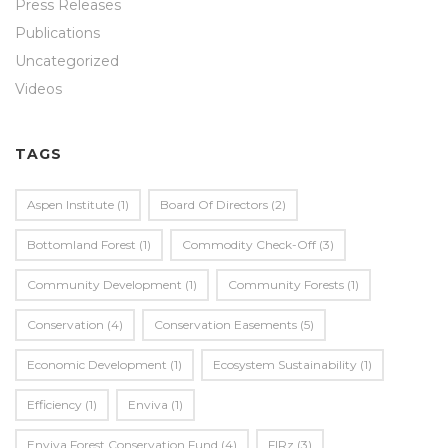
Press Releases
Publications
Uncategorized
Videos
TAGS
Aspen Institute
(1)
Board Of Directors
(2)
Bottomland Forest
(1)
Commodity Check-Off
(3)
Community Development
(1)
Community Forests
(1)
Conservation
(4)
Conservation Easements
(5)
Economic Development
(1)
Ecosystem Sustainability
(1)
Efficiency
(1)
Enviva
(1)
Enviva Forest Conservation Fund
(4)
FIRz
(3)