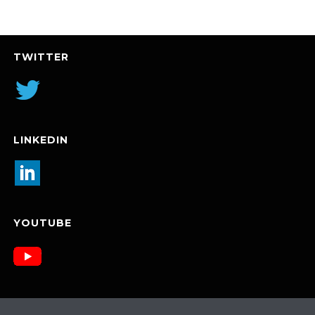
TWITTER
LINKEDIN
YOUTUBE