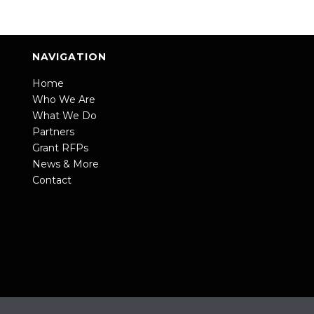
NAVIGATION
Home
Who We Are
What We Do
Partners
Grant RFPs
News & More
Contact