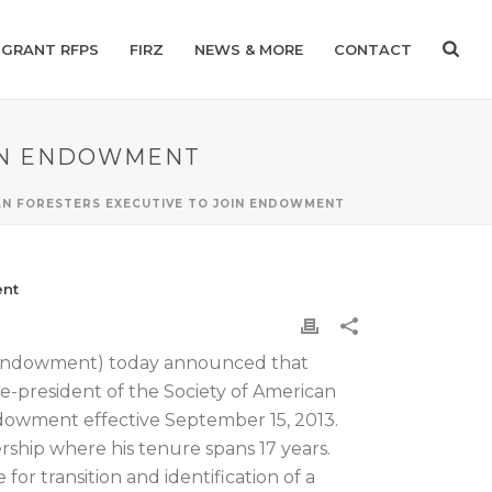
GRANT RFPS
FIRZ
NEWS & MORE
CONTACT
OIN ENDOWMENT
AN FORESTERS EXECUTIVE TO JOIN ENDOWMENT
ent
 Endowment) today announced that
ce-president of the Society of American
Endowment effective September 15, 2013.
ship where his tenure spans 17 years.
r transition and identification of a