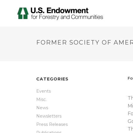
FORMER SOCIETY OF AME
Fo
CATEGORIES
Events
Th
Misc.
Mi
News
Fo
Newsletters
Go
Press Releases
Th
Publications