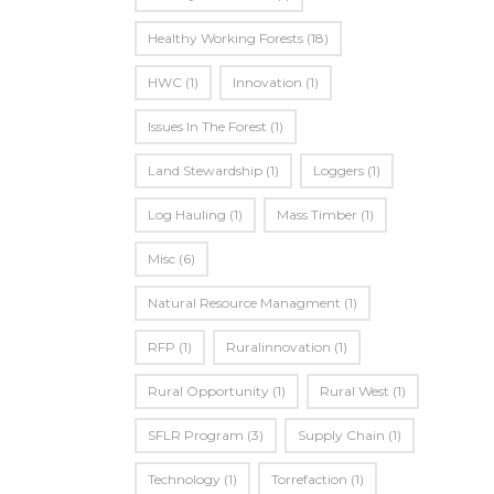
Healthy Working Forests
(18)
HWC
(1)
Innovation
(1)
Issues In The Forest
(1)
Land Stewardship
(1)
Loggers
(1)
Log Hauling
(1)
Mass Timber
(1)
Misc
(6)
Natural Resource Managment
(1)
RFP
(1)
Ruralinnovation
(1)
Rural Opportunity
(1)
Rural West
(1)
SFLR Program
(3)
Supply Chain
(1)
Technology
(1)
Torrefaction
(1)