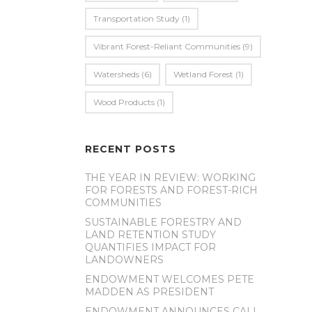
Transportation Study
(1)
Vibrant Forest-Reliant Communities
(9)
Watersheds
(6)
Wetland Forest
(1)
Wood Products
(1)
RECENT POSTS
THE YEAR IN REVIEW: WORKING
FOR FORESTS AND FOREST-RICH
COMMUNITIES
SUSTAINABLE FORESTRY AND
LAND RETENTION STUDY
QUANTIFIES IMPACT FOR
LANDOWNERS
ENDOWMENT WELCOMES PETE
MADDEN AS PRESIDENT
ENDOWMENT ANNOUNCES CALL