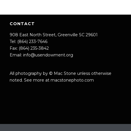
CONTACT
908 East North Street, Greenville SC 29601
Tel: (864) 233-7646
Fax: (864) 235-3842
Email:
info@usendowment.org
All photography by © Mac Stone unless otherwise
noted. See more at
macstonephoto.com