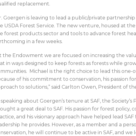
alified replacement.
. Goergen is leaving to lead a public/private partners
e USDA Forest Service. The new venture, housed at the
e forest products sector and tools to advance forest healt
rthcoming in a few weeks.
t the Endowment we are focused on increasing the value
at in ways designed to keep forests as forests while grow
mmunities. Michael is the right choice to lead this one-o
cause of his commitment to conservation, his passion for
proach to solutions,” said Carlton Owen, President of 
 speaking about Goergen’s tenure at SAF, the Society’s P
ought a great deal to SAF. His passion for forest policy,
actice, and his visionary approach have helped lead SAF 
adership he provides. However, as a member and a pers
nservation, he will continue to be active in SAF, and we 