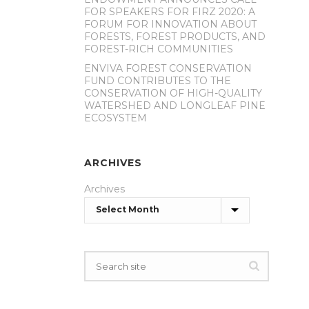
FOR SPEAKERS FOR FIRZ 2020: A
FORUM FOR INNOVATION ABOUT
FORESTS, FOREST PRODUCTS, AND
FOREST-RICH COMMUNITIES
ENVIVA FOREST CONSERVATION
FUND CONTRIBUTES TO THE
CONSERVATION OF HIGH-QUALITY
WATERSHED AND LONGLEAF PINE
ECOSYSTEM
ARCHIVES
Archives