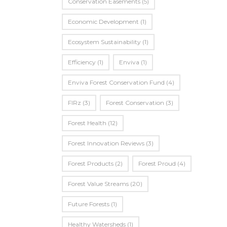
Conservation Easements
(5)
Economic Development
(1)
Ecosystem Sustainability
(1)
Efficiency
(1)
Enviva
(1)
Enviva Forest Conservation Fund
(4)
FIRz
(3)
Forest Conservation
(3)
Forest Health
(12)
Forest Innovation Reviews
(3)
Forest Products
(2)
Forest Proud
(4)
Forest Value Streams
(20)
Future Forests
(1)
Healthy Watersheds
(1)