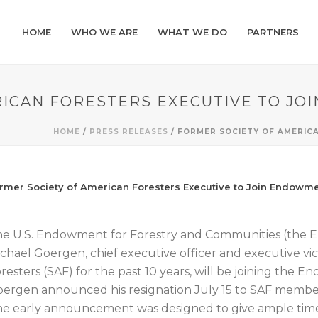
HOME
WHO WE ARE
WHAT WE DO
PARTNERS
RICAN FORESTERS EXECUTIVE TO J
HOME
/
PRESS RELEASES
/ FORMER SOCIETY OF AMERIC
rmer Society of American Foresters Executive to Join Endowm
e U.S. Endowment for Forestry and Communities (the
chael Goergen, chief executive officer and executive vi
resters (SAF) for the past 10 years, will be joining the 
ergen announced his resignation July 15 to SAF member
e early announcement was designed to give ample time fo