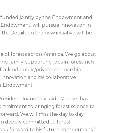
hip funded jointly by the Endowment and
 Endowment, will pursue innovation in
h. Details on the new initiative will be
 of forests across America
.
We go about
ing family-supporting jobs in forest-rich
f-a-kind public/private partnership
 innovation and his collaborative
the Endowment.
resident Joann Cox said, “Michael has
 commitment to bringing forest science to
forward. We will miss the day to day
on deeply committed to forest
look forward to his future contributions.”