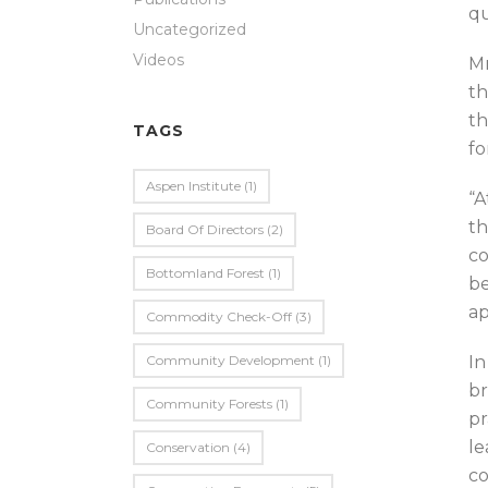
qu
Uncategorized
Videos
Mr
th
th
TAGS
fo
Aspen Institute
(1)
“A
th
Board Of Directors
(2)
co
Bottomland Forest
(1)
be
ap
Commodity Check-Off
(3)
Community Development
(1)
In
br
Community Forests
(1)
pr
le
Conservation
(4)
co