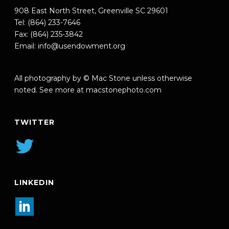
908 East North Street, Greenville SC 29601
Tel: (864) 233-7646
Fax: (864) 235-3842
Email:
info@usendowment.org
All photography by © Mac Stone unless otherwise
noted. See more at
macstonephoto.com
TWITTER
LINKEDIN