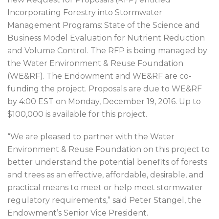
Incorporating Forestry into Stormwater
Management Programs: State of the Science and
Business Model Evaluation for Nutrient Reduction
and Volume Control. The RFP is being managed by
the Water Environment & Reuse Foundation
(WE&RF). The Endowment and WE&RF are co-
funding the project. Proposals are due to WE&RF
by 4:00 EST on Monday, December 19, 2016. Up to
$100,000 is available for this project.
“We are pleased to partner with the Water
Environment & Reuse Foundation on this project to
better understand the potential benefits of forests
and trees as an effective, affordable, desirable, and
practical means to meet or help meet stormwater
regulatory requirements,” said Peter Stangel, the
Endowment’s Senior Vice President.