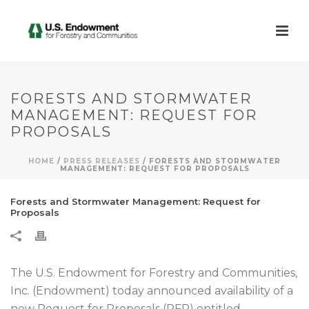
FORESTS AND STORMWATER
MANAGEMENT: REQUEST FOR
PROPOSALS
HOME
/
PRESS RELEASES
/ FORESTS AND STORMWATER
MANAGEMENT: REQUEST FOR PROPOSALS
Forests and Stormwater Management: Request for
Proposals
The U.S. Endowment for Forestry and Communities,
Inc. (Endowment) today announced availability of a
new Request for Proposals (RFP) entitled