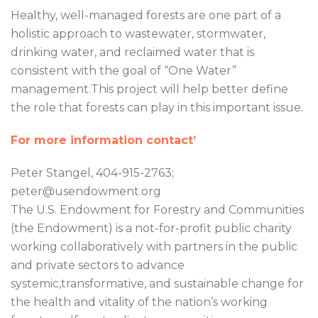
Healthy, well-managed forests are one part of a
holistic approach to wastewater, stormwater,
drinking water, and reclaimed water that is
consistent with the goal of “One Water”
management.This project will help better define
the role that forests can play in this important issue.
For more information contact’
Peter Stangel, 404-915-2763;
peter@usendowment.org
The U.S. Endowment for Forestry and Communities
(the Endowment) is a not-for-profit public charity
working collaboratively with partners in the public
and private sectors to advance
systemic,transformative, and sustainable change for
the health and vitality of the nation’s working