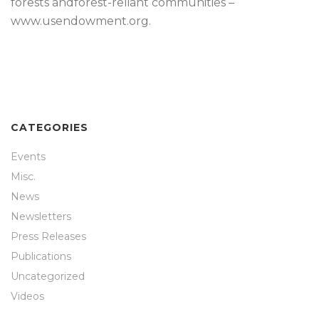
forests andforest-reliant communities –
www.usendowment.org.
CATEGORIES
Events
Misc.
News
Newsletters
Press Releases
Publications
Uncategorized
Videos