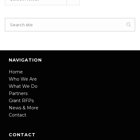
NAVIGATION
Home
Who We Are
What We Do
Partners
Grant RFPs
News & More
Contact
CONTACT