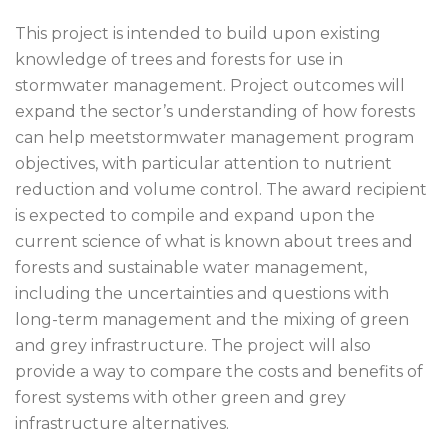
This project is intended to build upon existing
knowledge of trees and forests for use in
stormwater management. Project outcomes will
expand the sector’s understanding of how forests
can help meetstormwater management program
objectives, with particular attention to nutrient
reduction and volume control. The award recipient
is expected to compile and expand upon the
current science of what is known about trees and
forests and sustainable water management,
including the uncertainties and questions with
long-term management and the mixing of green
and grey infrastructure. The project will also
provide a way to compare the costs and benefits of
forest systems with other green and grey
infrastructure alternatives.