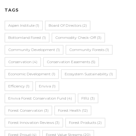
TAGS
Aspen Institute
(1)
Board Of Directors
(2)
Bottomland Forest
(1)
Commodity Check-Off
(3)
Community Development
(1)
Community Forests
(1)
Conservation
(4)
Conservation Easements
(5)
Economic Development
(1)
Ecosystem Sustainability
(1)
Efficiency
(1)
Enviva
(1)
Enviva Forest Conservation Fund
(4)
FIRz
(3)
Forest Conservation
(3)
Forest Health
(12)
Forest Innovation Reviews
(3)
Forest Products
(2)
Forest Proud
(4)
Forest Value Streams
(20)