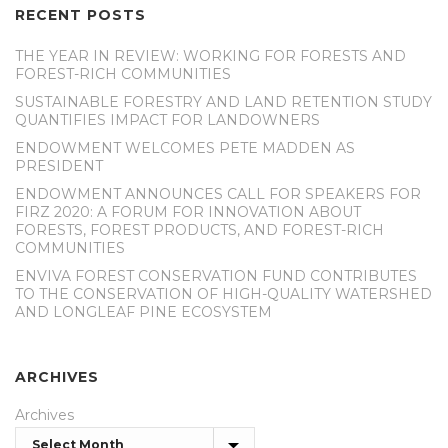
RECENT POSTS
THE YEAR IN REVIEW: WORKING FOR FORESTS AND
FOREST-RICH COMMUNITIES
SUSTAINABLE FORESTRY AND LAND RETENTION STUDY
QUANTIFIES IMPACT FOR LANDOWNERS
ENDOWMENT WELCOMES PETE MADDEN AS
PRESIDENT
ENDOWMENT ANNOUNCES CALL FOR SPEAKERS FOR
FIRZ 2020: A FORUM FOR INNOVATION ABOUT
FORESTS, FOREST PRODUCTS, AND FOREST-RICH
COMMUNITIES
ENVIVA FOREST CONSERVATION FUND CONTRIBUTES
TO THE CONSERVATION OF HIGH-QUALITY WATERSHED
AND LONGLEAF PINE ECOSYSTEM
ARCHIVES
Archives