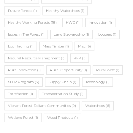
Future Forests
(1)
Healthy Watersheds
(1)
Healthy Working Forests
(18)
HWC
(1)
Innovation
(1)
Issues In The Forest
(1)
Land Stewardship
(1)
Loggers
(1)
Log Hauling
(1)
Mass Timber
(1)
Misc
(6)
Natural Resource Managment
(1)
RFP
(1)
Ruralinnovation
(1)
Rural Opportunity
(1)
Rural West
(1)
SFLR Program
(3)
Supply Chain
(1)
Technology
(1)
Torrefaction
(1)
Transportation Study
(1)
Vibrant Forest-Reliant Communities
(9)
Watersheds
(6)
Wetland Forest
(1)
Wood Products
(1)