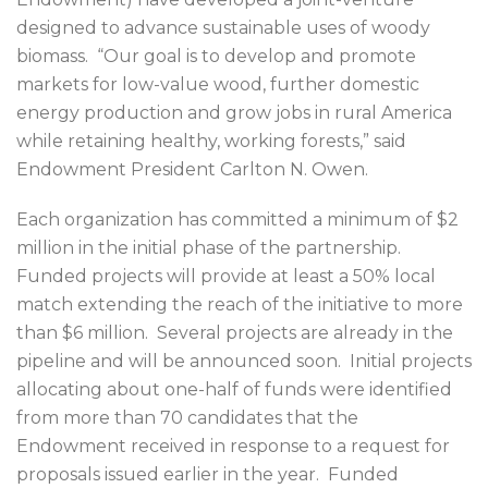
designed to advance sustainable uses of woody
biomass. “Our goal is to develop and promote
markets for low-value wood, further domestic
energy production and grow jobs in rural America
while retaining healthy, working forests,” said
Endowment President Carlton N. Owen.
Each organization has committed a minimum of $2
million in the initial phase of the partnership.
Funded projects will provide at least a 50% local
match extending the reach of the initiative to more
than $6 million. Several projects are already in the
pipeline and will be announced soon. Initial projects
allocating about one-half of funds were identified
from more than 70 candidates that the
Endowment received in response to a request for
proposals issued earlier in the year. Funded