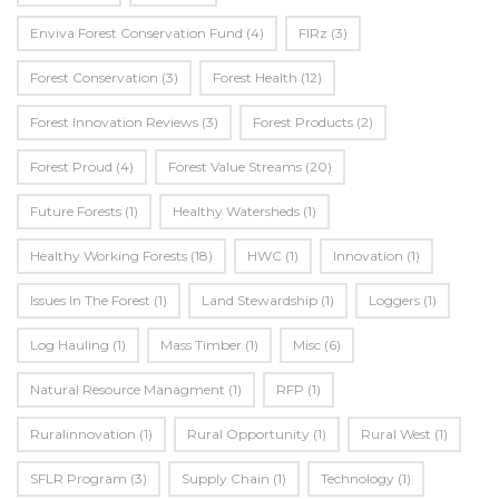
Enviva Forest Conservation Fund
(4)
FIRz
(3)
Forest Conservation
(3)
Forest Health
(12)
Forest Innovation Reviews
(3)
Forest Products
(2)
Forest Proud
(4)
Forest Value Streams
(20)
Future Forests
(1)
Healthy Watersheds
(1)
Healthy Working Forests
(18)
HWC
(1)
Innovation
(1)
Issues In The Forest
(1)
Land Stewardship
(1)
Loggers
(1)
Log Hauling
(1)
Mass Timber
(1)
Misc
(6)
Natural Resource Managment
(1)
RFP
(1)
Ruralinnovation
(1)
Rural Opportunity
(1)
Rural West
(1)
SFLR Program
(3)
Supply Chain
(1)
Technology
(1)