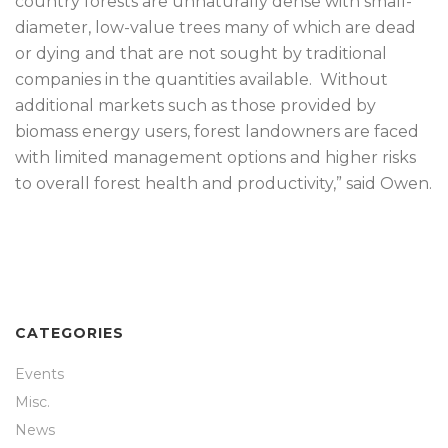
country forests are unnaturally dense with small-
diameter, low-value trees many of which are dead
or dying and that are not sought by traditional
companies in the quantities available. Without
additional markets such as those provided by
biomass energy users, forest landowners are faced
with limited management options and higher risks
to overall forest health and productivity,” said Owen.
CATEGORIES
Events
Misc.
News