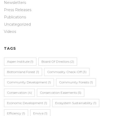
Newsletters
Press Releases
Publications
Uncategorized
Videos
TAGS
Aspen Institute
(1)
Board Of Directors
(2)
Bottomland Forest
(1)
Commodity Check-Off
(3)
Community Development
(1)
Community Forests
(1)
Conservation
(4)
Conservation Easements
(5)
Economic Development
(1)
Ecosystem Sustainability
(1)
Efficiency
(1)
Enviva
(1)