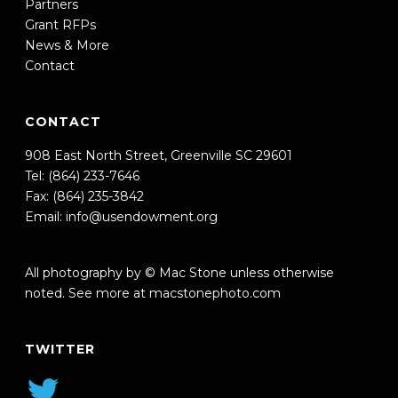
Partners
Grant RFPs
News & More
Contact
CONTACT
908 East North Street, Greenville SC 29601
Tel: (864) 233-7646
Fax: (864) 235-3842
Email:
info@usendowment.org
All photography by © Mac Stone unless otherwise
noted. See more at
macstonephoto.com
TWITTER