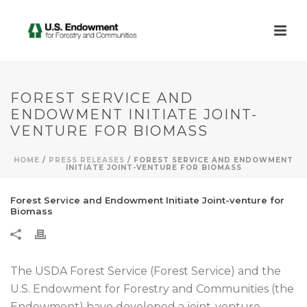
FOREST SERVICE AND
ENDOWMENT INITIATE JOINT-
VENTURE FOR BIOMASS
HOME
/
PRESS RELEASES
/ FOREST SERVICE AND ENDOWMENT
INITIATE JOINT-VENTURE FOR BIOMASS
Forest Service and Endowment Initiate Joint-venture for
Biomass
The USDA Forest Service (Forest Service) and the
U.S. Endowment for Forestry and Communities (the
Endowment) have developed a joint-venture