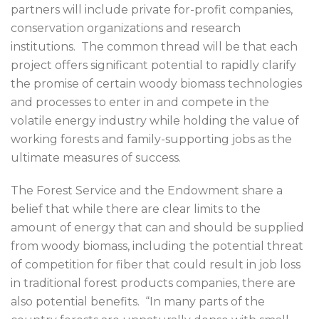
partners will include private for-profit companies,
conservation organizations and research
institutions. The common thread will be that each
project offers significant potential to rapidly clarify
the promise of certain woody biomass technologies
and processes to enter in and compete in the
volatile energy industry while holding the value of
working forests and family-supporting jobs as the
ultimate measures of success.
The Forest Service and the Endowment share a
belief that while there are clear limits to the
amount of energy that can and should be supplied
from woody biomass, including the potential threat
of competition for fiber that could result in job loss
in traditional forest products companies, there are
also potential benefits. “In many parts of the