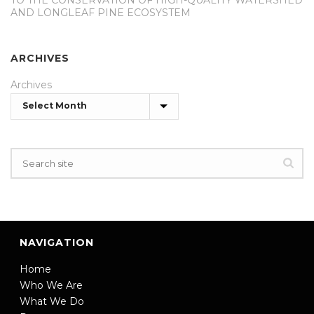
TO THE CONSERVATION OF HIGH-QUALITY WATERSHED
AND LONGLEAF PINE ECOSYSTEM
ARCHIVES
Archives
NAVIGATION
Home
Who We Are
What We Do