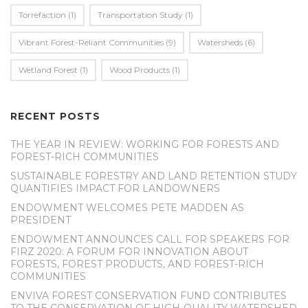
Torrefaction
(1)
Transportation Study
(1)
Vibrant Forest-Reliant Communities
(9)
Watersheds
(6)
Wetland Forest
(1)
Wood Products
(1)
RECENT POSTS
THE YEAR IN REVIEW: WORKING FOR FORESTS AND
FOREST-RICH COMMUNITIES
SUSTAINABLE FORESTRY AND LAND RETENTION STUDY
QUANTIFIES IMPACT FOR LANDOWNERS
ENDOWMENT WELCOMES PETE MADDEN AS
PRESIDENT
ENDOWMENT ANNOUNCES CALL FOR SPEAKERS FOR
FIRZ 2020: A FORUM FOR INNOVATION ABOUT
FORESTS, FOREST PRODUCTS, AND FOREST-RICH
COMMUNITIES
ENVIVA FOREST CONSERVATION FUND CONTRIBUTES