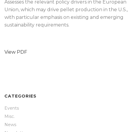
Assesses the relevant policy drivers in the European
Union, which may drive pellet production in the U.S.,
with particular emphasis on existing and emerging
sustainability requirements.
View PDF
CATEGORIES
Events
Misc.
News