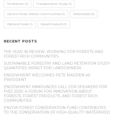
Torrefaction
(1)
Transportation Study
(1)
Vibrant Forest-Reliant Communities
(9)
Watersheds
(6)
Wetland Forest
(1)
Wood Products
(1)
RECENT POSTS
THE YEAR IN REVIEW: WORKING FOR FORESTS AND
FOREST-RICH COMMUNITIES
SUSTAINABLE FORESTRY AND LAND RETENTION STUDY
QUANTIFIES IMPACT FOR LANDOWNERS
ENDOWMENT WELCOMES PETE MADDEN AS
PRESIDENT
ENDOWMENT ANNOUNCES CALL FOR SPEAKERS FOR
FIRZ 2020: A FORUM FOR INNOVATION ABOUT
FORESTS, FOREST PRODUCTS, AND FOREST-RICH
COMMUNITIES
ENVIVA FOREST CONSERVATION FUND CONTRIBUTES
TO THE CONSERVATION OF HIGH-QUALITY WATERSHED