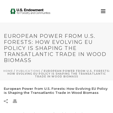
EUROPEAN POWER FROM U.S.
FORESTS: HOW EVOLVING EU
POLICY IS SHAPING THE
TRANSATLANTIC TRADE IN WOOD
BIOMASS
HOME
/
PUBLICATIONS
/ EUROPEAN POWER FROM U.S. FORESTS:
HOW EVOLVING EU POLICY IS SHAPING THE TRANSATLANTIC
TRADE IN WOOD BIOMASS
European Power from U.S. Forests: How Evolving EU Policy
is Shaping the Transatlantic Trade in Wood Biomass