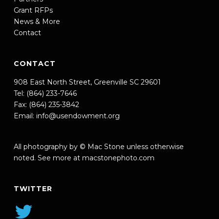
Grant RFPs
News & More
Contact
CONTACT
908 East North Street, Greenville SC 29601
Tel: (864) 233-7646
Fax: (864) 235-3842
Email:
info@usendowment.org
All photography by © Mac Stone unless otherwise
noted. See more at
macstonephoto.com
TWITTER