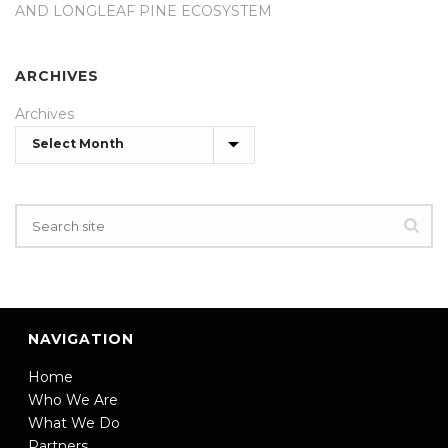
AND LONGLEAF PINE ECOSYSTEM
ARCHIVES
Archives
NAVIGATION
Home
Who We Are
What We Do
Partners