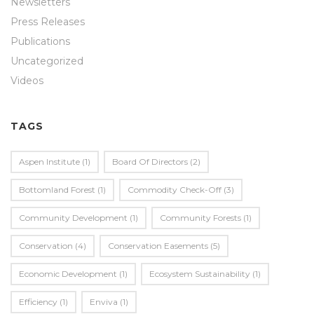
Newsletters
Press Releases
Publications
Uncategorized
Videos
TAGS
Aspen Institute
(1)
Board Of Directors
(2)
Bottomland Forest
(1)
Commodity Check-Off
(3)
Community Development
(1)
Community Forests
(1)
Conservation
(4)
Conservation Easements
(5)
Economic Development
(1)
Ecosystem Sustainability
(1)
Efficiency
(1)
Enviva
(1)