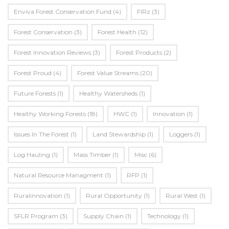
Enviva Forest Conservation Fund
(4)
FIRz
(3)
Forest Conservation
(3)
Forest Health
(12)
Forest Innovation Reviews
(3)
Forest Products
(2)
Forest Proud
(4)
Forest Value Streams
(20)
Future Forests
(1)
Healthy Watersheds
(1)
Healthy Working Forests
(18)
HWC
(1)
Innovation
(1)
Issues In The Forest
(1)
Land Stewardship
(1)
Loggers
(1)
Log Hauling
(1)
Mass Timber
(1)
Misc
(6)
Natural Resource Managment
(1)
RFP
(1)
Ruralinnovation
(1)
Rural Opportunity
(1)
Rural West
(1)
SFLR Program
(3)
Supply Chain
(1)
Technology
(1)