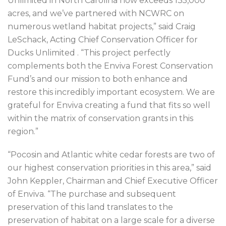
Unlimited in North Carolina now exceeds 135,000
acres, and we’ve partnered with NCWRC on
numerous wetland habitat projects,” said Craig
LeSchack, Acting Chief Conservation Officer for
Ducks Unlimited . “This project perfectly
complements both the Enviva Forest Conservation
Fund’s and our mission to both enhance and
restore this incredibly important ecosystem. We are
grateful for Enviva creating a fund that fits so well
within the matrix of conservation grants in this
region.”
“Pocosin and Atlantic white cedar forests are two of
our highest conservation priorities in this area,” said
John Keppler, Chairman and Chief Executive Officer
of Enviva. “The purchase and subsequent
preservation of this land translates to the
preservation of habitat on a large scale for a diverse