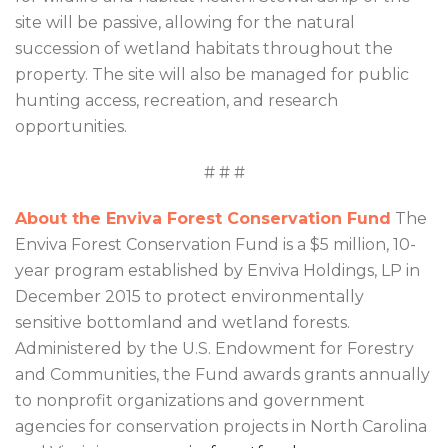
site will be passive, allowing for the natural
succession of wetland habitats throughout the
property. The site will also be managed for public
hunting access, recreation, and research
opportunities.
# # #
About the Enviva Forest Conservation Fund
The
Enviva Forest Conservation Fund is a $5 million, 10-
year program established by Enviva Holdings, LP in
December 2015 to protect environmentally
sensitive bottomland and wetland forests.
Administered by the U.S. Endowment for Forestry
and Communities, the Fund awards grants annually
to nonprofit organizations and government
agencies for conservation projects in North Carolina