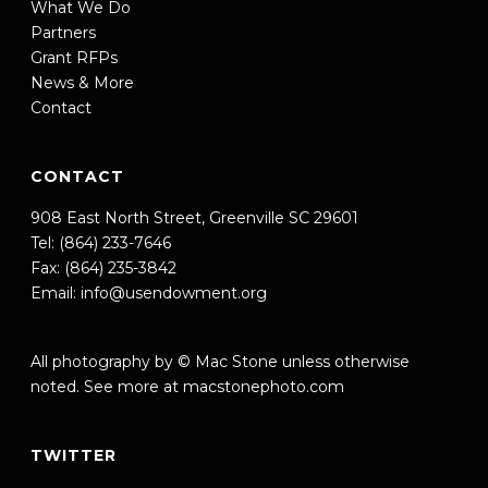
What We Do
Partners
Grant RFPs
News & More
Contact
CONTACT
908 East North Street, Greenville SC 29601
Tel: (864) 233-7646
Fax: (864) 235-3842
Email:
info@usendowment.org
All photography by © Mac Stone unless otherwise
noted. See more at
macstonephoto.com
TWITTER