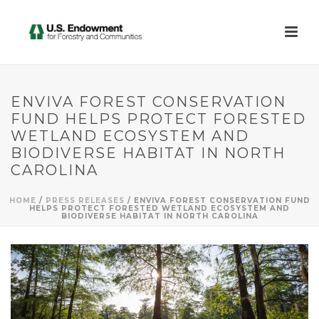
ENVIVA FOREST CONSERVATION
FUND HELPS PROTECT FORESTED
WETLAND ECOSYSTEM AND
BIODIVERSE HABITAT IN NORTH
CAROLINA
HOME
/
PRESS RELEASES
/ ENVIVA FOREST CONSERVATION FUND
HELPS PROTECT FORESTED WETLAND ECOSYSTEM AND
BIODIVERSE HABITAT IN NORTH CAROLINA