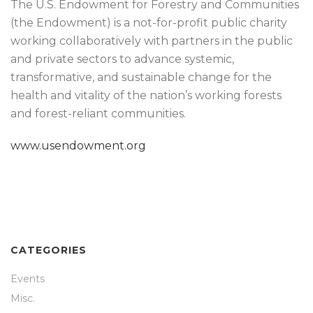
The U.S. Endowment for Forestry and Communities
(the Endowment) is a not-for-profit public charity
working collaboratively with partners in the public
and private sectors to advance systemic,
transformative, and sustainable change for the
health and vitality of the nation’s working forests
and forest-reliant communities.
www.usendowment.org
CATEGORIES
Events
Misc.