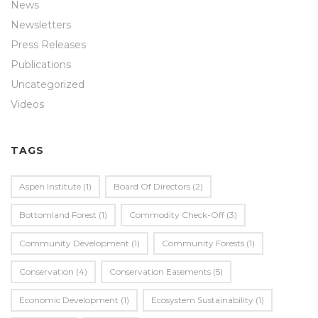
News
Newsletters
Press Releases
Publications
Uncategorized
Videos
TAGS
Aspen Institute
(1)
Board Of Directors
(2)
Bottomland Forest
(1)
Commodity Check-Off
(3)
Community Development
(1)
Community Forests
(1)
Conservation
(4)
Conservation Easements
(5)
Economic Development
(1)
Ecosystem Sustainability
(1)