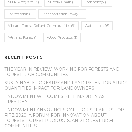
SFLR Program
(3)
Supply Chain
(1)
Technology
(1)
Torrefaction
(1)
Transportation Study
(1)
Vibrant Forest-Reliant Communities
(9)
Watersheds
(6)
Wetland Forest
(1)
Wood Products
(1)
RECENT POSTS
THE YEAR IN REVIEW: WORKING FOR FORESTS AND
FOREST-RICH COMMUNITIES
SUSTAINABLE FORESTRY AND LAND RETENTION STUDY
QUANTIFIES IMPACT FOR LANDOWNERS
ENDOWMENT WELCOMES PETE MADDEN AS
PRESIDENT
ENDOWMENT ANNOUNCES CALL FOR SPEAKERS FOR
FIRZ 2020: A FORUM FOR INNOVATION ABOUT
FORESTS, FOREST PRODUCTS, AND FOREST-RICH
COMMUNITIES