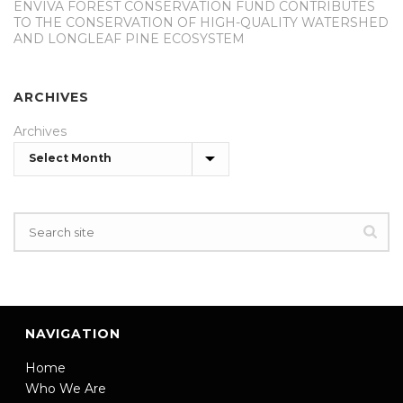
ENVIVA FOREST CONSERVATION FUND CONTRIBUTES
TO THE CONSERVATION OF HIGH-QUALITY WATERSHED
AND LONGLEAF PINE ECOSYSTEM
ARCHIVES
Archives
NAVIGATION
Home
Who We Are