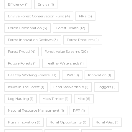
Efficiency
(1)
Enviva
(1)
Enviva Forest Conservation Fund
(4)
FIRz
(3)
Forest Conservation
(3)
Forest Health
(12)
Forest Innovation Reviews
(3)
Forest Products
(2)
Forest Proud
(4)
Forest Value Streams
(20)
Future Forests
(1)
Healthy Watersheds
(1)
Healthy Working Forests
(18)
HWC
(1)
Innovation
(1)
Issues In The Forest
(1)
Land Stewardship
(1)
Loggers
(1)
Log Hauling
(1)
Mass Timber
(1)
Misc
(6)
Natural Resource Managment
(1)
RFP
(1)
Ruralinnovation
(1)
Rural Opportunity
(1)
Rural West
(1)