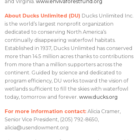
and Virginia.
www.envivaforestfund.org
About Ducks Unlimited (DU)
Ducks Unlimited Inc.
is the world’s largest nonprofit organization
dedicated to conserving North America’s
continually disappearing waterfowl habitats.
Established in 1937, Ducks Unlimited has conserved
more than 14.5 million acres thanks to contributions
from more than a million supporters across the
continent. Guided by science and dedicated to
program efficiency, DU works toward the vision of
wetlands sufficient to fill the skies with waterfowl
today, tomorrow and forever.
www.ducks.org
For more information contact:
Alicia Cramer,
Senior Vice President, (205) 792-8650,
alicia@usendowment.org