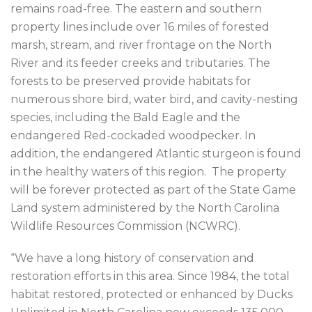
remains road-free. The eastern and southern
property lines include over 16 miles of forested
marsh, stream, and river frontage on the North
River and its feeder creeks and tributaries. The
forests to be preserved provide habitats for
numerous shore bird, water bird, and cavity-nesting
species, including the Bald Eagle and the
endangered Red-cockaded woodpecker. In
addition, the endangered Atlantic sturgeon is found
in the healthy waters of this region. The property
will be forever protected as part of the State Game
Land system administered by the North Carolina
Wildlife Resources Commission (NCWRC).
“We have a long history of conservation and
restoration efforts in this area. Since 1984, the total
habitat restored, protected or enhanced by Ducks