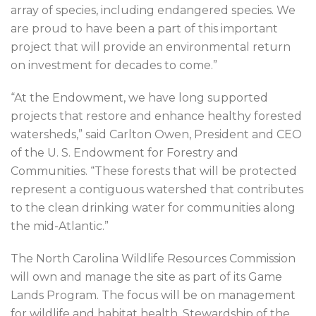
array of species, including endangered species. We
are proud to have been a part of this important
project that will provide an environmental return
on investment for decades to come.”
“At the Endowment, we have long supported
projects that restore and enhance healthy forested
watersheds,” said Carlton Owen, President and CEO
of the U. S. Endowment for Forestry and
Communities. “These forests that will be protected
represent a contiguous watershed that contributes
to the clean drinking water for communities along
the mid-Atlantic.”
The North Carolina Wildlife Resources Commission
will own and manage the site as part of its Game
Lands Program. The focus will be on management
for wildlife and habitat health. Stewardship of the