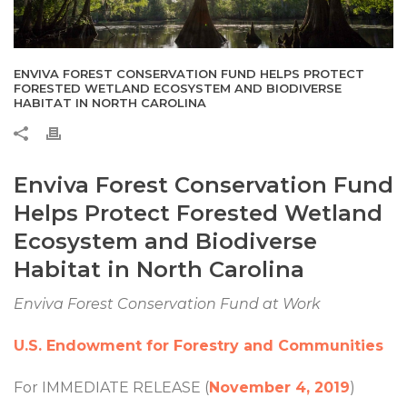
ENVIVA FOREST CONSERVATION FUND HELPS PROTECT
FORESTED WETLAND ECOSYSTEM AND BIODIVERSE
HABITAT IN NORTH CAROLINA
Enviva Forest Conservation Fund
Helps Protect Forested Wetland
Ecosystem and Biodiverse
Habitat in North Carolina
Enviva Forest Conservation Fund at Work
U.S. Endowment for Forestry and Communities
For IMMEDIATE RELEASE (
November 4, 2019
)