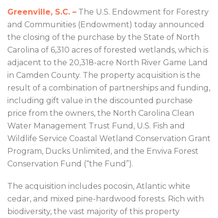
Greenville, S.C. –
The U.S. Endowment for Forestry
and Communities (Endowment) today announced
the closing of the purchase by the State of North
Carolina of 6,310 acres of forested wetlands, which is
adjacent to the 20,318-acre North River Game Land
in Camden County. The property acquisition is the
result of a combination of partnerships and funding,
including gift value in the discounted purchase
price from the owners, the North Carolina Clean
Water Management Trust Fund, U.S. Fish and
Wildlife Service Coastal Wetland Conservation Grant
Program, Ducks Unlimited, and the Enviva Forest
Conservation Fund (“the Fund”).
The acquisition includes pocosin, Atlantic white
cedar, and mixed pine-hardwood forests. Rich with
biodiversity, the vast majority of this property