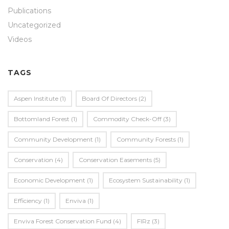
Publications
Uncategorized
Videos
TAGS
Aspen Institute
(1)
Board Of Directors
(2)
Bottomland Forest
(1)
Commodity Check-Off
(3)
Community Development
(1)
Community Forests
(1)
Conservation
(4)
Conservation Easements
(5)
Economic Development
(1)
Ecosystem Sustainability
(1)
Efficiency
(1)
Enviva
(1)
Enviva Forest Conservation Fund
(4)
FIRz
(3)