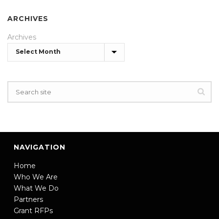
ARCHIVES
Archives
NAVIGATION
Home
Who We Are
What We Do
Partners
Grant RFPs