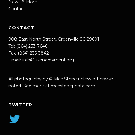
News & More
Contact
CONTACT
908 East North Street, Greenville SC 29601
Tel: (864) 233-7646
Fax: (864) 235-3842
Email:
info@usendowment.org
All photography by © Mac Stone unless otherwise
noted. See more at
macstonephoto.com
TWITTER