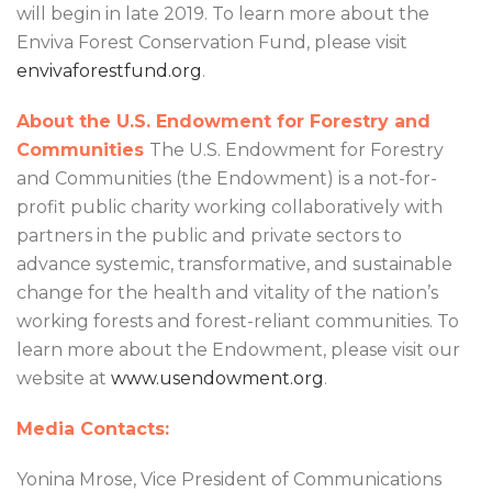
will begin in late 2019. To learn more about the
Enviva Forest Conservation Fund, please visit
envivaforestfund.org
.
About the U.S. Endowment for Forestry and
Communities
The U.S. Endowment for Forestry
and Communities (the Endowment) is a not-for-
profit public charity working collaboratively with
partners in the public and private sectors to
advance systemic, transformative, and sustainable
change for the health and vitality of the nation’s
working forests and forest-reliant communities. To
learn more about the Endowment, please visit our
website at
www.usendowment.org
.
Media Contacts:
Yonina Mrose, Vice President of Communications