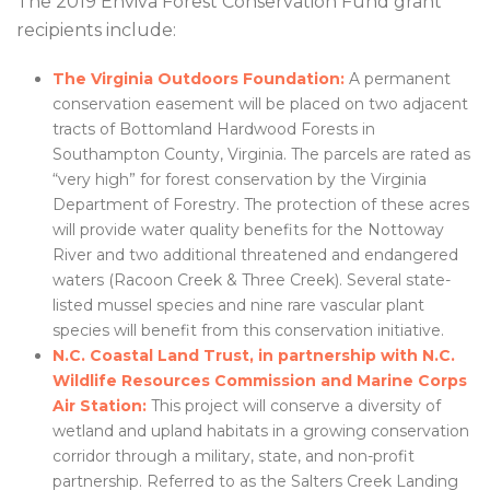
The 2019 Enviva Forest Conservation Fund grant
recipients include:
The Virginia Outdoors Foundation:
A permanent
conservation easement will be placed on two adjacent
tracts of Bottomland Hardwood Forests in
Southampton County, Virginia. The parcels are rated as
“very high” for forest conservation by the Virginia
Department of Forestry. The protection of these acres
will provide water quality benefits for the Nottoway
River and two additional threatened and endangered
waters (Racoon Creek & Three Creek). Several state-
listed mussel species and nine rare vascular plant
species will benefit from this conservation initiative.
N.C. Coastal Land Trust, in partnership with N.C.
Wildlife Resources Commission and Marine Corps
Air Station:
This project will conserve a diversity of
wetland and upland habitats in a growing conservation
corridor through a military, state, and non-profit
partnership. Referred to as the Salters Creek Landing