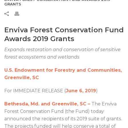
GRANTS
Enviva Forest Conservation Fund
Awards 2019 Grants
Expands restoration and conservation of sensitive
forest ecosystems and wetlands
U.S. Endowment for Forestry and Communities,
Greenville, SC
For IMMEDIATE RELEASE (
June 6, 2019
)
Bethesda, Md. and Greenville, SC –
The Enviva
Forest Conservation Fund (the Fund) today
announced the recipients of its 2019 suite of grants.
The projects funded will help conserve a total of