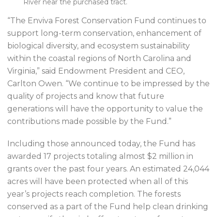
River near the purchased tract.
“The Enviva Forest Conservation Fund continues to
support long-term conservation, enhancement of
biological diversity, and ecosystem sustainability
within the coastal regions of North Carolina and
Virginia,” said Endowment President and CEO,
Carlton Owen. “We continue to be impressed by the
quality of projects and know that future
generations will have the opportunity to value the
contributions made possible by the Fund.”
Including those announced today, the Fund has
awarded 17 projects totaling almost $2 million in
grants over the past four years. An estimated 24,044
acres will have been protected when all of this
year’s projects reach completion. The forests
conserved as a part of the Fund help clean drinking