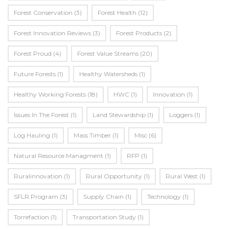
Forest Conservation
(3)
Forest Health
(12)
Forest Innovation Reviews
(3)
Forest Products
(2)
Forest Proud
(4)
Forest Value Streams
(20)
Future Forests
(1)
Healthy Watersheds
(1)
Healthy Working Forests
(18)
HWC
(1)
Innovation
(1)
Issues In The Forest
(1)
Land Stewardship
(1)
Loggers
(1)
Log Hauling
(1)
Mass Timber
(1)
Misc
(6)
Natural Resource Managment
(1)
RFP
(1)
Ruralinnovation
(1)
Rural Opportunity
(1)
Rural West
(1)
SFLR Program
(3)
Supply Chain
(1)
Technology
(1)
Torrefaction
(1)
Transportation Study
(1)