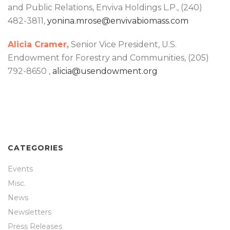
and Public Relations, Enviva Holdings L.P., (240)
482-3811,
yonina.mrose@envivabiomass.com
Alicia Cramer,
Senior Vice President, U.S.
Endowment for Forestry and Communities, (205)
792-8650 ,
alicia@usendowment.org
CATEGORIES
Events
Misc.
News
Newsletters
Press Releases