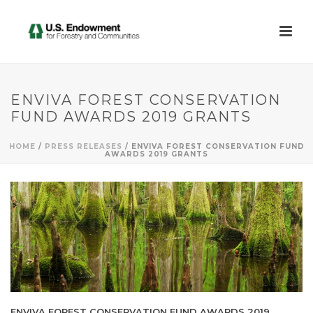
ENVIVA FOREST CONSERVATION
FUND AWARDS 2019 GRANTS
HOME
/
PRESS RELEASES
/ ENVIVA FOREST CONSERVATION FUND
AWARDS 2019 GRANTS
ENVIVA FOREST CONSERVATION FUND AWARDS 2019