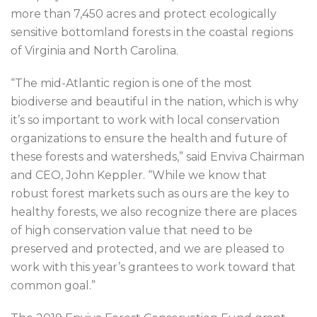
more than 7,450 acres and protect ecologically
sensitive bottomland forests in the coastal regions
of Virginia and North Carolina.
“The mid-Atlantic region is one of the most
biodiverse and beautiful in the nation, which is why
it’s so important to work with local conservation
organizations to ensure the health and future of
these forests and watersheds,” said Enviva Chairman
and CEO, John Keppler. “While we know that
robust forest markets such as ours are the key to
healthy forests, we also recognize there are places
of high conservation value that need to be
preserved and protected, and we are pleased to
work with this year’s grantees to work toward that
common goal.”