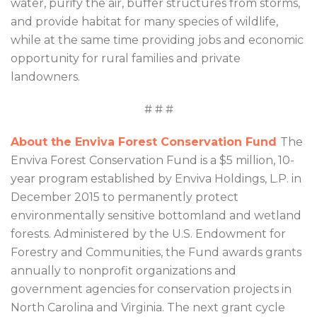
water, purify the air, buffer structures from storms,
and provide habitat for many species of wildlife,
while at the same time providing jobs and economic
opportunity for rural families and private
landowners.
# # #
About the Enviva Forest Conservation Fund
The
Enviva Forest Conservation Fund is a $5 million, 10-
year program established by Enviva Holdings, L.P. in
December 2015 to permanently protect
environmentally sensitive bottomland and wetland
forests. Administered by the U.S. Endowment for
Forestry and Communities, the Fund awards grants
annually to nonprofit organizations and
government agencies for conservation projects in
North Carolina and Virginia. The next grant cycle