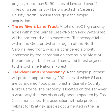
project, more than 5,490 acres of land and over 11
miles of waterfront will be protected in Carteret
County, North Carolina through a fee simple
acquisition.
Three Rivers Land Trust:
A total of 500 high priority
acres within the Barnes Creek/Poison Fork Watershed
will be protected via an easement. The acreage falls
within the Greater Uwharrie region of the North
Carolina Piedmont, which is considered a priority
landscape by the conservation community. Most of
the property is bottomland hardwood forest adjacent
to the Uwharrie National Forest.
Tar River Land Conservancy:
A fee simple purchase
will protect approximately 200 acres of which 81 acres
are considered flood plain forest in Granville County,
North Carolina. The property is located on the Tar River,
a waterway that has historically been impacted by East
Coast hurricanes. This acquisition will help protect
habitat for 15 at-risk species documented in the Tar