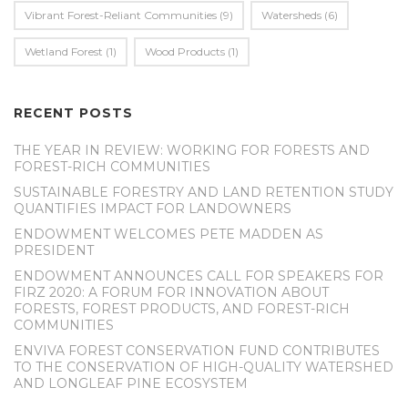
Vibrant Forest-Reliant Communities
(9)
Watersheds
(6)
Wetland Forest
(1)
Wood Products
(1)
RECENT POSTS
THE YEAR IN REVIEW: WORKING FOR FORESTS AND
FOREST-RICH COMMUNITIES
SUSTAINABLE FORESTRY AND LAND RETENTION STUDY
QUANTIFIES IMPACT FOR LANDOWNERS
ENDOWMENT WELCOMES PETE MADDEN AS
PRESIDENT
ENDOWMENT ANNOUNCES CALL FOR SPEAKERS FOR
FIRZ 2020: A FORUM FOR INNOVATION ABOUT
FORESTS, FOREST PRODUCTS, AND FOREST-RICH
COMMUNITIES
ENVIVA FOREST CONSERVATION FUND CONTRIBUTES
TO THE CONSERVATION OF HIGH-QUALITY WATERSHED
AND LONGLEAF PINE ECOSYSTEM