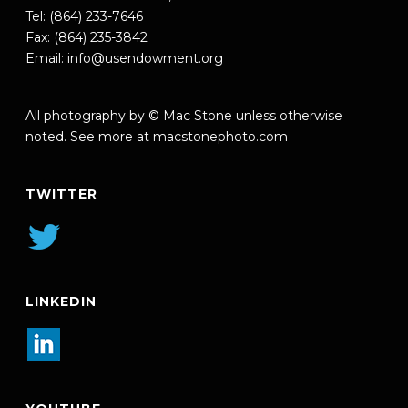
Tel: (864) 233-7646
Fax: (864) 235-3842
Email:
info@usendowment.org
All photography by © Mac Stone unless otherwise
noted. See more at
macstonephoto.com
TWITTER
LINKEDIN