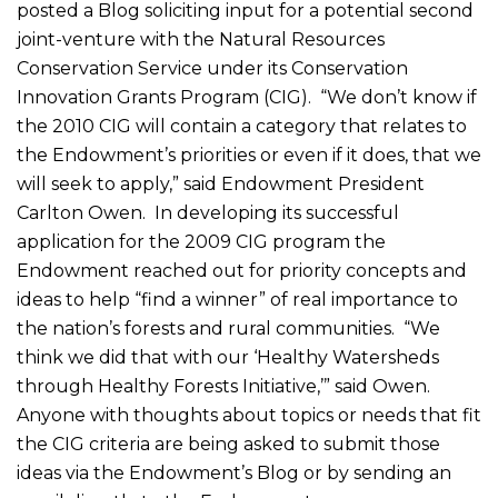
posted a Blog soliciting input for a potential second
joint-venture with the Natural Resources
Conservation Service under its Conservation
Innovation Grants Program (CIG). “We don’t know if
the 2010 CIG will contain a category that relates to
the Endowment’s priorities or even if it does, that we
will seek to apply,” said Endowment President
Carlton Owen. In developing its successful
application for the 2009 CIG program the
Endowment reached out for priority concepts and
ideas to help “find a winner” of real importance to
the nation’s forests and rural communities. “We
think we did that with our ‘Healthy Watersheds
through Healthy Forests Initiative,’” said Owen.
Anyone with thoughts about topics or needs that fit
the CIG criteria are being asked to submit those
ideas via the Endowment’s Blog or by sending an