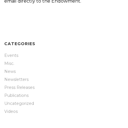
email directly to the Endowment.
CATEGORIES
Events
Misc.
News
Newsletters
Press Releases
Publications
Uncategorized
Videos