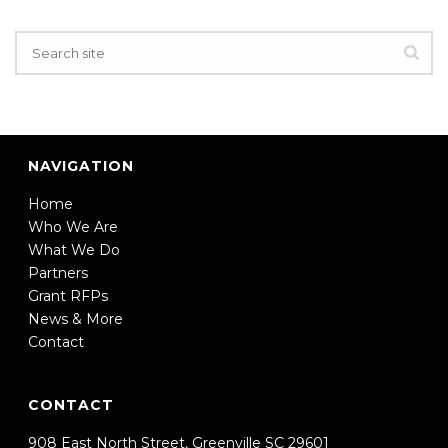
NAVIGATION
Home
Who We Are
What We Do
Partners
Grant RFPs
News & More
Contact
CONTACT
908 East North Street, Greenville SC 29601