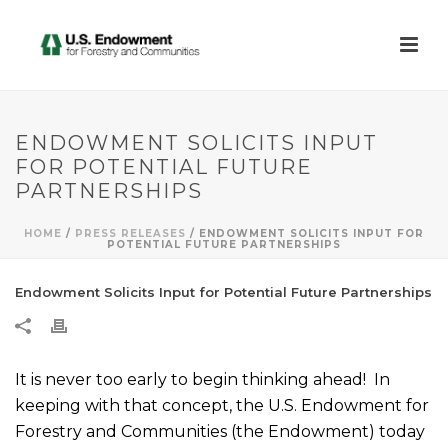
ENDOWMENT SOLICITS INPUT
FOR POTENTIAL FUTURE
PARTNERSHIPS
HOME
/
PRESS RELEASES
/ ENDOWMENT SOLICITS INPUT FOR
POTENTIAL FUTURE PARTNERSHIPS
Endowment Solicits Input for Potential Future Partnerships
It is never too early to begin thinking ahead! In
keeping with that concept, the U.S. Endowment for
Forestry and Communities (the Endowment) today