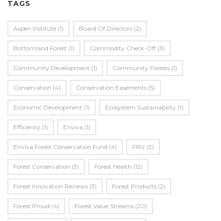
TAGS
Aspen Institute
(1)
Board Of Directors
(2)
Bottomland Forest
(1)
Commodity Check-Off
(3)
Community Development
(1)
Community Forests
(1)
Conservation
(4)
Conservation Easements
(5)
Economic Development
(1)
Ecosystem Sustainability
(1)
Efficiency
(1)
Enviva
(1)
Enviva Forest Conservation Fund
(4)
FIRz
(3)
Forest Conservation
(3)
Forest Health
(12)
Forest Innovation Reviews
(3)
Forest Products
(2)
Forest Proud
(4)
Forest Value Streams
(20)