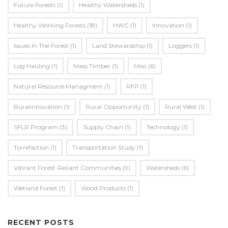
Future Forests
(1)
Healthy Watersheds
(1)
Healthy Working Forests
(18)
HWC
(1)
Innovation
(1)
Issues In The Forest
(1)
Land Stewardship
(1)
Loggers
(1)
Log Hauling
(1)
Mass Timber
(1)
Misc
(6)
Natural Resource Managment
(1)
RFP
(1)
Ruralinnovation
(1)
Rural Opportunity
(1)
Rural West
(1)
SFLR Program
(3)
Supply Chain
(1)
Technology
(1)
Torrefaction
(1)
Transportation Study
(1)
Vibrant Forest-Reliant Communities
(9)
Watersheds
(6)
Wetland Forest
(1)
Wood Products
(1)
RECENT POSTS