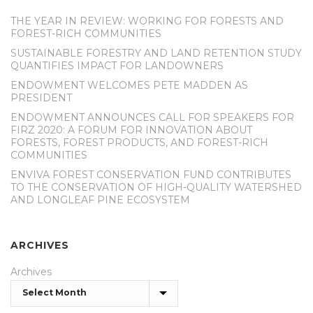
THE YEAR IN REVIEW: WORKING FOR FORESTS AND
FOREST-RICH COMMUNITIES
SUSTAINABLE FORESTRY AND LAND RETENTION STUDY
QUANTIFIES IMPACT FOR LANDOWNERS
ENDOWMENT WELCOMES PETE MADDEN AS
PRESIDENT
ENDOWMENT ANNOUNCES CALL FOR SPEAKERS FOR
FIRZ 2020: A FORUM FOR INNOVATION ABOUT
FORESTS, FOREST PRODUCTS, AND FOREST-RICH
COMMUNITIES
ENVIVA FOREST CONSERVATION FUND CONTRIBUTES
TO THE CONSERVATION OF HIGH-QUALITY WATERSHED
AND LONGLEAF PINE ECOSYSTEM
ARCHIVES
Archives